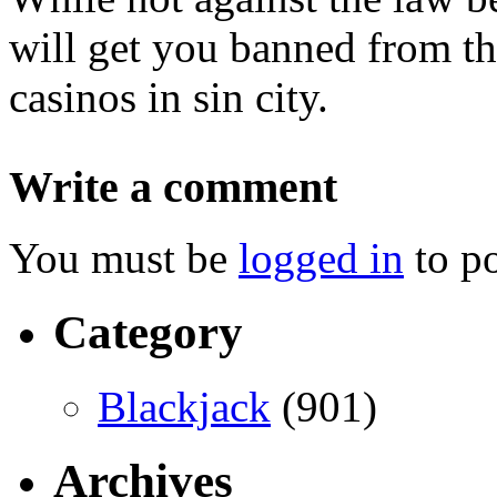
will get you banned from th
casinos in sin city.
Write a comment
You must be
logged in
to p
Category
Blackjack
(901)
Archives