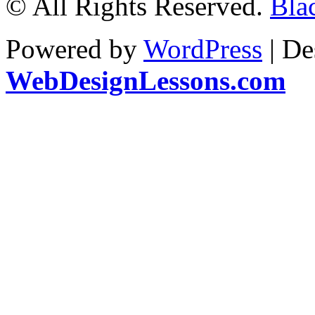
© All Rights Reserved.
Bla
Powered by
WordPress
| De
WebDesignLessons.com