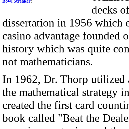
Bowl Streaker
!
decks o
dissertation in 1956 which 
casino advantage founded o
history which was quite co
not mathematicians.
In 1962, Dr. Thorp utilize
the mathematical strategy i
created the first card count
book called "Beat the Dealer