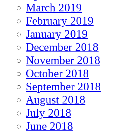
March 2019
February 2019
January 2019
December 2018
November 2018
October 2018
September 2018
August 2018
July 2018
June 2018