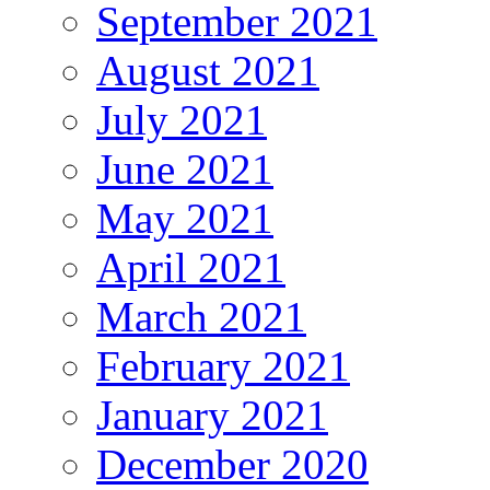
September 2021
August 2021
July 2021
June 2021
May 2021
April 2021
March 2021
February 2021
January 2021
December 2020