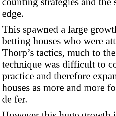
counting strategies and the 
edge.
This spawned a large growth
betting houses who were at
Thorp’s tactics, much to th
technique was difficult to 
practice and therefore expan
houses as more and more fo
de fer.
However this huge growth in