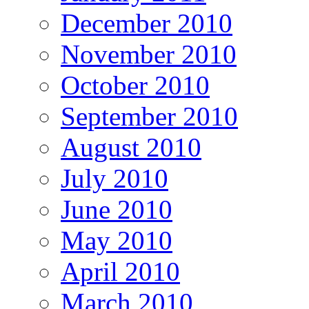
December 2010
November 2010
October 2010
September 2010
August 2010
July 2010
June 2010
May 2010
April 2010
March 2010