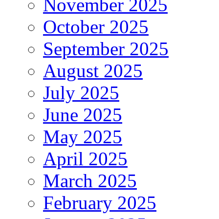
November 2025
October 2025
September 2025
August 2025
July 2025
June 2025
May 2025
April 2025
March 2025
February 2025