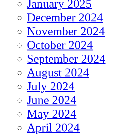
January 2025
December 2024
November 2024
October 2024
September 2024
August 2024
July 2024
June 2024
May 2024
April 2024