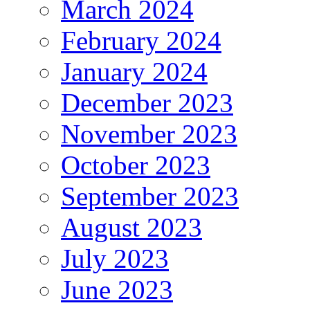
March 2024
February 2024
January 2024
December 2023
November 2023
October 2023
September 2023
August 2023
July 2023
June 2023