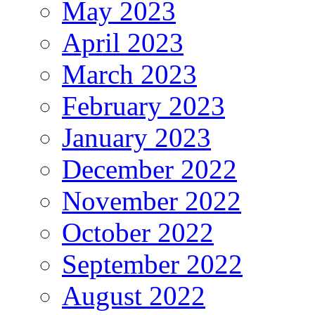
May 2023
April 2023
March 2023
February 2023
January 2023
December 2022
November 2022
October 2022
September 2022
August 2022