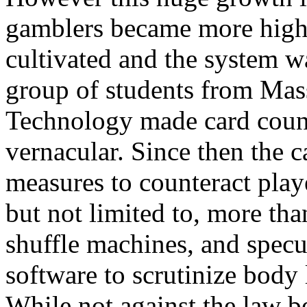
gamblers became more high
cultivated and the system wa
group of students from Mass
Technology made card counti
vernacular. Since then the 
measures to counteract play
but not limited to, more tha
shuffle machines, and specu
software to scrutinize body 
While not against the law b