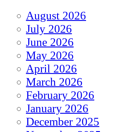
August 2026
July 2026
June 2026
May 2026
April 2026
March 2026
February 2026
January 2026
December 2025