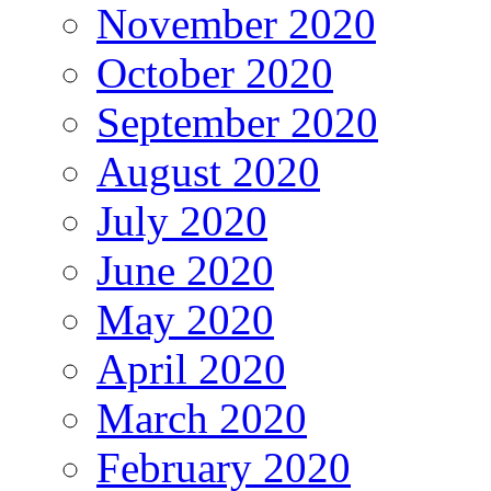
November 2020
October 2020
September 2020
August 2020
July 2020
June 2020
May 2020
April 2020
March 2020
February 2020