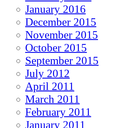
January 2016
December 2015
November 2015
October 2015
September 2015
July 2012
April 2011
March 2011
February 2011
January 2011