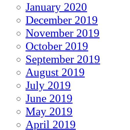
January 2020
December 2019
November 2019
October 2019
September 2019
August 2019
July 2019
June 2019
May 2019
April 2019