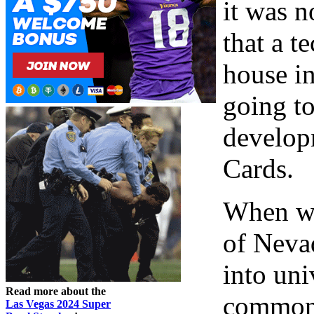
it was n
that a t
house in
going to
developm
Cards.
When wa
of Neva
into uni
Read more about the
commonl
Las Vegas 2024 Super