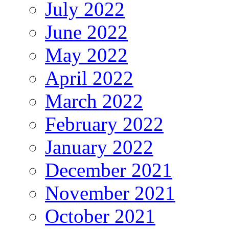
July 2022
June 2022
May 2022
April 2022
March 2022
February 2022
January 2022
December 2021
November 2021
October 2021