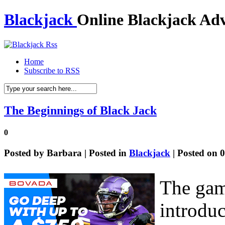
Blackjack
Online Blackjack Adv
Home
Subscribe to RSS
The Beginnings of Black Jack
0
Posted by
Barbara
| Posted in
Blackjack
| Posted on 
The gam
introduc