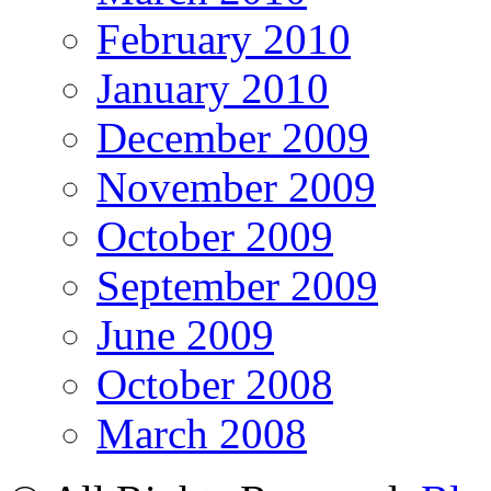
February 2010
January 2010
December 2009
November 2009
October 2009
September 2009
June 2009
October 2008
March 2008