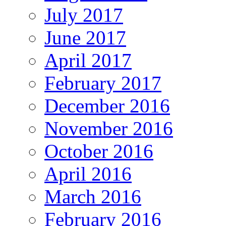
July 2017
June 2017
April 2017
February 2017
December 2016
November 2016
October 2016
April 2016
March 2016
February 2016