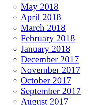
May 2018
April 2018
March 2018
February 2018
January 2018
December 2017
November 2017
October 2017
September 2017
August 2017