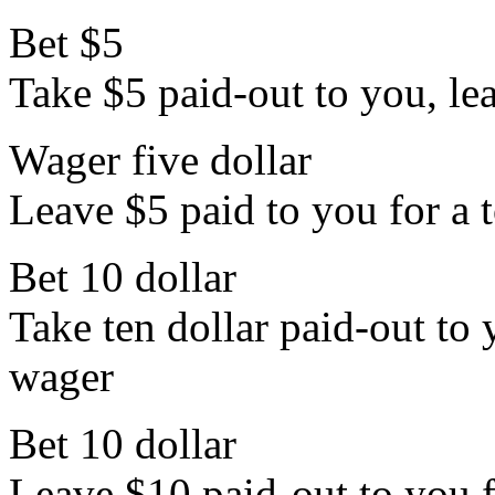
Bet $5
Take $5 paid-out to you, lea
Wager five dollar
Leave $5 paid to you for a t
Bet 10 dollar
Take ten dollar paid-out to y
wager
Bet 10 dollar
Leave $10 paid-out to you f