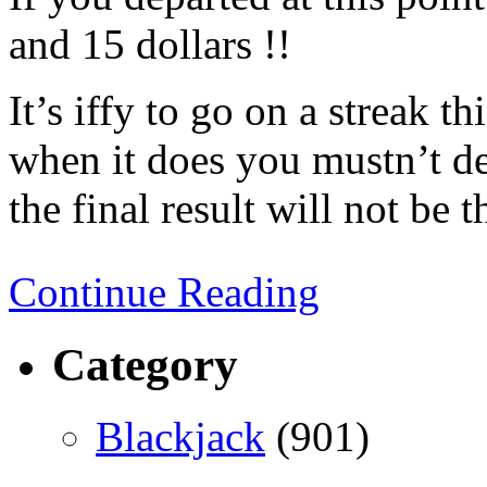
and 15 dollars !!
It’s iffy to go on a streak t
when it does you mustn’t d
the final result will not be 
Continue Reading
Category
Blackjack
(901)