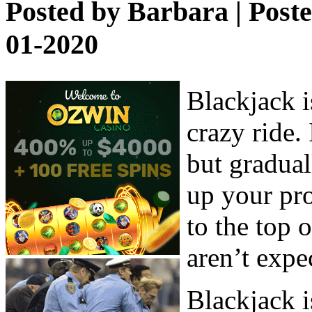
Posted by
Barbara
| Post
01-2020
Blackjack i
crazy ride. 
but gradua
up your pro
to the top 
aren’t expec
Blackjack i