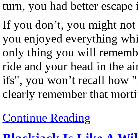
turn, you had better escape 
If you don’t, you might no
you enjoyed everything whi
only thing you will remember
ride and your head in the a
ifs", you won’t recall how 
clearly remember that mortif
Continue Reading