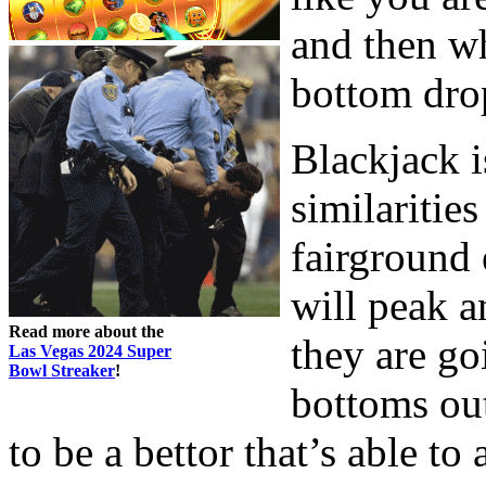
and then wh
bottom dro
Blackjack i
similaritie
fairground 
will peak a
Read more about the
they are go
Las Vegas 2024 Super
Bowl Streaker
!
bottoms out
to be a bettor that’s able t