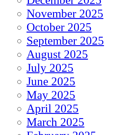
November 2025
October 2025
September 2025
August 2025
July 2025
June 2025
May 2025
April 2025
March 2025