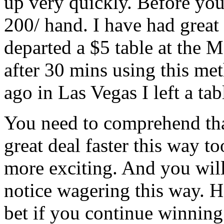
up very quickly. Before you 
200/ hand. I have had great 
departed a $5 table at the
after 30 mins using this m
ago in Las Vegas I left a ta
You need to comprehend tha
great deal faster this way t
more exciting. And you will
notice wagering this way. H
bet if you continue winning