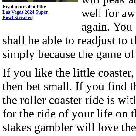
Read more about the
well for aw
Las Vegas 2024 Super
Bowl Streaker
!
again. You 
shall be able to readjust to
simply because the game of b
If you like the little coaster
then bet small. If you find 
the roller coaster ride is w
for the ride of your life on
stakes gambler will love th