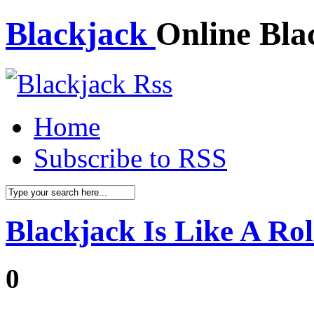
Blackjack
Online Bla
Home
Subscribe to RSS
Blackjack Is Like A Rol
0