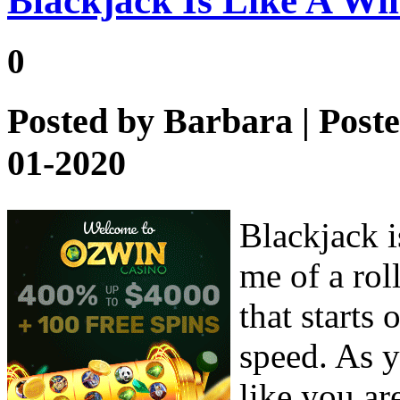
Blackjack Is Like A Wi
0
Posted by
Barbara
| Post
01-2020
Blackjack 
me of a rol
that starts
speed. As y
like you are