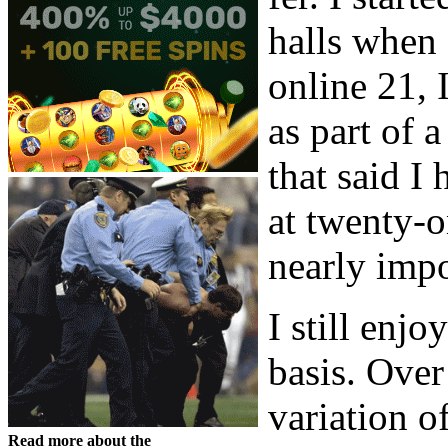
halls when 
online 21, 
as part of a
that said I 
at twenty-o
nearly impo
I still enj
basis. Over
variation o
Read more about the