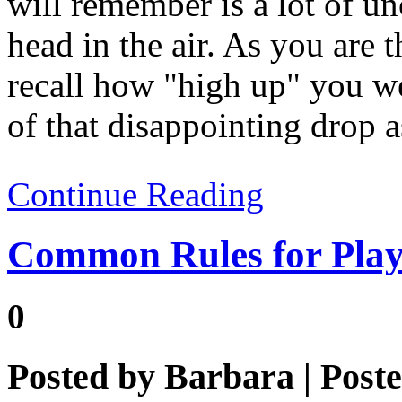
will remember is a lot of u
head in the air. As you are 
recall how "high up" you w
of that disappointing drop a
Continue Reading
Common Rules for Play
0
Posted by
Barbara
| Post