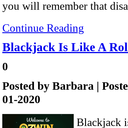
you will remember that disas
Continue Reading
Blackjack Is Like A Rol
0
Posted by
Barbara
| Post
01-2020
Blackjack i