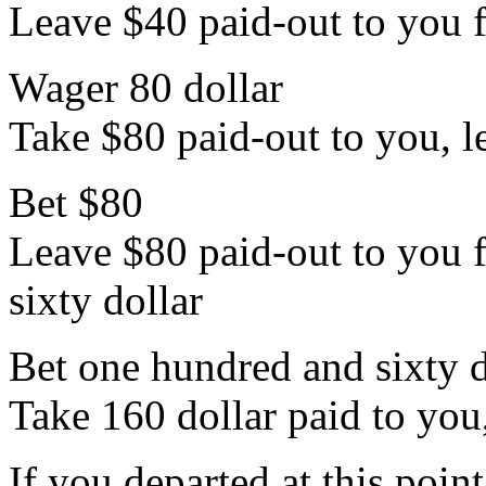
Leave $40 paid-out to you fo
Wager 80 dollar
Take $80 paid-out to you, le
Bet $80
Leave $80 paid-out to you f
sixty dollar
Bet one hundred and sixty d
Take 160 dollar paid to you,
If you departed at this poi