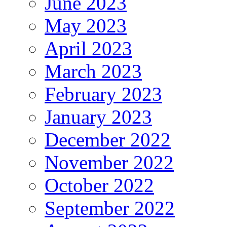
June 2023
May 2023
April 2023
March 2023
February 2023
January 2023
December 2022
November 2022
October 2022
September 2022