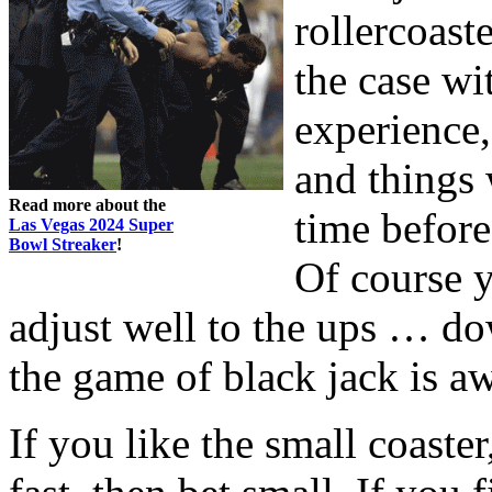
rollercoaste
the case w
experience
and things 
Read more about the
time before
Las Vegas 2024 Super
Bowl Streaker
!
Of course y
adjust well to the ups … d
the game of black jack is a
If you like the small coaster