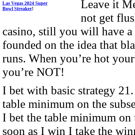
Leave it Me
Las Vegas 2024 Super
Bowl Streaker
!
not get flus
casino, still you will have a
founded on the idea that bl
runs. When you’re hot your 
you’re NOT!
I bet with basic strategy 21
table minimum on the subse
I bet the table minimum on 
soon as I win I take the wi