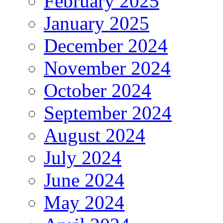
February 2025
January 2025
December 2024
November 2024
October 2024
September 2024
August 2024
July 2024
June 2024
May 2024