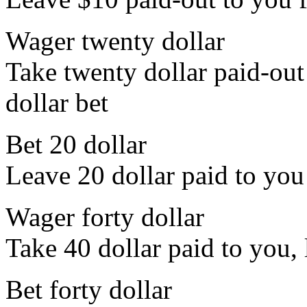
Wager twenty dollar
Take twenty dollar paid-out 
dollar bet
Bet 20 dollar
Leave 20 dollar paid to you 
Wager forty dollar
Take 40 dollar paid to you,
Bet forty dollar