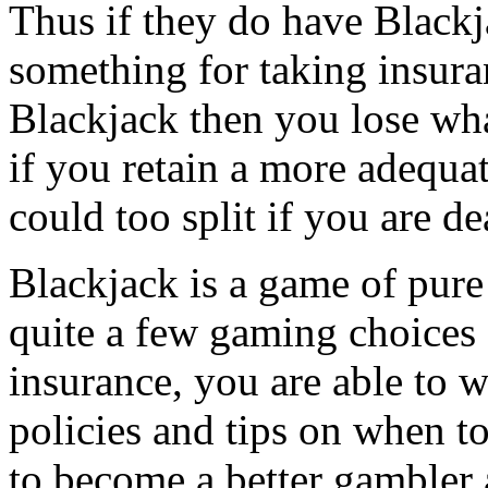
Thus if they do have Blackj
something for taking insura
Blackjack then you lose wha
if you retain a more adequa
could too split if you are dea
Blackjack is a game of pure
quite a few gaming choices 
insurance, you are able to 
policies and tips on when to
to become a better gambler 