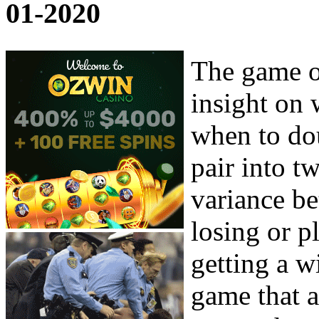
01-2020
The game o
insight on 
when to dou
pair into t
variance be
losing or pl
getting a w
game that a