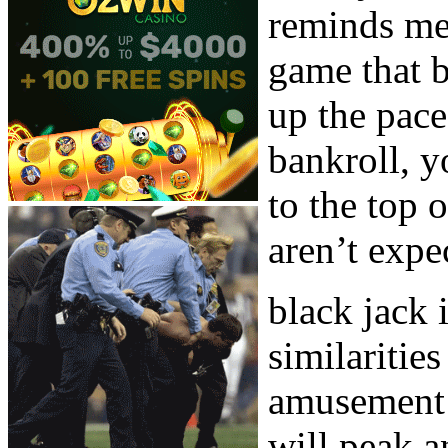
reminds me 
game that b
up the pace
bankroll, y
to the top 
aren’t expec
black jack i
similarities
amusement 
will peak a