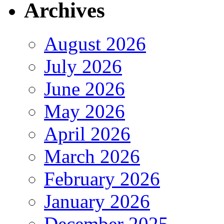
Archives
August 2026
July 2026
June 2026
May 2026
April 2026
March 2026
February 2026
January 2026
December 2025