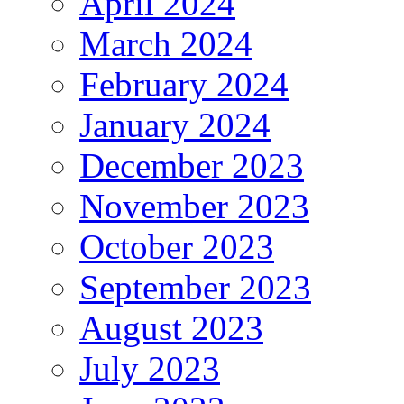
April 2024
March 2024
February 2024
January 2024
December 2023
November 2023
October 2023
September 2023
August 2023
July 2023