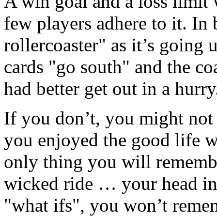
A win goal and a loss limit 
few players adhere to it. In 
rollercoaster" as it’s going u
cards "go south" and the coa
had better get out in a hurry
If you don’t, you might no
you enjoyed the good life w
only thing you will remember
wicked ride … your head in 
"what ifs", you won’t reme