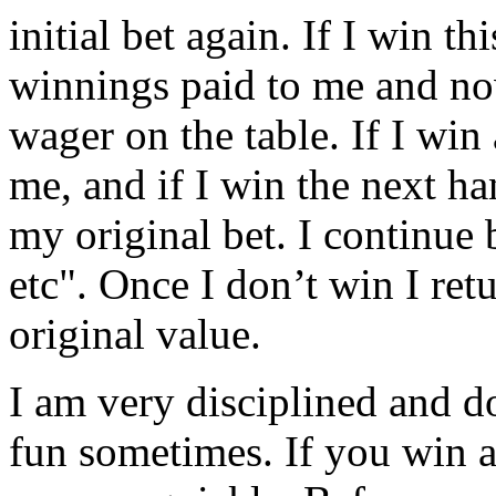
initial bet again. If I win t
winnings paid to me and no
wager on the table. If I win
me, and if I win the next han
my original bet. I continue 
etc". Once I don’t win I ret
original value.
I am very disciplined and do
fun sometimes. If you win a