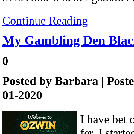
Continue Reading
My Gambling Den Black
0
Posted by
Barbara
| Post
01-2020
I have bet 
fer. I star