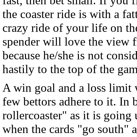
fast, then bet small. If you
the coaster ride is with a fa
crazy ride of your life on t
spender will love the view 
because he/she is not consid
hastily to the top of the gam
A win goal and a loss limit 
few bettors adhere to it. In 
rollercoaster" as it is going 
when the cards "go south" an