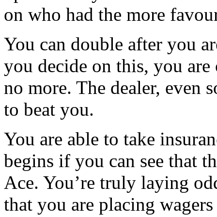
on who had the more favour
You can double after you are
you decide on this, you are
no more. The dealer, even so
to beat you.
You are able to take insura
begins if you can see that t
Ace. You’re truly laying od
that you are placing wagers