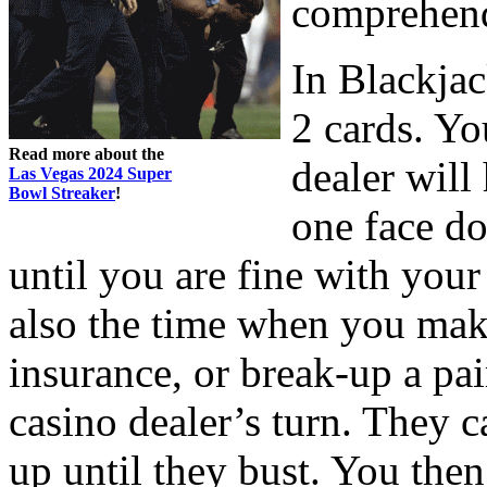
comprehen
In Blackjac
2 cards. Yo
Read more about the
dealer will
Las Vegas 2024 Super
Bowl Streaker
!
one face do
until you are fine with your
also the time when you make
insurance, or break-up a pair
casino dealer’s turn. They c
up until they bust. You then