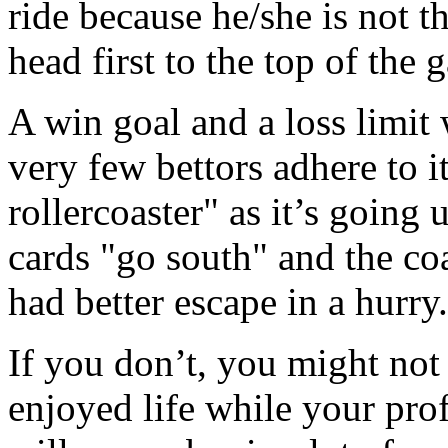
ride because he/she is not t
head first to the top of the 
A win goal and a loss limit 
very few bettors adhere to it
rollercoaster" as it’s going 
cards "go south" and the coa
had better escape in a hurry.
If you don’t, you might no
enjoyed life while your pro