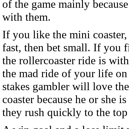
of the game mainly because
with them.
If you like the mini coaster
fast, then bet small. If you
the rollercoaster ride is wit
the mad ride of your life on
stakes gambler will love th
coaster because he or she is
they rush quickly to the top