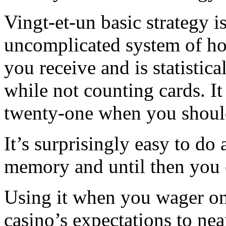
Vingt-et-un basic strategy 
uncomplicated system of ho
you receive and is statistica
while not counting cards. 
twenty-one when you should
It’s surprisingly easy to do
memory and until then you c
Using it when you wager on
casino’s expectations to nea