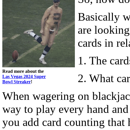
Basically w
are looking
cards in rel
1. The card
Read more about the
2. What car
Las Vegas 2024 Super
Bowl Streaker
!
When wagering on blackjack
way to play every hand and th
you add card counting that 