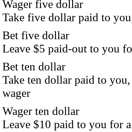
Wager five dollar
Take five dollar paid to you,
Bet five dollar
Leave $5 paid-out to you for
Bet ten dollar
Take ten dollar paid to you,
wager
Wager ten dollar
Leave $10 paid to you for a 