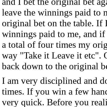
and I bet the original bet ag
leave the winnings paid to
original bet on the table. If
winnings paid to me, and if 
a total of four times my ori
way "Take it Leave it etc". 
back down to the original b
I am very disciplined and do
times. If you win a few han
very quick. Before you real