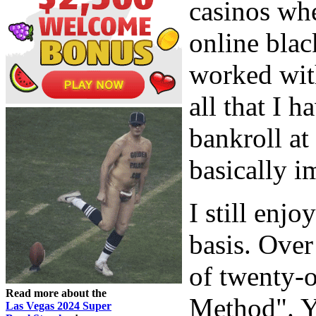
casinos whe
online blac
worked with
all that I h
bankroll at
basically i
I still enj
basis. Over
of twenty-o
Read more about the
Method". Yo
Las Vegas 2024 Super