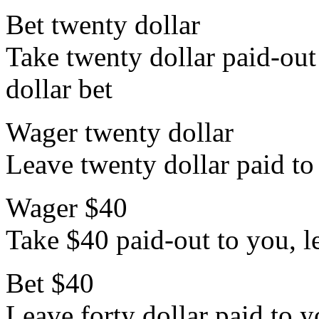
Bet twenty dollar
Take twenty dollar paid-out 
dollar bet
Wager twenty dollar
Leave twenty dollar paid to
Wager $40
Take $40 paid-out to you, lea
Bet $40
Leave forty dollar paid to yo