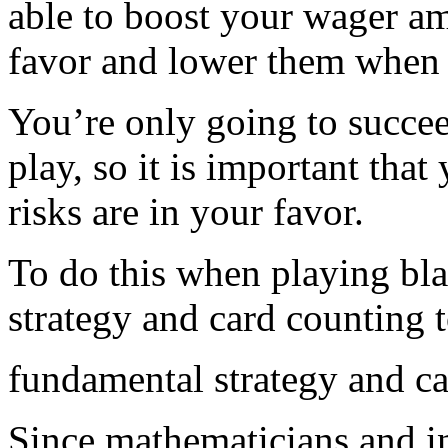
able to boost your wager a
favor and lower them when 
You’re only going to succee
play, so it is important that
risks are in your favor.
To do this when playing bla
strategy and card counting 
fundamental strategy and c
Since mathematicians and in