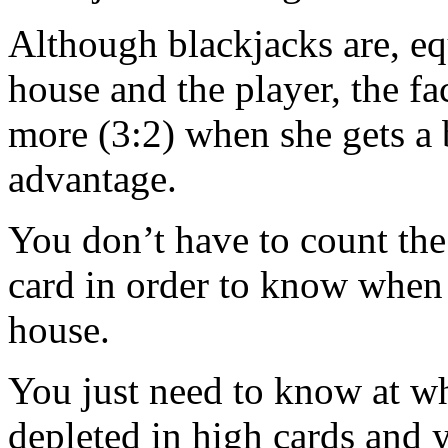
Although blackjacks are, eq
house and the player, the fac
more (3:2) when she gets a 
advantage.
You don’t have to count the 
card in order to know when
house.
You just need to know at wh
depleted in high cards and 