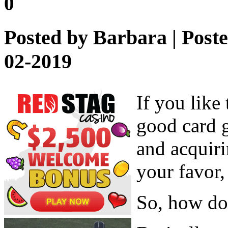
0
Posted by
Barbara
| Post
02-2019
If you like 
good card 
and acquiri
your favor,
So, how do 