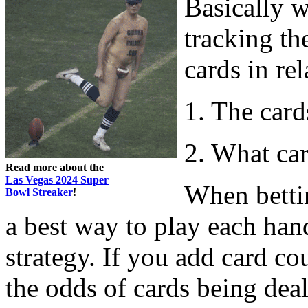
Basically 
tracking th
cards in rel
1. The card
2. What car
Read more about the
Las Vegas 2024 Super
When betti
Bowl Streaker
!
a best way to play each han
strategy. If you add card c
the odds of cards being deal