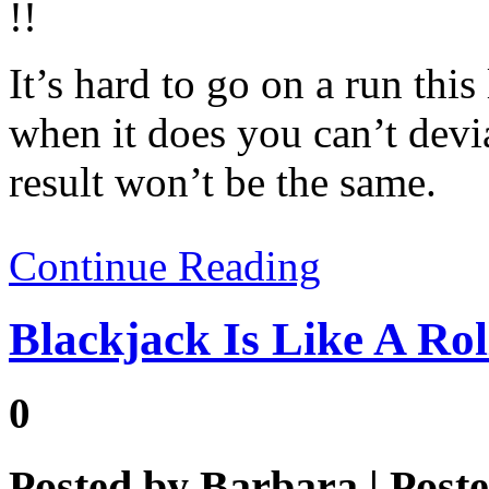
!!
It’s hard to go on a run thi
when it does you can’t devi
result won’t be the same.
Continue Reading
Blackjack Is Like A Rol
0
Posted by
Barbara
| Post