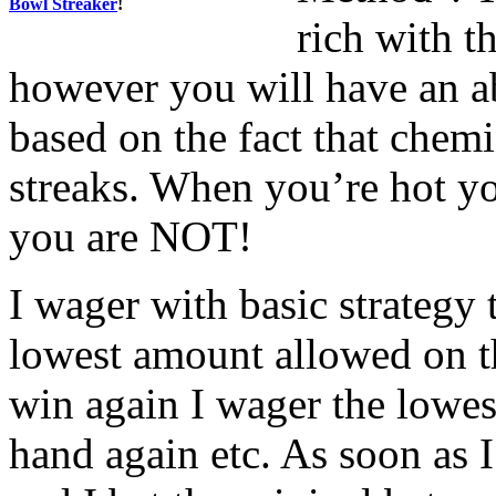
Bowl Streaker
!
rich with th
however you will have an a
based on the fact that chemi
streaks. When you’re hot yo
you are NOT!
I wager with basic strategy 
lowest amount allowed on th
win again I wager the lowe
hand again etc. As soon as I