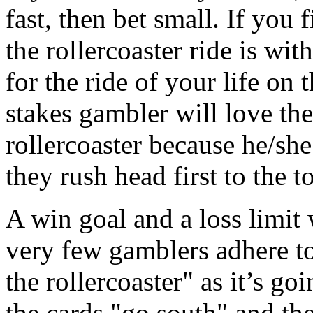
fast, then bet small. If you
the rollercoaster ride is wit
for the ride of your life on
stakes gambler will love th
rollercoaster because he/she
they rush head first to the 
A win goal and a loss limit 
very few gamblers adhere to 
the rollercoaster" as it’s g
the cards "go south" and the