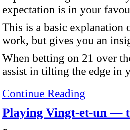
expectation is in your favou
This is a basic explanation
work, but gives you an insi
When betting on 21 over the
assist in tilting the edge i
Continue Reading
Playing Vingt-et-un — 