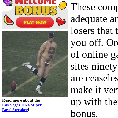
These comp
adequate am
losers that
you off. Or
of online g
sites ninet
are ceasele
make it ver
up with the
Read more about the
Las Vegas 2024 Super
Bowl Streaker
!
bonus.