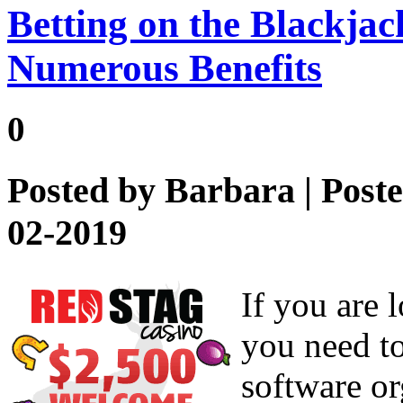
Betting on the Blackja
Numerous Benefits
0
Posted by
Barbara
| Post
02-2019
If you are 
you need to
software or