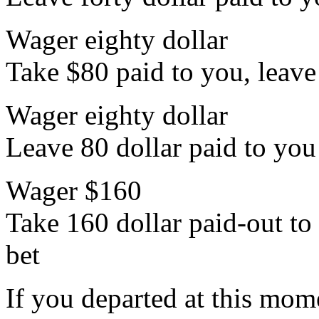
Wager eighty dollar
Take $80 paid to you, leave 
Wager eighty dollar
Leave 80 dollar paid to you
Wager $160
Take 160 dollar paid-out to 
bet
If you departed at this mo