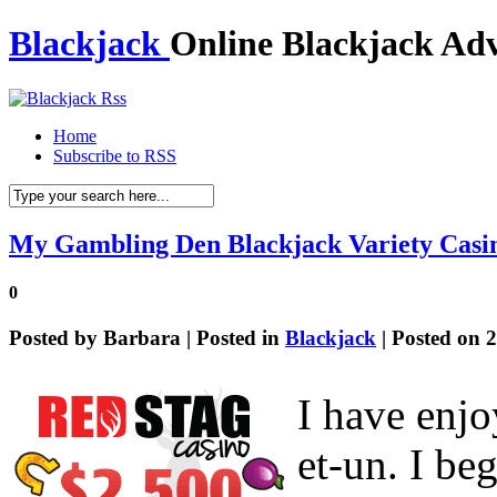
Blackjack
Online Blackjack Adv
Home
Subscribe to RSS
My Gambling Den Blackjack Variety Cas
0
Posted by
Barbara
| Posted in
Blackjack
| Posted on 
I have enjo
et-un. I b