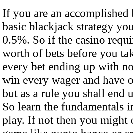
If you are an accomplished
basic blackjack strategy yo
0.5%. So if the casino requir
worth of bets before you ta
every bet ending up with n
win every wager and have o
but as a rule you shall end
So learn the fundamentals in
play. If not then you might