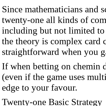
Since mathematicians and sc
twenty-one all kinds of co
including but not limited t
the theory is complex card 
straightforward when you g
If when betting on chemin d
(even if the game uses multi
edge to your favour.
Twenty-one Basic Strategy