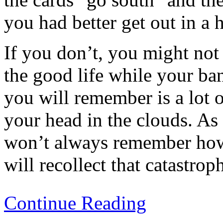
you had better get out in a 
If you don’t, you might no
the good life while your ba
you will remember is a lot o
your head in the clouds. As 
won’t always remember how
will recollect that catastrop
Continue Reading