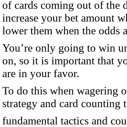
of cards coming out of the d
increase your bet amount wh
lower them when the odds a
You’re only going to win u
on, so it is important that 
are in your favor.
To do this when wagering o
strategy and card counting 
fundamental tactics and cou