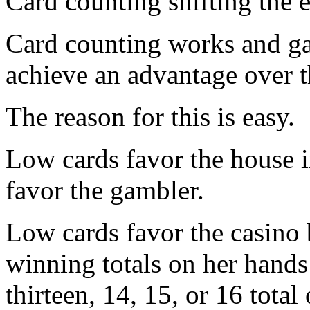
Card counting shifting the 
Card counting works and ga
achieve an advantage over t
The reason for this is easy.
Low cards favor the house 
favor the gambler.
Low cards favor the casino
winning totals on her hands 
thirteen, 14, 15, or 16 total 