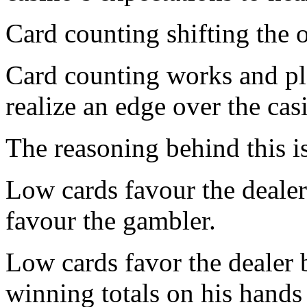
Card counting shifting the 
Card counting works and pl
realize an edge over the cas
The reasoning behind this i
Low cards favour the dealer
favour the gambler.
Low cards favor the dealer 
winning totals on his hands 