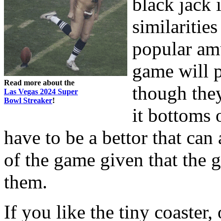
black jack i
similaritie
popular am
game will p
Read more about the
though they
Las Vegas 2024 Super
Bowl Streaker
!
it bottoms 
have to be a bettor that ca
of the game given that the 
them.
If you like the tiny coaster,