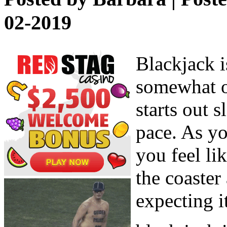
02-2019
Blackjack 
somewhat of
starts out 
pace. As yo
you feel li
the coaster
expecting i