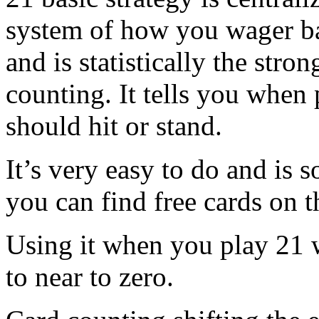
system of how you wager ba
and is statistically the stro
counting. It tells you when
should hit or stand.
It’s very easy to do and is
you can find free cards on 
Using it when you play 21 w
to near to zero.