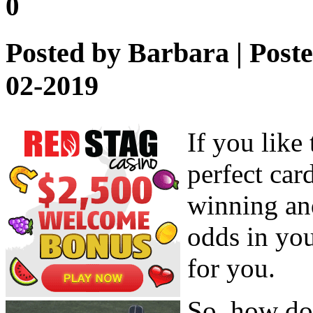
0
Posted by
Barbara
| Post
02-2019
If you like 
perfect car
winning an
odds in you
for you.
So, how do 