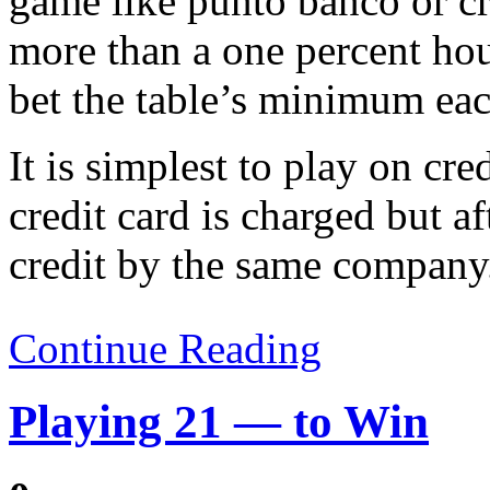
game like punto banco or cra
more than a one percent hous
bet the table’s minimum eac
It is simplest to play on c
credit card is charged but af
credit by the same company
Continue Reading
Playing 21 — to Win