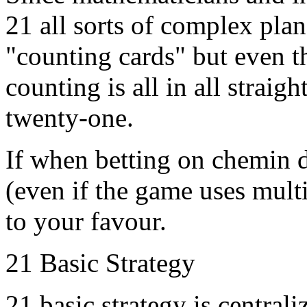
21 all sorts of complex pla
"counting cards" but even t
counting is all in all stra
twenty-one.
If when betting on chemin d
(even if the game uses multi
to your favour.
21 Basic Strategy
21 basic strategy is central