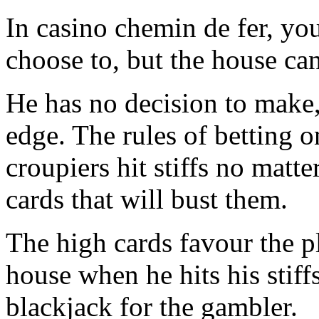
In casino chemin de fer, you
choose to, but the house ca
He has no decision to make,
edge. The rules of betting o
croupiers hit stiffs no matt
cards that will bust them.
The high cards favour the p
house when he hits his stif
blackjack for the gambler.