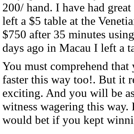
200/ hand. I have had great
left a $5 table at the Venet
$750 after 35 minutes using
days ago in Macau I left a 
You must comprehend that y
faster this way too!. But it
exciting. And you will be as
witness wagering this way. 
would bet if you kept winnin