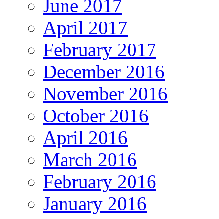
June 2017
April 2017
February 2017
December 2016
November 2016
October 2016
April 2016
March 2016
February 2016
January 2016