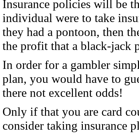
Insurance policies will be th
individual were to take insu
they had a pontoon, then t
the profit that a black-jack 
In order for a gambler simp
plan, you would have to gues
there not excellent odds!
Only if that you are card c
consider taking insurance p