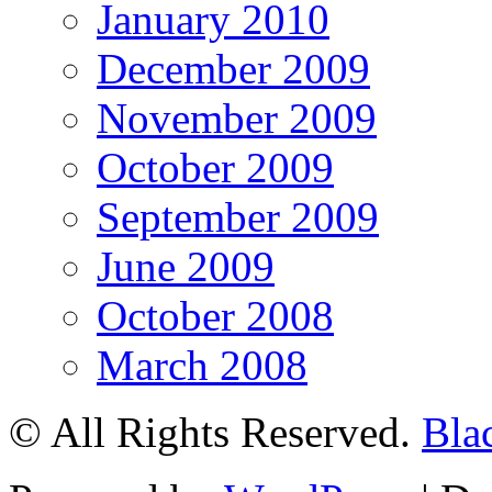
January 2010
December 2009
November 2009
October 2009
September 2009
June 2009
October 2008
March 2008
© All Rights Reserved.
Bla