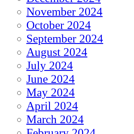
November 2024
October 2024
September 2024
August 2024
July 2024
June 2024
May 2024
April 2024
March 2024
February 2024