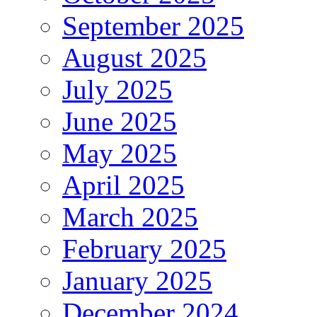
September 2025
August 2025
July 2025
June 2025
May 2025
April 2025
March 2025
February 2025
January 2025
December 2024