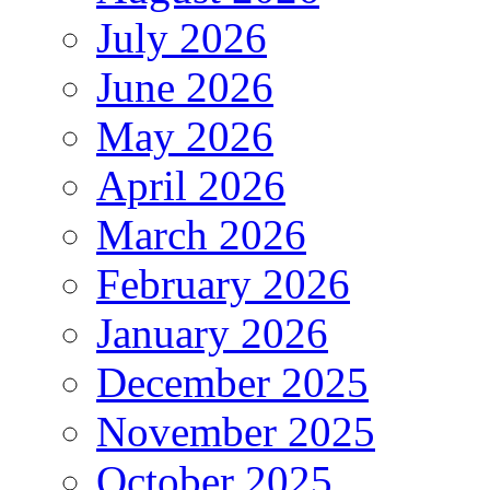
July 2026
June 2026
May 2026
April 2026
March 2026
February 2026
January 2026
December 2025
November 2025
October 2025