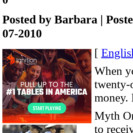
Posted by
Barbara
| Post
07-2010
[
Englis
When you
twenty-
money. D
Myth On
to recei