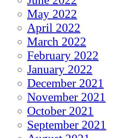
May 2022
April 2022
March 2022
February 2022
January 2022
December 2021
November 2021
October 2021
September 2021