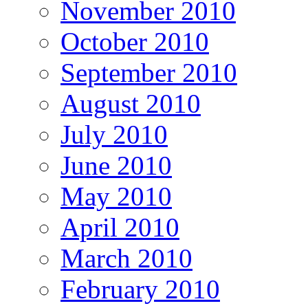
November 2010
October 2010
September 2010
August 2010
July 2010
June 2010
May 2010
April 2010
March 2010
February 2010