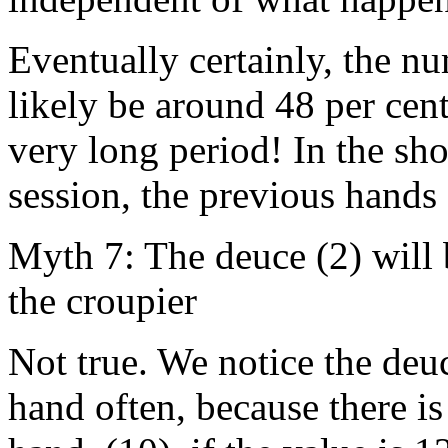
Eventually certainly, the n
likely be around 48 per cent
very long period! In the shor
session, the previous hands 
Myth 7: The deuce (2) will 
the croupier
Not true. We notice the deu
hand often, because there is 