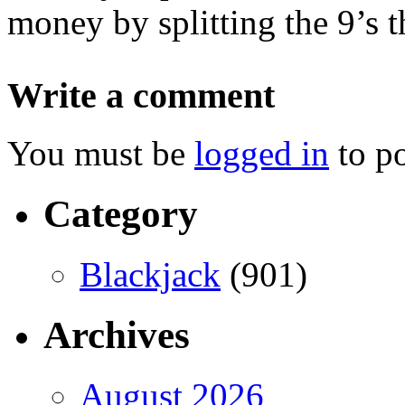
money by splitting the 9’s 
Write a comment
You must be
logged in
to p
Category
Blackjack
(901)
Archives
August 2026