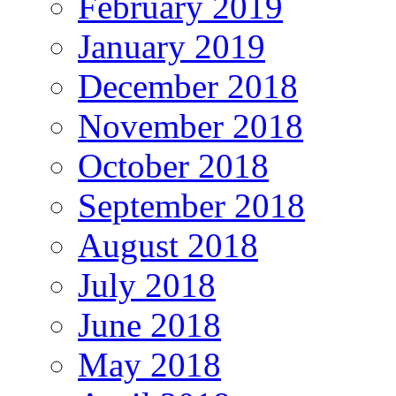
February 2019
January 2019
December 2018
November 2018
October 2018
September 2018
August 2018
July 2018
June 2018
May 2018