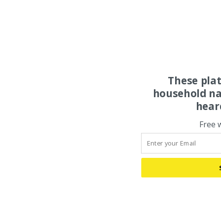
These pla
household na
hear
Free 