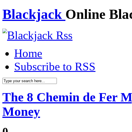
Blackjack
Online Bla
Home
Subscribe to RSS
The 8 Chemin de Fer My
Money
0