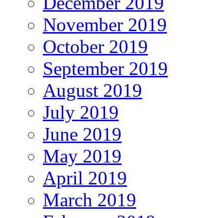
December 2019
November 2019
October 2019
September 2019
August 2019
July 2019
June 2019
May 2019
April 2019
March 2019