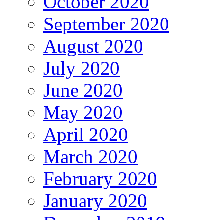
October 2020
September 2020
August 2020
July 2020
June 2020
May 2020
April 2020
March 2020
February 2020
January 2020