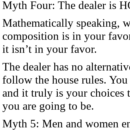
Myth Four: The dealer is 
Mathematically speaking, w
composition is in your favo
it isn’t in your favor.
The dealer has no alternativ
follow the house rules. You 
and it truly is your choices
you are going to be.
Myth 5: Men and women ent