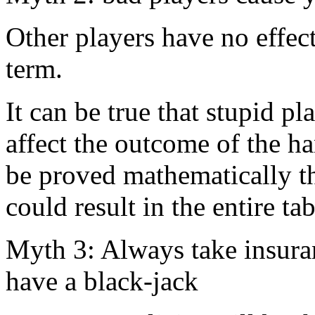
Other players have no effec
term.
It can be true that stupid p
affect the outcome of the ha
be proved mathematically that
could result in the entire ta
Myth 3: Always take insuran
have a black-jack