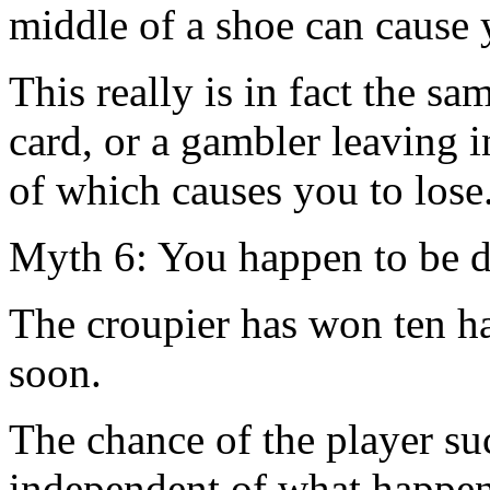
middle of a shoe can cause 
This really is in fact the sa
card, or a gambler leaving 
of which causes you to lose
Myth 6: You happen to be d
The croupier has won ten h
soon.
The chance of the player su
independent of what happen