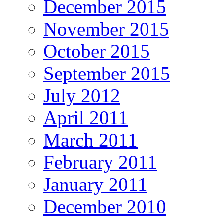
December 2015
November 2015
October 2015
September 2015
July 2012
April 2011
March 2011
February 2011
January 2011
December 2010