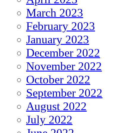
March 2023
February 2023
January 2023
December 2022
November 2022
October 2022
September 2022
August 2022
July 2022
June 2022