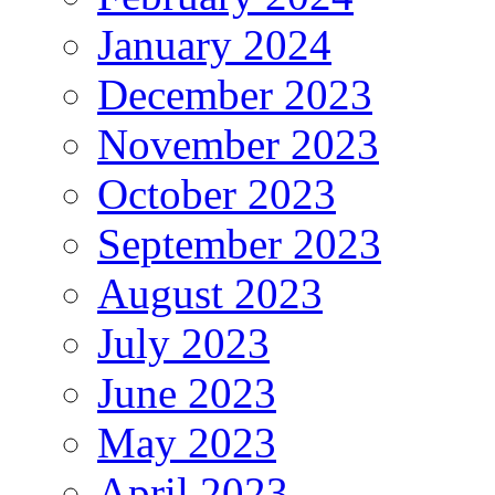
January 2024
December 2023
November 2023
October 2023
September 2023
August 2023
July 2023
June 2023
May 2023
April 2023