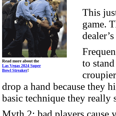
This jus
game. Th
dealer’s
Frequent
to stan
Read more about the
Las Vegas 2024 Super
Bowl Streaker
!
croupier
drop a hand because they hi
basic technique they really 
Myth 2: bad players cause 