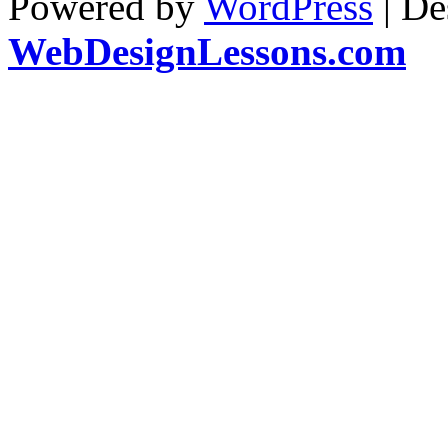
Powered by
WordPress
| De
WebDesignLessons.com