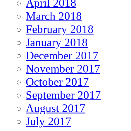
April 2018
March 2018
February 2018
January 2018
December 2017
November 2017
October 2017
September 2017
August 2017
July 2017