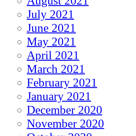
August 2021
July 2021
June 2021
May 2021
April 2021
March 2021
February 2021
January 2021
December 2020
November 2020