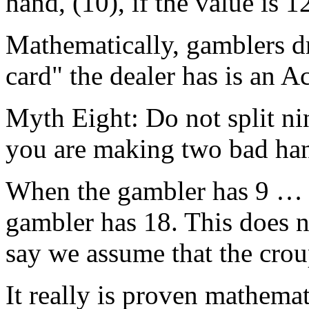
hand, (10), if the value is 1
Mathematically, gamblers d
card" the dealer has is an Ac
Myth Eight: Do not split nin
you are making two bad ha
When the gambler has 9 … ni
gambler has 18. This does n
say we assume that the croup
It really is proven mathemat