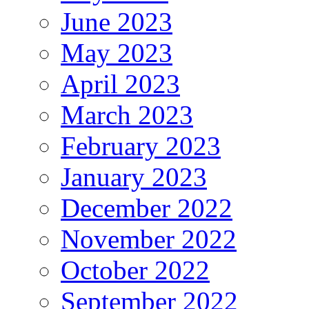
June 2023
May 2023
April 2023
March 2023
February 2023
January 2023
December 2022
November 2022
October 2022
September 2022