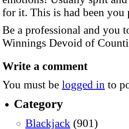
for it. This is had been yo
Be a professional and you t
Winnings Devoid of Counti
Write a comment
You must be
logged in
to p
Category
Blackjack
(901)