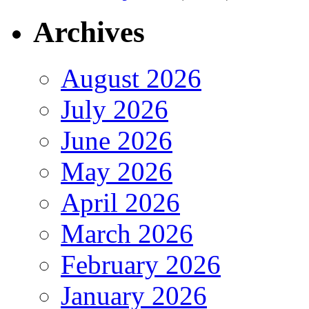
Archives
August 2026
July 2026
June 2026
May 2026
April 2026
March 2026
February 2026
January 2026