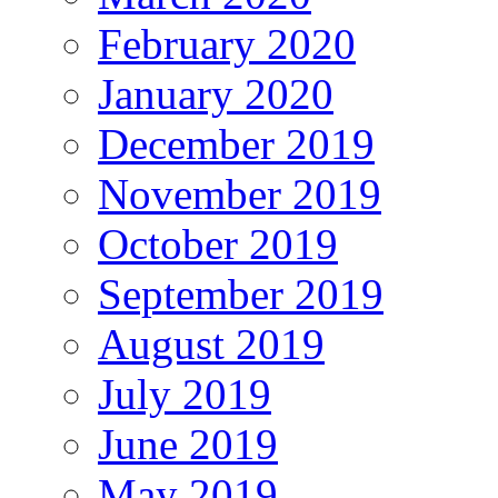
February 2020
January 2020
December 2019
November 2019
October 2019
September 2019
August 2019
July 2019
June 2019
May 2019