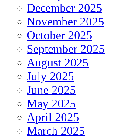
December 2025
November 2025
October 2025
September 2025
August 2025
July 2025
June 2025
May 2025
April 2025
March 2025