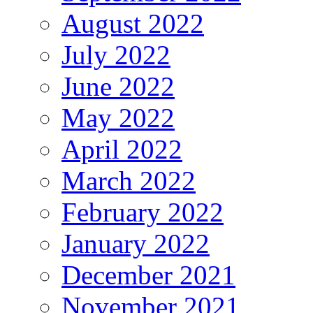
August 2022
July 2022
June 2022
May 2022
April 2022
March 2022
February 2022
January 2022
December 2021
November 2021