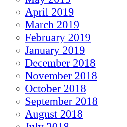
April 2019
March 2019
February 2019
January 2019
December 2018
November 2018
October 2018
September 2018
August 2018
July 2018