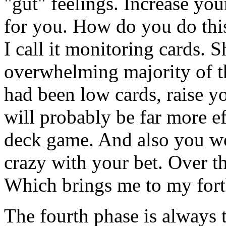
"gut" feelings. Increase yo
for you. How do you do thi
I call it monitoring cards. 
overwhelming majority of th
had been low cards, raise y
will probably be far more ef
deck game. And also you wo
crazy with your bet. Over th
Which brings me to my fort
The fourth phase is always to