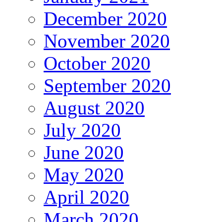
December 2020
November 2020
October 2020
September 2020
August 2020
July 2020
June 2020
May 2020
April 2020
March 2020