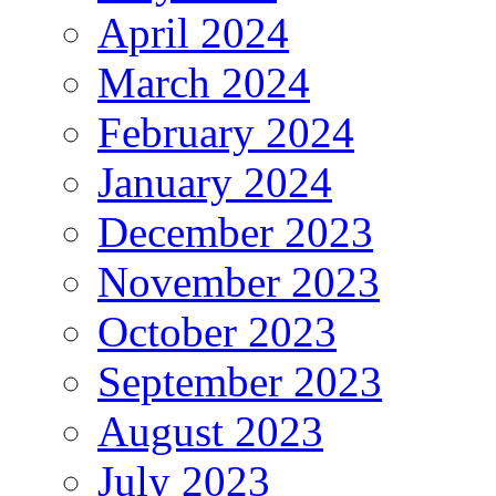
April 2024
March 2024
February 2024
January 2024
December 2023
November 2023
October 2023
September 2023
August 2023
July 2023