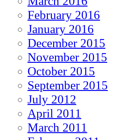
March 2016
February 2016
January 2016
December 2015
November 2015
October 2015
September 2015
July 2012
April 2011
March 2011