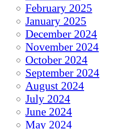
February 2025
January 2025
December 2024
November 2024
October 2024
September 2024
August 2024
July 2024
June 2024
May 2024