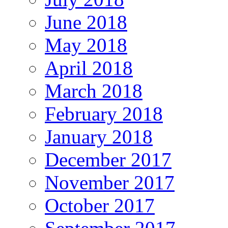
June 2018
May 2018
April 2018
March 2018
February 2018
January 2018
December 2017
November 2017
October 2017