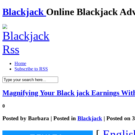
Blackjack
Online Blackjack Adv
Home
Subscribe to RSS
Magnifying Your Black jack Earnings Wit
0
Posted by
Barbara
| Posted in
Blackjack
| Posted on 
[
Englis