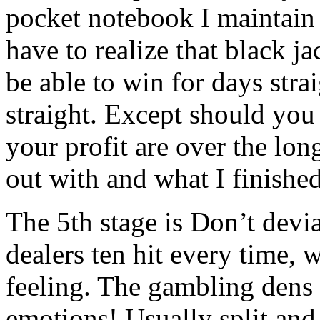
pocket notebook I maintain
have to realize that black j
be able to win for days stra
straight. Except should you
your profit are over the lon
out with and what I finishe
The 5th stage is Don’t devia
dealers ten hit every time, 
feeling. The gambling dens 
emotions! Usually split and