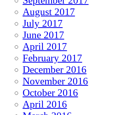
September 2017
August 2017
July 2017
June 2017
April 2017
February 2017
December 2016
November 2016
October 2016
April 2016