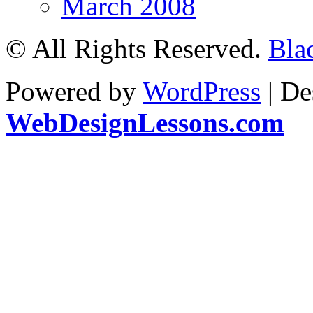
March 2008
© All Rights Reserved.
Bla
Powered by
WordPress
| De
WebDesignLessons.com