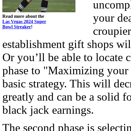
uncompli
your dea
Read more about the
Las Vegas 2024 Super
Bowl Streaker
!
croupie
establishment gift shops will
Or you’ll be able to locate 
phase to "Maximizing your 
basic strategy. This will de
greatly and can be a solid 
black jack earnings.
The second phase is selecti