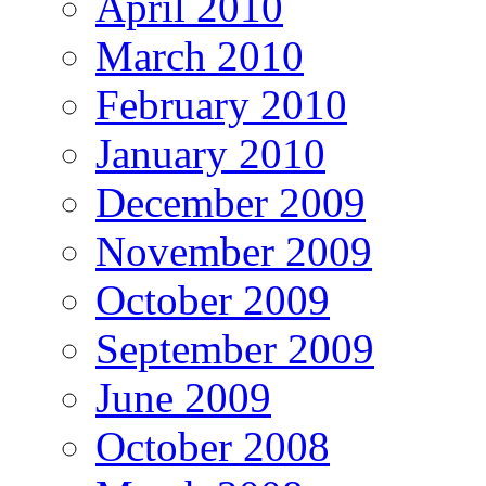
April 2010
March 2010
February 2010
January 2010
December 2009
November 2009
October 2009
September 2009
June 2009
October 2008