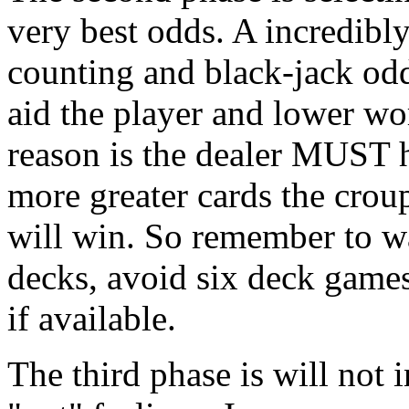
very best odds. A incredibly
counting and black-jack odd
aid the player and lower wor
reason is the dealer MUST h
more greater cards the crou
will win. So remember to wa
decks, avoid six deck game
if available.
The third phase is will not