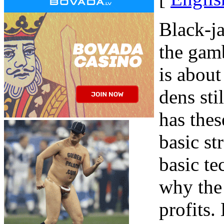
Black-ja
the gam
is about
dens sti
has thes
basic st
basic te
why the
profits.