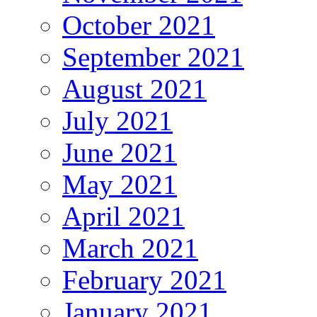
October 2021
September 2021
August 2021
July 2021
June 2021
May 2021
April 2021
March 2021
February 2021
January 2021