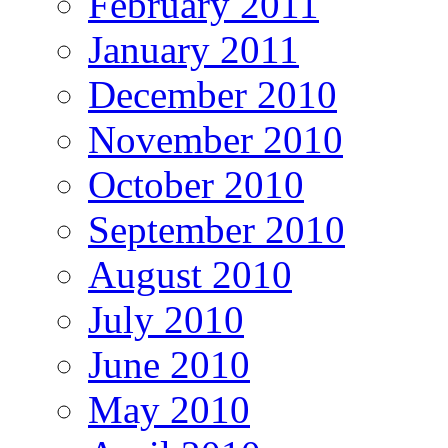
February 2011
January 2011
December 2010
November 2010
October 2010
September 2010
August 2010
July 2010
June 2010
May 2010