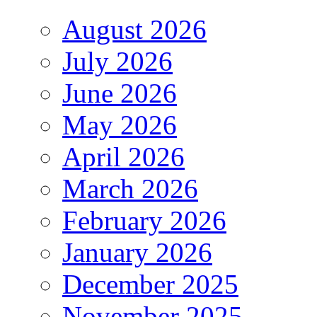
August 2026
July 2026
June 2026
May 2026
April 2026
March 2026
February 2026
January 2026
December 2025
November 2025