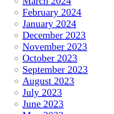
March 2024
February 2024
January 2024
December 2023
November 2023
October 2023
September 2023
August 2023
July 2023
June 2023