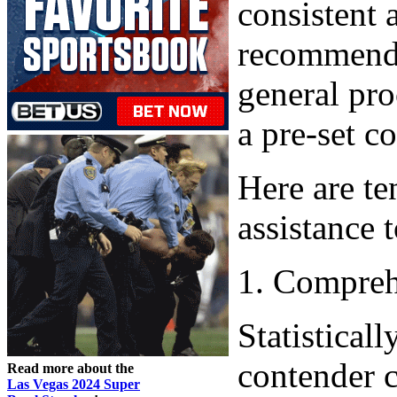
consistent 
recommende
general pro
a pre-set co
Here are te
assistance 
1. Compreh
Statisticall
contender c
Read more about the
Las Vegas 2024 Super