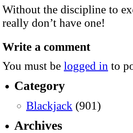
Without the discipline to e
really don’t have one!
Write a comment
You must be
logged in
to p
Category
Blackjack
(901)
Archives