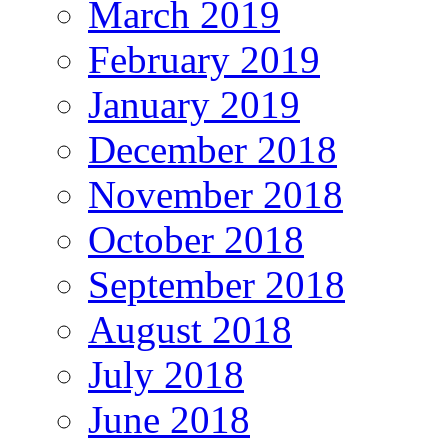
March 2019
February 2019
January 2019
December 2018
November 2018
October 2018
September 2018
August 2018
July 2018
June 2018