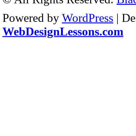
Powered by
WordPress
| De
WebDesignLessons.com