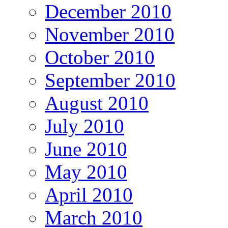
December 2010
November 2010
October 2010
September 2010
August 2010
July 2010
June 2010
May 2010
April 2010
March 2010