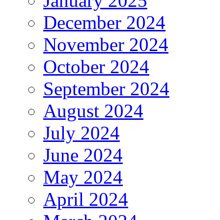
January 2025
December 2024
November 2024
October 2024
September 2024
August 2024
July 2024
June 2024
May 2024
April 2024