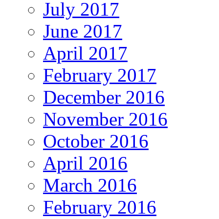
July 2017
June 2017
April 2017
February 2017
December 2016
November 2016
October 2016
April 2016
March 2016
February 2016