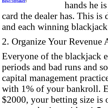
Bowl Streaker
!
hands he is
card the dealer has. This is
and each winning blackjack 
2. Organize Your Revenue 
Everyone of the blackjack e
periods and bad runs and so 
capital management practice t
with 1% of your bankroll. E.
$2000, your betting size is 