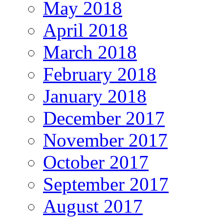
May 2018
April 2018
March 2018
February 2018
January 2018
December 2017
November 2017
October 2017
September 2017
August 2017