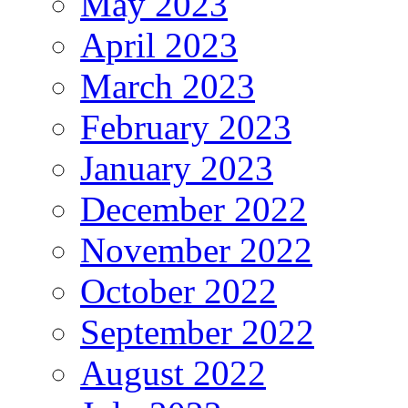
May 2023
April 2023
March 2023
February 2023
January 2023
December 2022
November 2022
October 2022
September 2022
August 2022