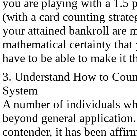
you are playing with a 1.5 p
(with a card counting strate
your attained bankroll are me
mathematical certainty that 
have to be able to make it 
3. Understand How to Count
System
A number of individuals wh
beyond general application.
contender, it has been affi