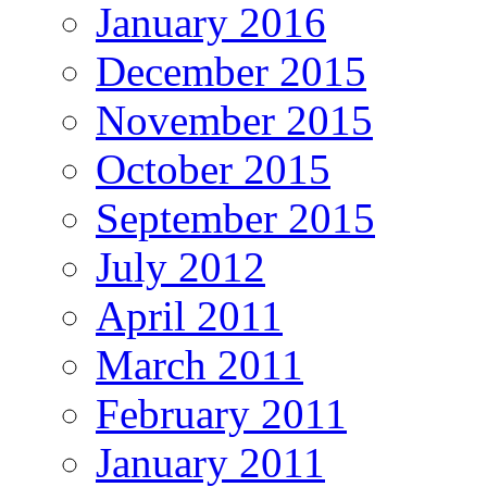
January 2016
December 2015
November 2015
October 2015
September 2015
July 2012
April 2011
March 2011
February 2011
January 2011