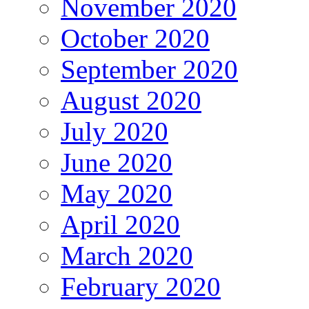
November 2020
October 2020
September 2020
August 2020
July 2020
June 2020
May 2020
April 2020
March 2020
February 2020