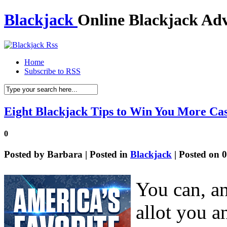
Blackjack
Online Blackjack Adv
Home
Subscribe to RSS
Eight Blackjack Tips to Win You More Ca
0
Posted by
Barbara
| Posted in
Blackjack
| Posted on 
You can, an
allot you a