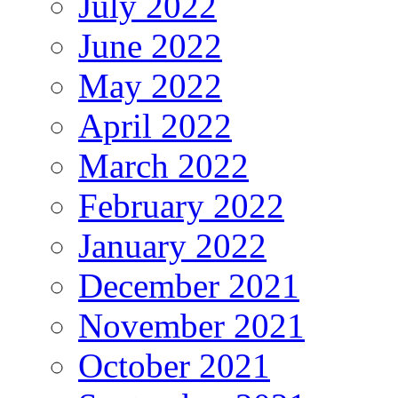
July 2022
June 2022
May 2022
April 2022
March 2022
February 2022
January 2022
December 2021
November 2021
October 2021