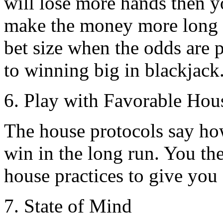
will lose more hands then yo
make the money more long t
bet size when the odds are p
to winning big in blackjack
6. Play with Favorable Hou
The house protocols say ho
win in the long run. You the
house practices to give you 
7. State of Mind