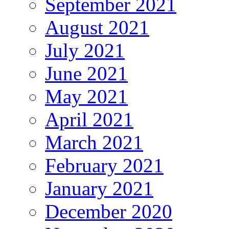
September 2021
August 2021
July 2021
June 2021
May 2021
April 2021
March 2021
February 2021
January 2021
December 2020