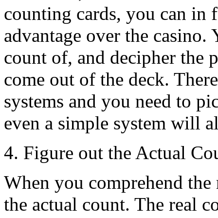
counting cards, you can in f
advantage over the casino. 
count of, and decipher the p
come out of the deck. There
systems and you need to pick
even a simple system will a
4. Figure out the Actual Co
When you comprehend the r
the actual count. The real c