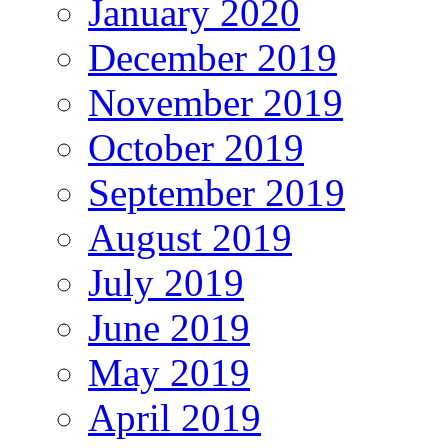
January 2020
December 2019
November 2019
October 2019
September 2019
August 2019
July 2019
June 2019
May 2019
April 2019