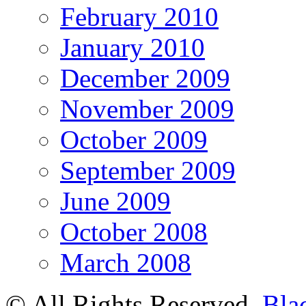
February 2010
January 2010
December 2009
November 2009
October 2009
September 2009
June 2009
October 2008
March 2008
© All Rights Reserved.
Bla