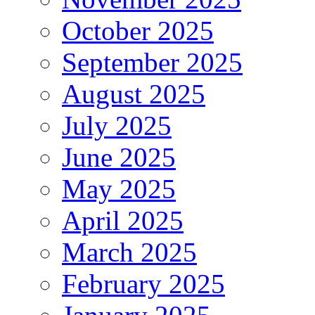
October 2025
September 2025
August 2025
July 2025
June 2025
May 2025
April 2025
March 2025
February 2025