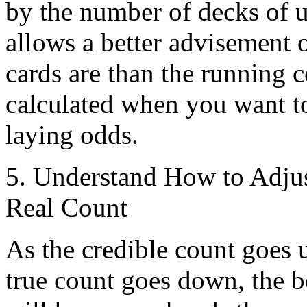
by the number of decks of u
allows a better advisement o
cards are than the running 
calculated when you want t
laying odds.
5. Understand How to Adjus
Real Count
As the credible count goes u
true count goes down, the b