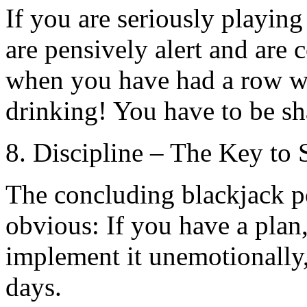
If you are seriously playin
are pensively alert and are 
when you have had a row wi
drinking! You have to be sh
8. Discipline – The Key to 
The concluding blackjack poi
obvious: If you have a plan,
implement it unemotionally, 
days.