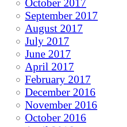
October 2017
September 2017
August 2017
July 2017
June 2017
April 2017
February 2017
December 2016
November 2016
October 2016