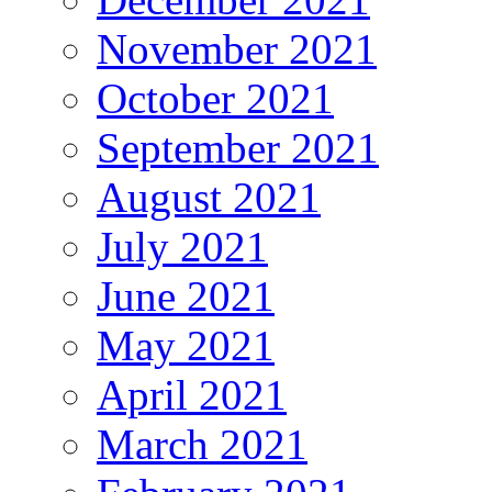
November 2021
October 2021
September 2021
August 2021
July 2021
June 2021
May 2021
April 2021
March 2021