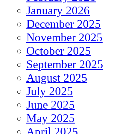
January 2026
December 2025
November 2025
October 2025
September 2025
August 2025
July 2025
June 2025
May 2025
April 2025