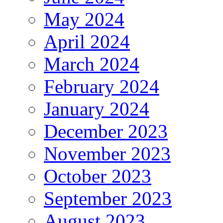
May 2024
April 2024
March 2024
February 2024
January 2024
December 2023
November 2023
October 2023
September 2023
August 2023