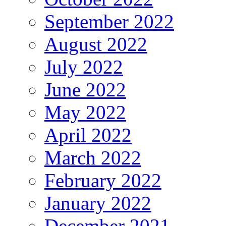
September 2022
August 2022
July 2022
June 2022
May 2022
April 2022
March 2022
February 2022
January 2022
December 2021