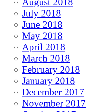
August 2018
July 2018
June 2018
May 2018
April 2018
March 2018
February 2018
January 2018
December 2017
November 2017