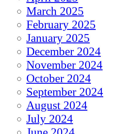
March 2025
February 2025
January 2025
December 2024
November 2024
October 2024
September 2024
August 2024
July 2024
June 2024