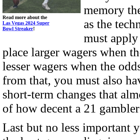
memory the 
Read more about the
as the tech
Las Vegas 2024 Super
Bowl Streaker
!
must apply 
place larger wagers when t
lesser wagers when the odds
from that, you must also ha
short-term changes that alm
of how decent a 21 gambler
Last but no less important 