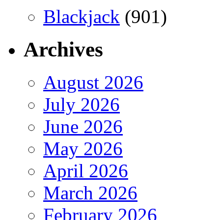
Blackjack
(901)
Archives
August 2026
July 2026
June 2026
May 2026
April 2026
March 2026
February 2026