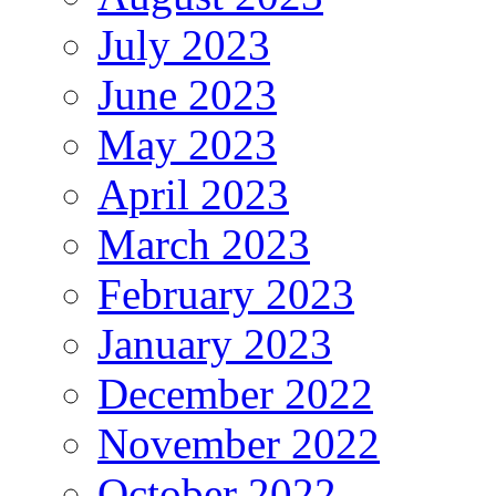
July 2023
June 2023
May 2023
April 2023
March 2023
February 2023
January 2023
December 2022
November 2022
October 2022