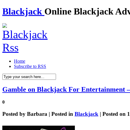
Blackjack
Online Blackjack Adv
Home
Subscribe to RSS
Gamble on Blackjack For Entertainment 
0
Posted by
Barbara
| Posted in
Blackjack
| Posted on 