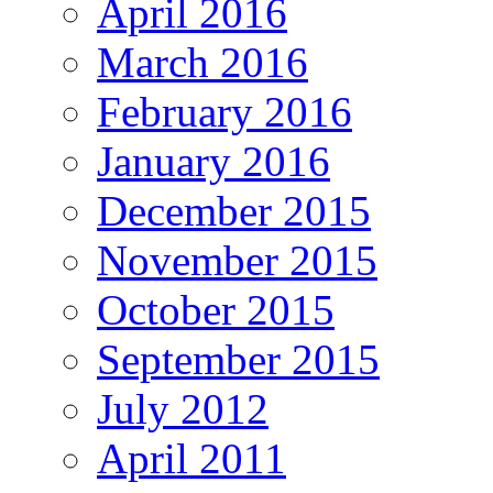
April 2016
March 2016
February 2016
January 2016
December 2015
November 2015
October 2015
September 2015
July 2012
April 2011