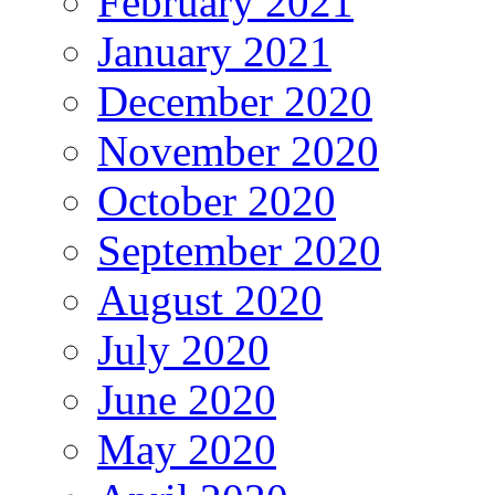
February 2021
January 2021
December 2020
November 2020
October 2020
September 2020
August 2020
July 2020
June 2020
May 2020