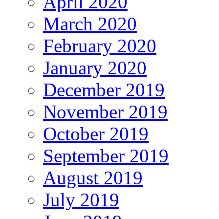
April 2020
March 2020
February 2020
January 2020
December 2019
November 2019
October 2019
September 2019
August 2019
July 2019