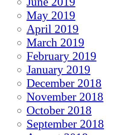
June 2019
May 2019
April 2019
March 2019
February 2019
January 2019
December 2018
November 2018
October 2018
September 2018