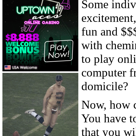
Some indivi
excitement,
fun and $$
with chemin
to play onl
computer f
domicile?
Now, how c
You have to
that you wi