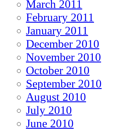
March 2011
February 2011
January 2011
December 2010
November 2010
October 2010
September 2010
August 2010
July 2010
June 2010