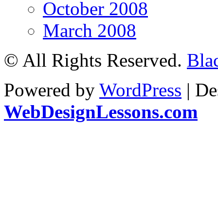
October 2008
March 2008
© All Rights Reserved.
Bla
Powered by
WordPress
| De
WebDesignLessons.com