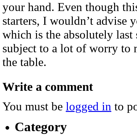
your hand. Even though this 
starters, I wouldn’t advise y
which is the absolutely last
subject to a lot of worry to 
the table.
Write a comment
You must be
logged in
to p
Category