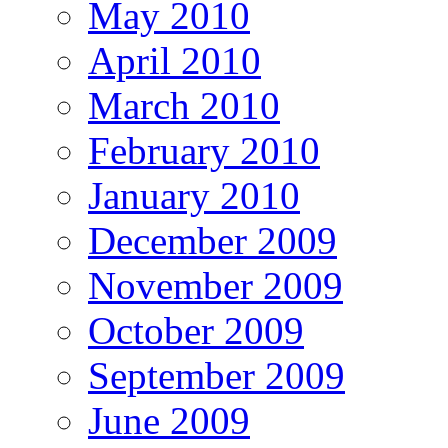
May 2010
April 2010
March 2010
February 2010
January 2010
December 2009
November 2009
October 2009
September 2009
June 2009