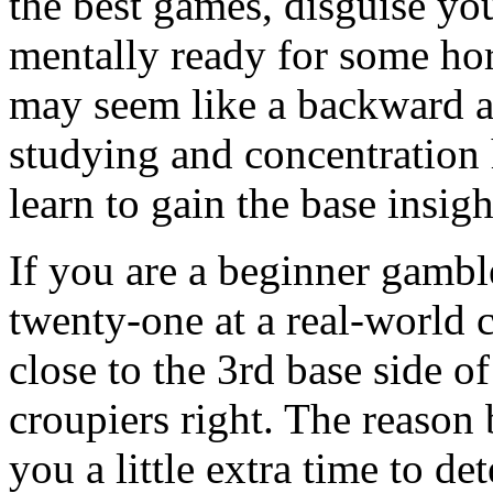
the best games, disguise yo
mentally ready for some horr
may seem like a backward an
studying and concentration 
learn to gain the base insigh
If you are a beginner gambl
twenty-one at a real-world ca
close to the 3rd base side o
croupiers right. The reason b
you a little extra time to 