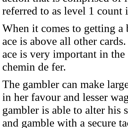
referred to as level 1 count 
When it comes to getting a b
ace is above all other cards
ace is very important in the
chemin de fer.
The gambler can make larger
in her favour and lesser wa
gambler is able to alter his 
and gamble with a secure tac