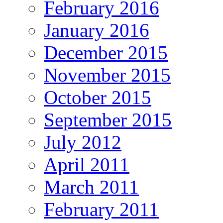
February 2016
January 2016
December 2015
November 2015
October 2015
September 2015
July 2012
April 2011
March 2011
February 2011