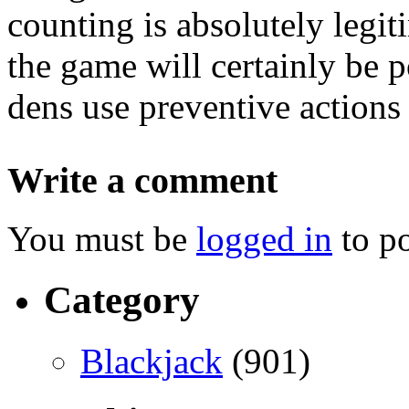
counting is absolutely legit
the game will certainly be p
dens use preventive actions 
Write a comment
You must be
logged in
to p
Category
Blackjack
(901)