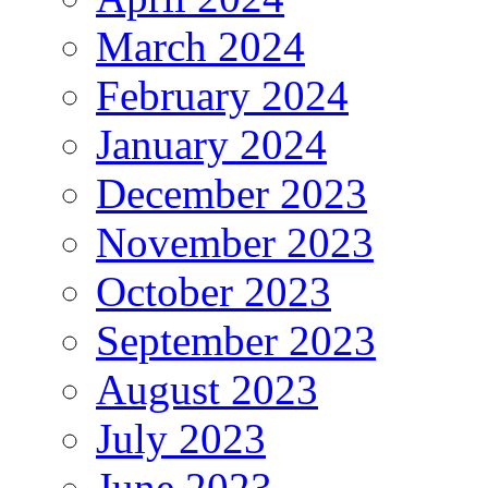
March 2024
February 2024
January 2024
December 2023
November 2023
October 2023
September 2023
August 2023
July 2023
June 2023