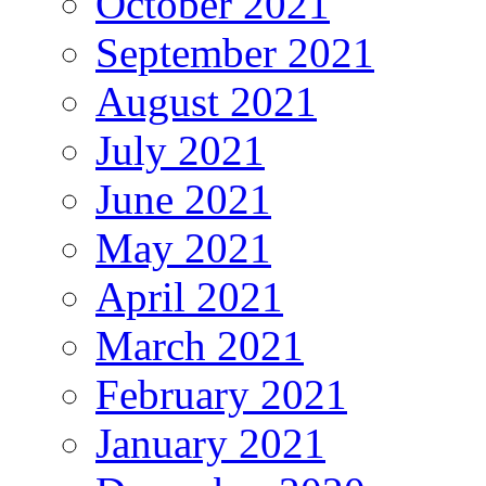
October 2021
September 2021
August 2021
July 2021
June 2021
May 2021
April 2021
March 2021
February 2021
January 2021