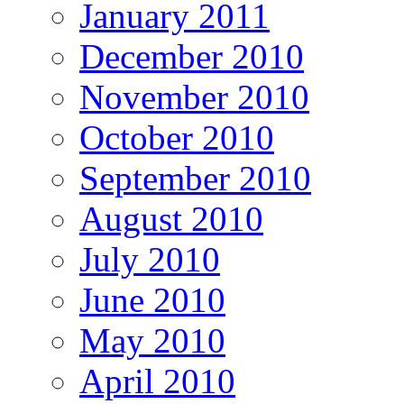
January 2011
December 2010
November 2010
October 2010
September 2010
August 2010
July 2010
June 2010
May 2010
April 2010