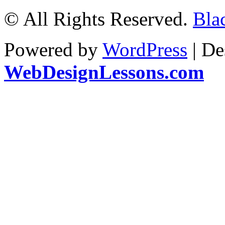
© All Rights Reserved.
Bla
Powered by
WordPress
| De
WebDesignLessons.com