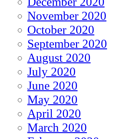
December 2020
November 2020
October 2020
September 2020
August 2020
July 2020
June 2020
May 2020
April 2020
March 2020