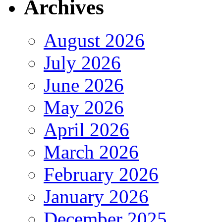
Archives
August 2026
July 2026
June 2026
May 2026
April 2026
March 2026
February 2026
January 2026
December 2025