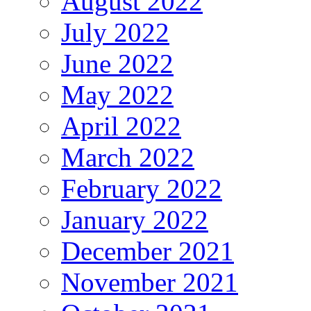
August 2022
July 2022
June 2022
May 2022
April 2022
March 2022
February 2022
January 2022
December 2021
November 2021