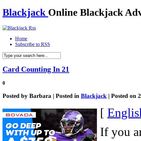
Blackjack
Online Blackjack Adv
Home
Subscribe to RSS
Card Counting In 21
0
Posted by
Barbara
| Posted in
Blackjack
| Posted on 
[
Englis
If you a