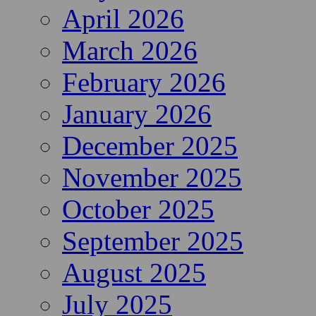
April 2026
March 2026
February 2026
January 2026
December 2025
November 2025
October 2025
September 2025
August 2025
July 2025