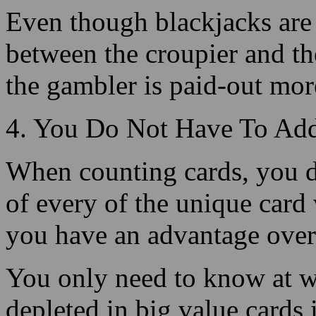
Even though blackjacks are 
between the croupier and the 
the gambler is paid-out mor
4. You Do Not Have To Add
When counting cards, you d
of every of the unique card 
you have an advantage over 
You only need to know at wh
depleted in big value cards i