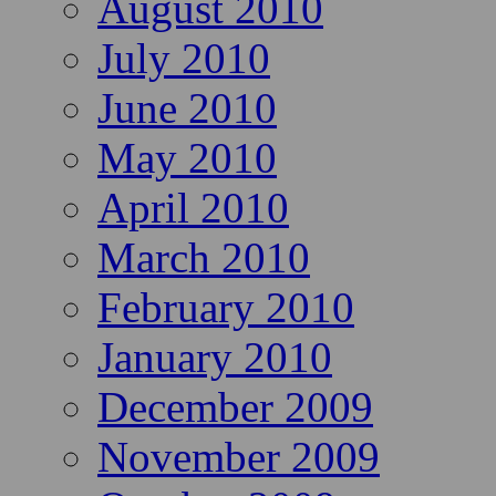
August 2010
July 2010
June 2010
May 2010
April 2010
March 2010
February 2010
January 2010
December 2009
November 2009