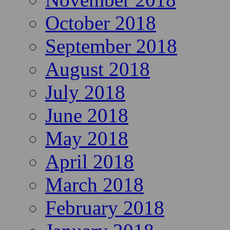
October 2018
September 2018
August 2018
July 2018
June 2018
May 2018
April 2018
March 2018
February 2018