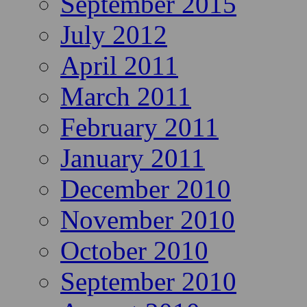
September 2015
July 2012
April 2011
March 2011
February 2011
January 2011
December 2010
November 2010
October 2010
September 2010