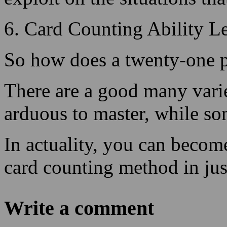
6. Card Counting Ability Le
So how does a twenty-one p
There are a good many vari
arduous to master, while som
In actuality, you can become
card counting method in jus
Write a comment