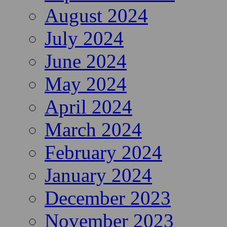
August 2024
July 2024
June 2024
May 2024
April 2024
March 2024
February 2024
January 2024
December 2023
November 2023