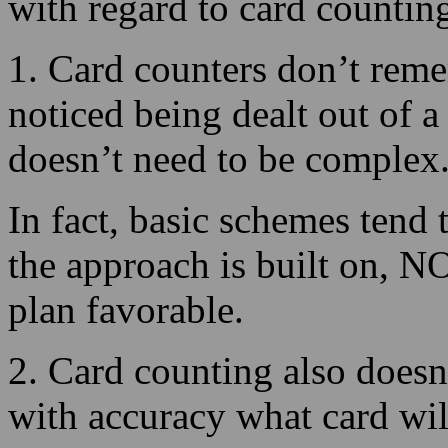
with regard to card countin
1. Card counters don’t rem
noticed being dealt out of 
doesn’t need to be complex
In fact, basic schemes tend 
the approach is built on, NO
plan favorable.
2. Card counting also doesn
with accuracy what card wil