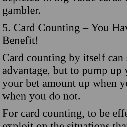
gambler.
5. Card Counting – You Ha
Benefit!
Card counting by itself ca
advantage, but to pump up y
your bet amount up when y
when you do not.
For card counting, to be ef
exploit on the situations tha