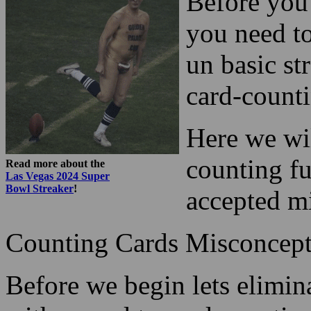
Before you 
you need to
un basic st
card-counti
Here we wil
counting f
Read more about the
Las Vegas 2024 Super
Bowl Streaker
!
accepted m
Counting Cards Misconcept
Before we begin lets elimin