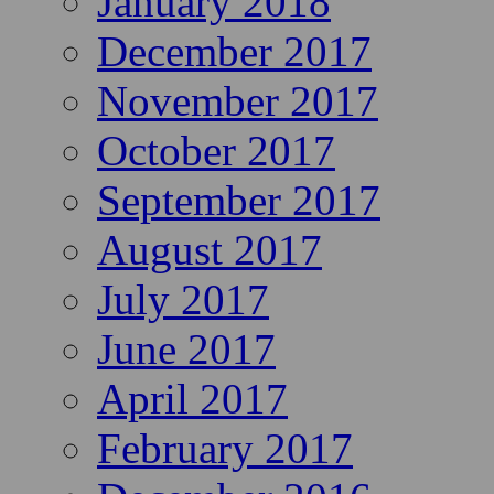
January 2018
December 2017
November 2017
October 2017
September 2017
August 2017
July 2017
June 2017
April 2017
February 2017