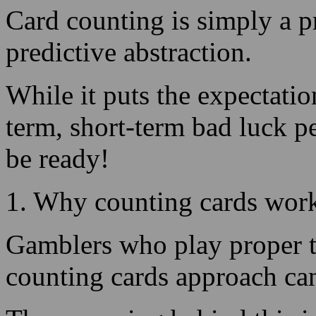
Card counting is simply a p
predictive abstraction.
While it puts the expectatio
term, short-term bad luck p
be ready!
1. Why counting cards wor
Gamblers who play proper 
counting cards approach can