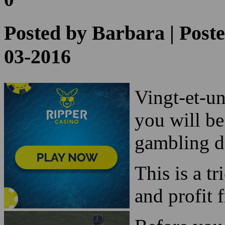
Posted by
Barbara
| Post
03-2016
Vingt-et-un
you will be
gambling d
This is a t
and profit 