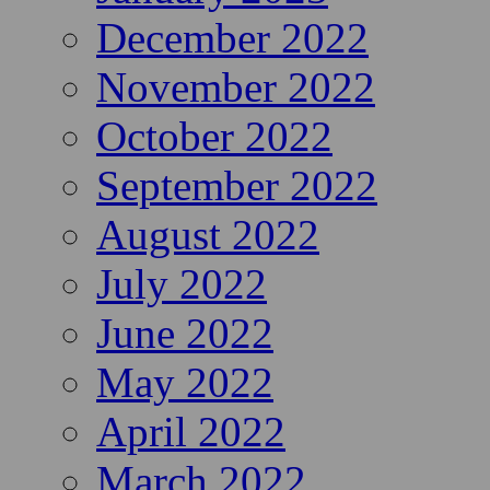
December 2022
November 2022
October 2022
September 2022
August 2022
July 2022
June 2022
May 2022
April 2022
March 2022