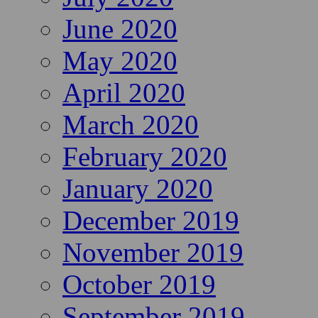
June 2020
May 2020
April 2020
March 2020
February 2020
January 2020
December 2019
November 2019
October 2019
September 2019