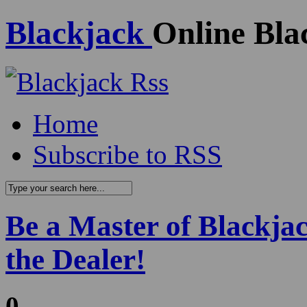
Blackjack
Online Bla
Home
Subscribe to RSS
Be a Master of Blackja
the Dealer!
0