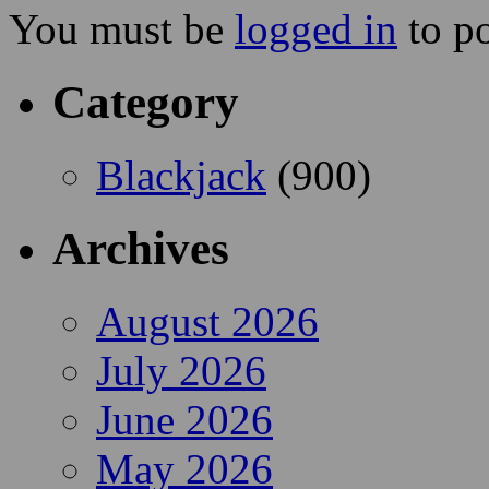
You must be
logged in
to p
Category
Blackjack
(900)
Archives
August 2026
July 2026
June 2026
May 2026