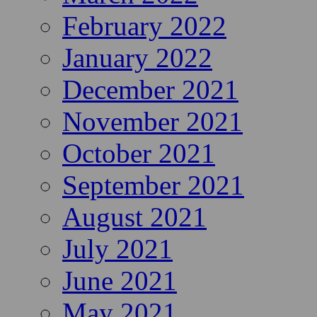
February 2022
January 2022
December 2021
November 2021
October 2021
September 2021
August 2021
July 2021
June 2021
May 2021