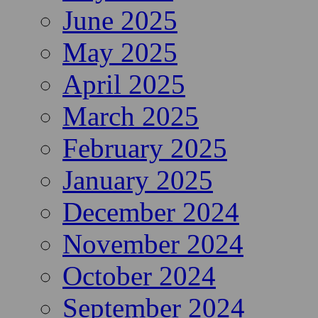
June 2025
May 2025
April 2025
March 2025
February 2025
January 2025
December 2024
November 2024
October 2024
September 2024