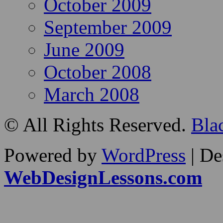
October 2009
September 2009
June 2009
October 2008
March 2008
© All Rights Reserved.
Bla
Powered by
WordPress
| De
WebDesignLessons.com