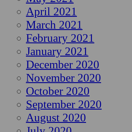
April 2021
March 2021
February 2021
January 2021
December 2020
November 2020
October 2020
September 2020
August 2020
July 2020