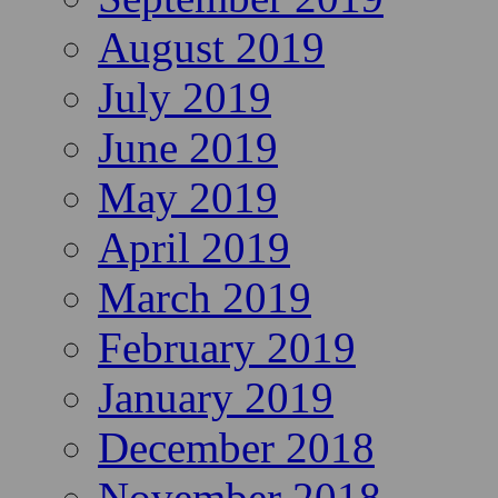
August 2019
July 2019
June 2019
May 2019
April 2019
March 2019
February 2019
January 2019
December 2018
November 2018