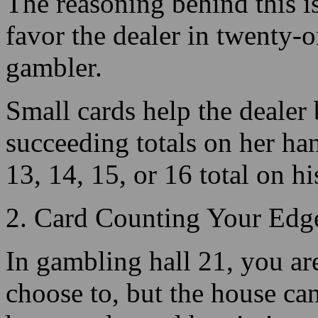
The reasoning behind this i
favor the dealer in twenty-o
gambler.
Small cards help the dealer
succeeding totals on her han
13, 14, 15, or 16 total on hi
2. Card Counting Your Edg
In gambling hall 21, you are
choose to, but the house ca