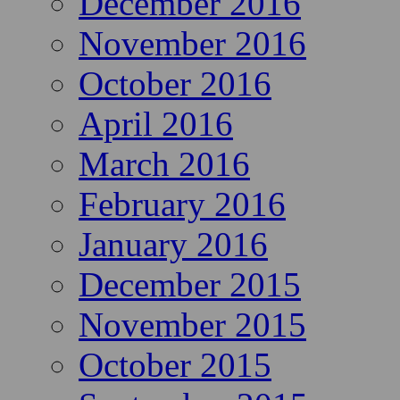
December 2016
November 2016
October 2016
April 2016
March 2016
February 2016
January 2016
December 2015
November 2015
October 2015