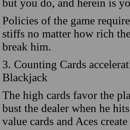
but you do, and herein is yo
Policies of the game require
stiffs no matter how rich the
break him.
3. Counting Cards accelerat
Blackjack
The high cards favor the pl
bust the dealer when he hits 
value cards and Aces create