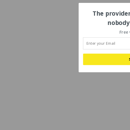
The provider
nobody'
Free 