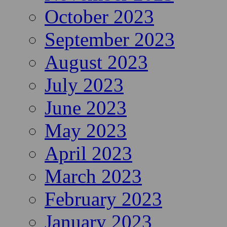
October 2023
September 2023
August 2023
July 2023
June 2023
May 2023
April 2023
March 2023
February 2023
January 2023