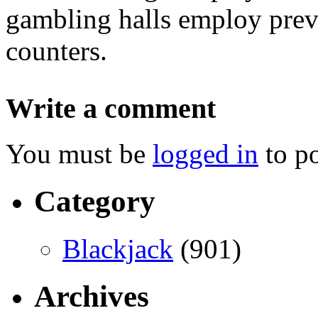
gambling halls employ preve
counters.
Write a comment
You must be
logged in
to p
Category
Blackjack
(901)
Archives