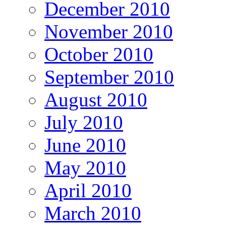
December 2010
November 2010
October 2010
September 2010
August 2010
July 2010
June 2010
May 2010
April 2010
March 2010