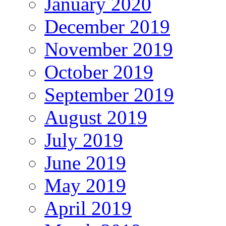
January 2020
December 2019
November 2019
October 2019
September 2019
August 2019
July 2019
June 2019
May 2019
April 2019