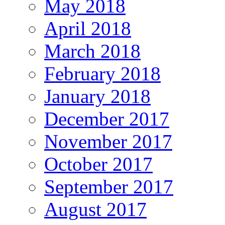
May 2018
April 2018
March 2018
February 2018
January 2018
December 2017
November 2017
October 2017
September 2017
August 2017