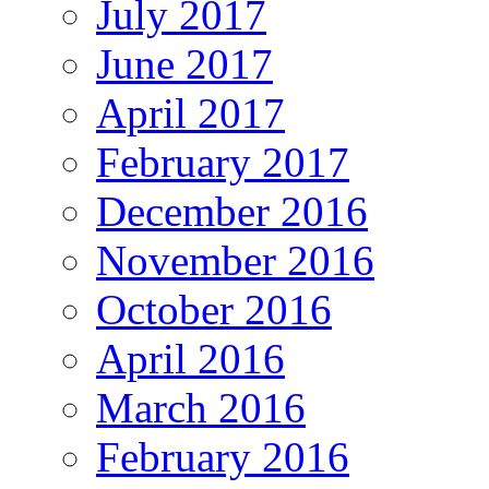
July 2017
June 2017
April 2017
February 2017
December 2016
November 2016
October 2016
April 2016
March 2016
February 2016