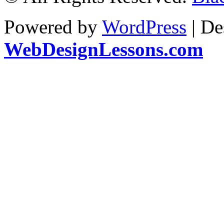
Powered by
WordPress
| De
WebDesignLessons.com