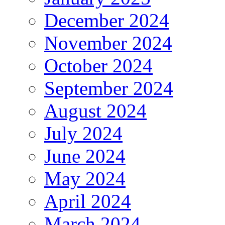
December 2024
November 2024
October 2024
September 2024
August 2024
July 2024
June 2024
May 2024
April 2024
March 2024