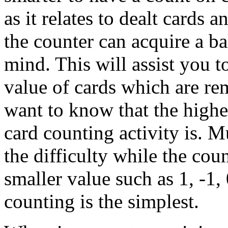
as it relates to dealt cards
the counter can acquire a ba
mind. This will assist you t
value of cards which are re
want to know that the higher
card counting activity is. M
the difficulty while the cou
smaller value such as 1, -1, 
counting is the simplest.