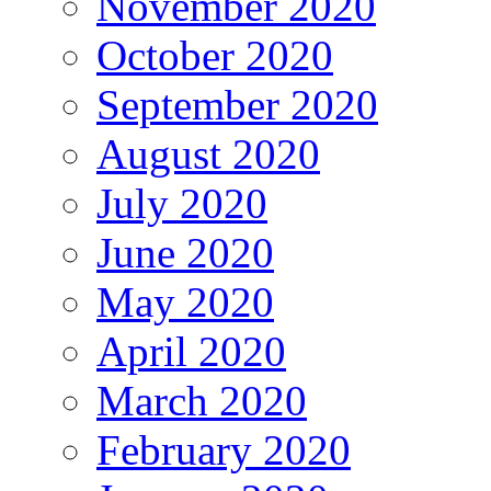
November 2020
October 2020
September 2020
August 2020
July 2020
June 2020
May 2020
April 2020
March 2020
February 2020