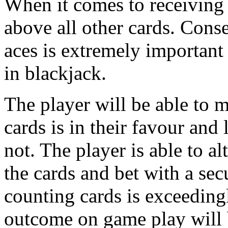
When it comes to receiving 
above all other cards. Cons
aces is extremely important 
in blackjack.
The player will be able to m
cards is in their favour and
not. The player is able to a
the cards and bet with a secu
counting cards is exceeding
outcome on game play will b