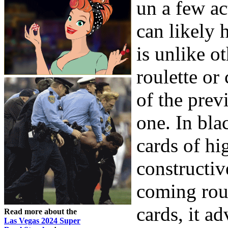
un a few ac
can likely h
is unlike o
roulette or 
of the prev
one. In bla
cards of hig
constructiv
coming rou
cards, it a
Read more about the
Las Vegas 2024 Super