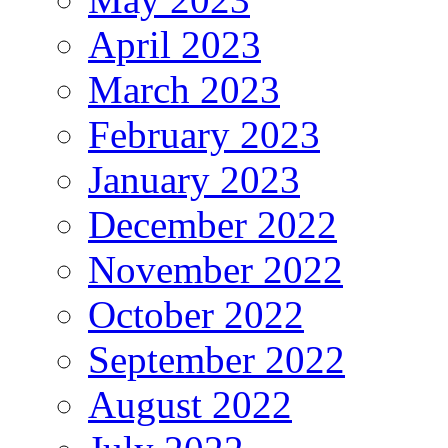
April 2023
March 2023
February 2023
January 2023
December 2022
November 2022
October 2022
September 2022
August 2022