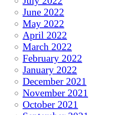
July 2022
June 2022
May 2022
April 2022
March 2022
February 2022
January 2022
December 2021
November 2021
October 2021