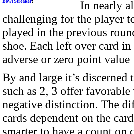
Bowl Streaker
!
In nearly al
challenging for the player t
played in the previous roun
shoe. Each left over card in
adverse or zero point value 
By and large it’s discerned 
such as 2, 3 offer favorable
negative distinction. The dif
cards dependent on the card
smarter to have a count on 