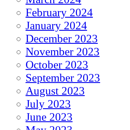
February 2024
January 2024
December 2023
November 2023
October 2023
September 2023
August 2023
July 2023
June 2023
May 2023