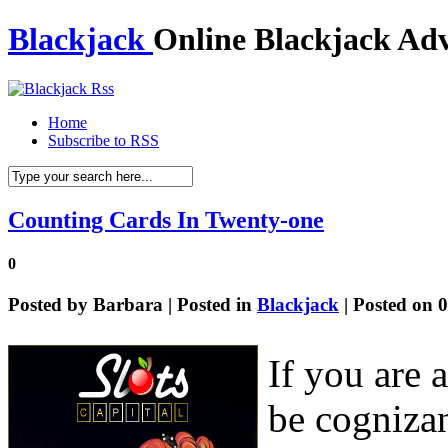
Blackjack
Online Blackjack Adv
Home
Subscribe to RSS
Counting Cards In Twenty-one
0
Posted by
Barbara
| Posted in
Blackjack
| Posted on 
If you are 
be cognizant