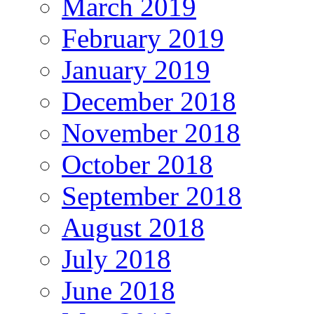
March 2019
February 2019
January 2019
December 2018
November 2018
October 2018
September 2018
August 2018
July 2018
June 2018