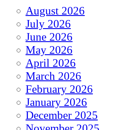
August 2026
July 2026
June 2026
May 2026
April 2026
March 2026
February 2026
January 2026
December 2025
November 2025