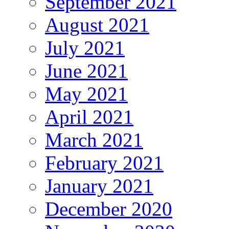
September 2021
August 2021
July 2021
June 2021
May 2021
April 2021
March 2021
February 2021
January 2021
December 2020