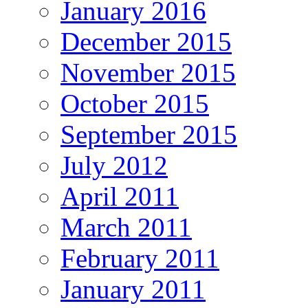
January 2016
December 2015
November 2015
October 2015
September 2015
July 2012
April 2011
March 2011
February 2011
January 2011