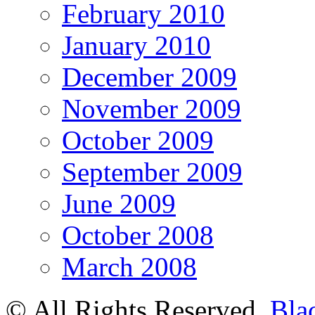
February 2010
January 2010
December 2009
November 2009
October 2009
September 2009
June 2009
October 2008
March 2008
© All Rights Reserved.
Bla