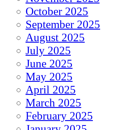
October 2025
September 2025
August 2025
July 2025
June 2025
May 2025
April 2025
March 2025
February 2025
January 2025