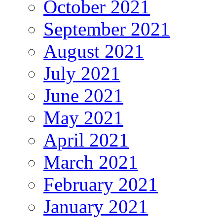
October 2021
September 2021
August 2021
July 2021
June 2021
May 2021
April 2021
March 2021
February 2021
January 2021