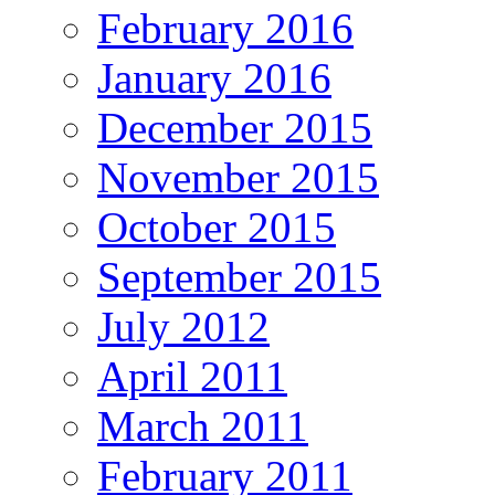
February 2016
January 2016
December 2015
November 2015
October 2015
September 2015
July 2012
April 2011
March 2011
February 2011