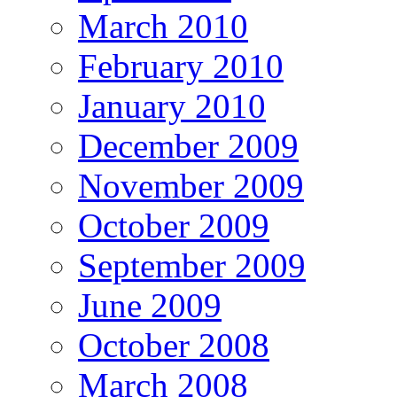
March 2010
February 2010
January 2010
December 2009
November 2009
October 2009
September 2009
June 2009
October 2008
March 2008