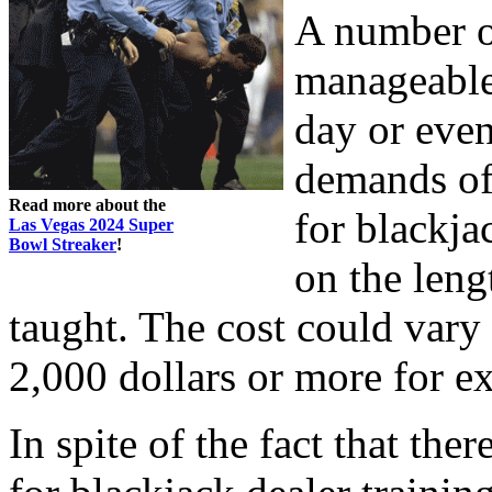
A number o
manageable
day or even
demands of
Read more about the
for blackja
Las Vegas 2024 Super
Bowl Streaker
!
on the leng
taught. The cost could vary 
2,000 dollars or more for ex
In spite of the fact that the