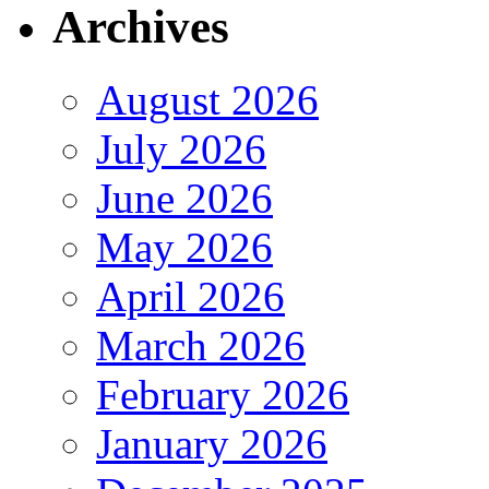
Archives
August 2026
July 2026
June 2026
May 2026
April 2026
March 2026
February 2026
January 2026