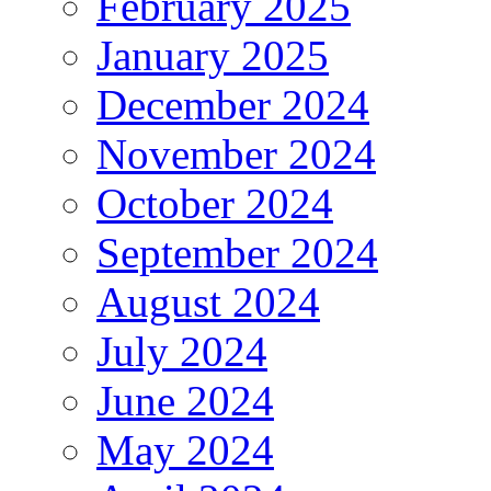
February 2025
January 2025
December 2024
November 2024
October 2024
September 2024
August 2024
July 2024
June 2024
May 2024