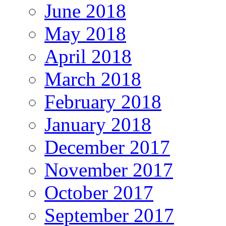
June 2018
May 2018
April 2018
March 2018
February 2018
January 2018
December 2017
November 2017
October 2017
September 2017