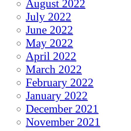
August 2022
July 2022
June 2022
May 2022
April 2022
March 2022
February 2022
January 2022
December 2021
November 2021