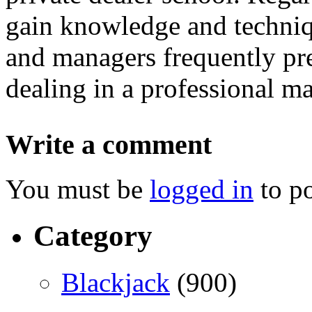
gain knowledge and techniq
and managers frequently pre
dealing in a professional m
Write a comment
You must be
logged in
to p
Category
Blackjack
(900)