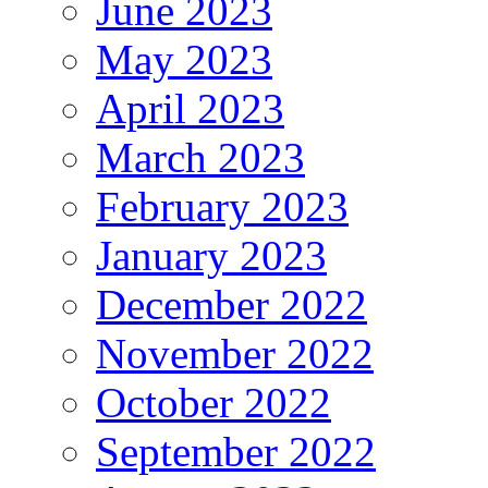
June 2023
May 2023
April 2023
March 2023
February 2023
January 2023
December 2022
November 2022
October 2022
September 2022