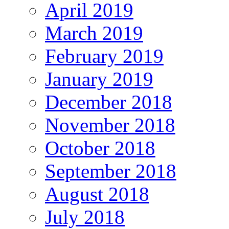
April 2019
March 2019
February 2019
January 2019
December 2018
November 2018
October 2018
September 2018
August 2018
July 2018