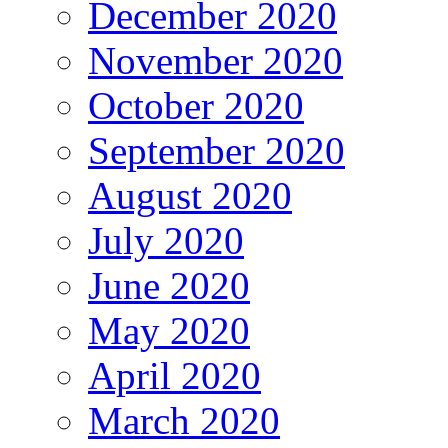
December 2020
November 2020
October 2020
September 2020
August 2020
July 2020
June 2020
May 2020
April 2020
March 2020