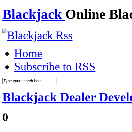
Blackjack
Online Bla
Home
Subscribe to RSS
Blackjack Dealer Deve
0