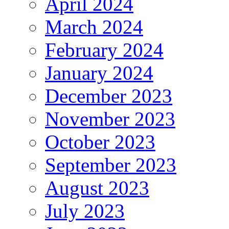
April 2024
March 2024
February 2024
January 2024
December 2023
November 2023
October 2023
September 2023
August 2023
July 2023