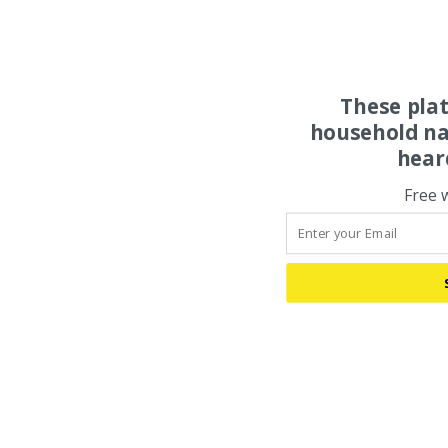
These pla
household na
hear
Free 