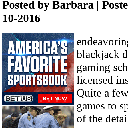
Posted by
Barbara
| Post
10-2016
endeavoring
blackjack d
gaming scho
licensed in
Quite a few
games to sp
of the detai