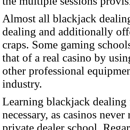
the multiple sessions provis
Almost all blackjack dealing
dealing and additionally of
craps. Some gaming schools
that of a real casino by usin
other professional equipmen
industry.
Learning blackjack dealing 
necessary, as casinos never 
private dealer school. Regar