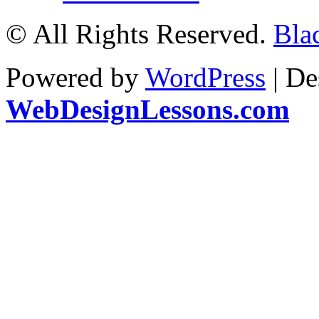
© All Rights Reserved.
Bla
Powered by
WordPress
| De
WebDesignLessons.com