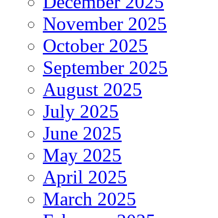
December 2025
November 2025
October 2025
September 2025
August 2025
July 2025
June 2025
May 2025
April 2025
March 2025