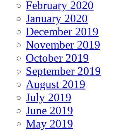
February 2020
January 2020
December 2019
November 2019
October 2019
September 2019
August 2019
July 2019
June 2019
May 2019