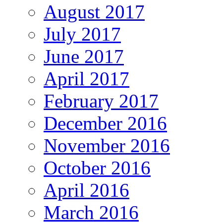
August 2017
July 2017
June 2017
April 2017
February 2017
December 2016
November 2016
October 2016
April 2016
March 2016