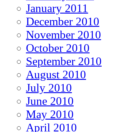
January 2011
December 2010
November 2010
October 2010
September 2010
August 2010
July 2010
June 2010
May 2010
April 2010