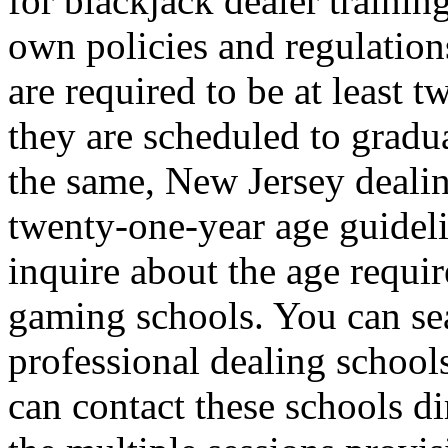
for blackjack dealer trainin
own policies and regulations
are required to be at least 
they are scheduled to gradua
the same, New Jersey dealin
twenty-one-year age guideline
inquire about the age requir
gaming schools. You can sea
professional dealing schoo
can contact these schools di