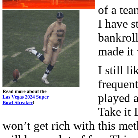
of a tea
I have s
bankroll
made it 
I still 
frequent
Read more about the
played a
Las Vegas 2024 Super
Bowl Streaker
!
Take it 
won’t get rich with this met