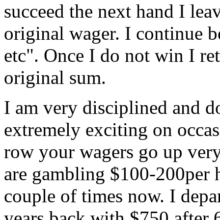
succeed the next hand I leav
original wager. I continue b
etc". Once I do not win I re
original sum.
I am very disciplined and do
extremely exciting on occas
row your wagers go up very
are gambling $100-200per ha
couple of times now. I depa
years back with $750 after 