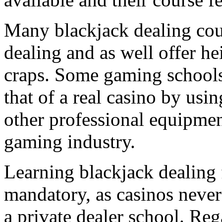
Many blackjack dealing cou
dealing and as well offer h
craps. Some gaming schools 
that of a real casino by usin
other professional equipmen
gaming industry.
Learning blackjack dealing 
mandatory, as casinos never 
a private dealer school. Reg