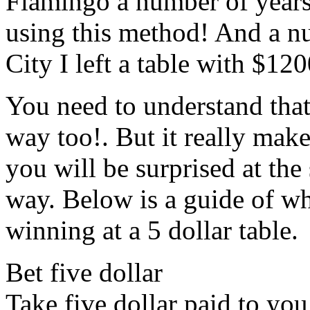
Flamingo a number of years
using this method! And a n
City I left a table with $120
You need to understand that
way too!. But it really mak
you will be surprised at the
way. Below is a guide of w
winning at a 5 dollar table.
Bet five dollar
Take five dollar paid to you,