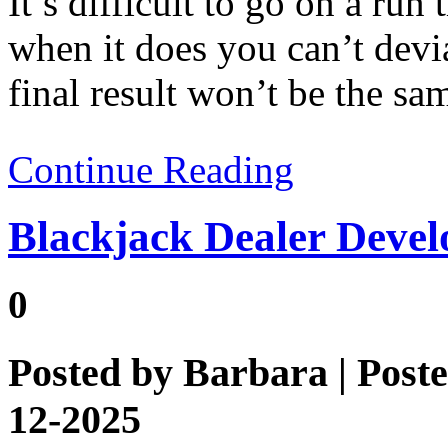
It’s difficult to go on a run
when it does you can’t devi
final result won’t be the sa
Continue Reading
Blackjack Dealer Deve
0
Posted by
Barbara
| Post
12-2025