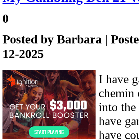
0
Posted by
Barbara
| Post
12-2025
I have 
chemin 
into the
have gam
have co