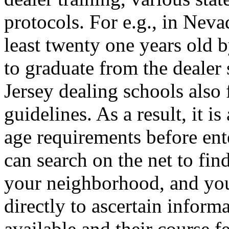
protocols. For e.g., in Neva
least twenty one years old b
to graduate from the dealer
Jersey dealing schools also
guidelines. As a result, it i
age requirements before ent
can search on the net to fin
your neighborhood, and you
directly to ascertain inform
available and their course fe