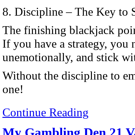
8. Discipline – The Key to 
The finishing blackjack poin
If you have a strategy, you 
unemotionally, and stick wit
Without the discipline to e
one!
Continue Reading
My Gambling Den 21 V