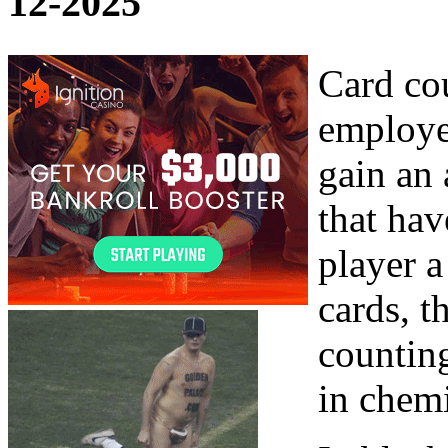
12-2025
Card cou
employe
gain an
that hav
player a
cards, t
counting
in chemi