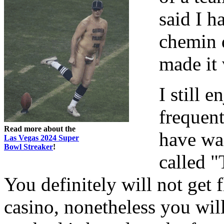
said I ha
chemin 
made it 
I still 
frequent
Read more about the
have wag
Las Vegas 2024 Super
Bowl Streaker
!
called "
You definitely will not get f
casino, nonetheless you will