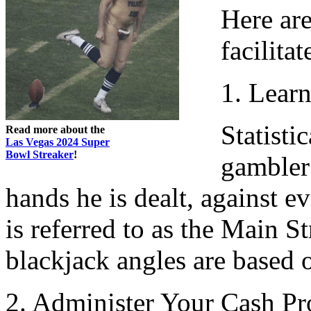
Here are
facilita
1. Learn
Statistic
Read more about the
Las Vegas 2024 Super
Bowl Streaker
!
gambler
hands he is dealt, against e
is referred to as the Main S
blackjack angles are based o
2. Administer Your Cash Pr