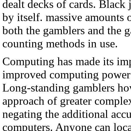
dealt decks of cards. Black 
by itself. massive amounts 
both the gamblers and the 
counting methods in use.
Computing has made its imp
improved computing power 
Long-standing gamblers how
approach of greater comple
negating the additional acc
computers. Anyone can locat