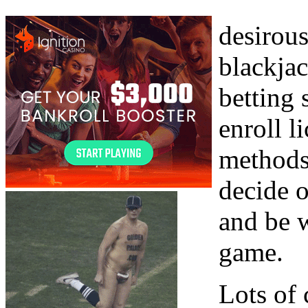
desirous
blackjac
betting 
enroll l
methods.
decide o
and be w
game.
Lots of 