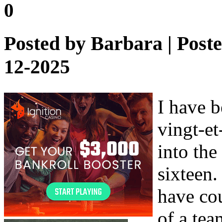
0
Posted by
Barbara
| Post
12-2025
I have b
vingt-et
into th
sixteen.
have co
of a team