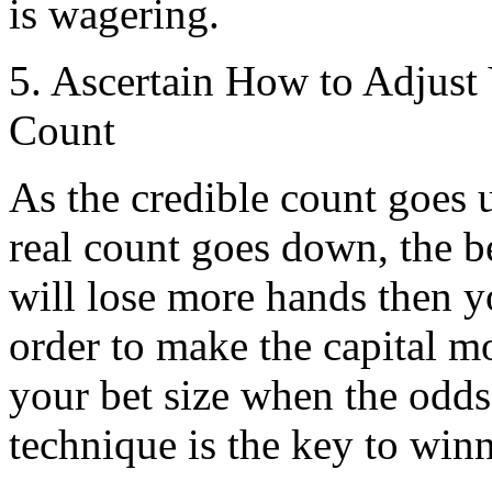
is wagering.
5. Ascertain How to Adjust
Count
As the credible count goes u
real count goes down, the b
will lose more hands then yo
order to make the capital m
your bet size when the odds
technique is the key to winn