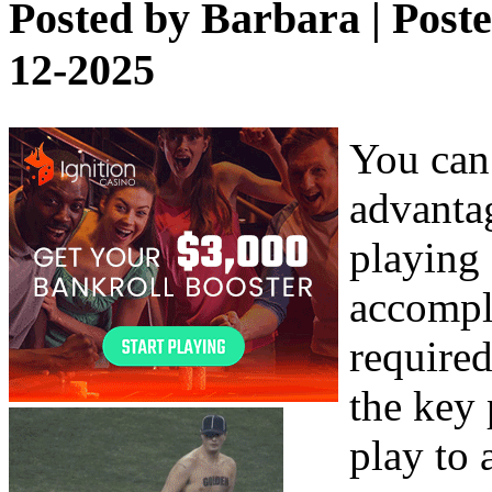
Posted by
Barbara
| Post
12-2025
You can 
advantag
playing 
accompl
require
the key 
play to 