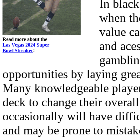
In black
when th
value ca
Read more about the
and aces
Las Vegas 2024 Super
Bowl Streaker
!
gambling
opportunities by laying grea
Many knowledgeable players
deck to change their overal
occasionally will have diffi
and may be prone to mistake