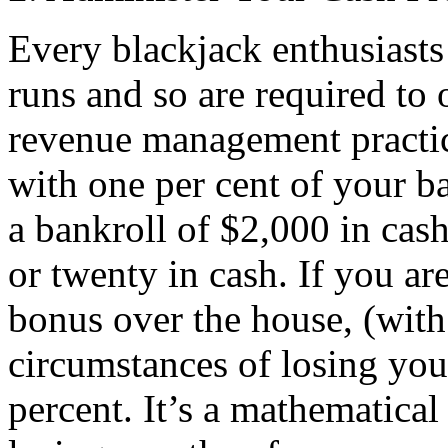
Every blackjack enthusiasts
runs and so are required to 
revenue management practice 
with one per cent of your ba
a bankroll of $2,000 in cash
or twenty in cash. If you ar
bonus over the house, (with 
circumstances of losing your
percent. It’s a mathematical 