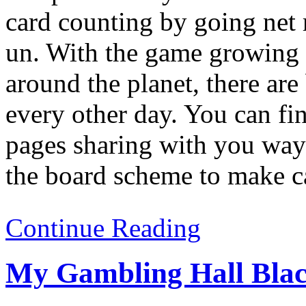
card counting by going net 
un. With the game growing 
around the planet, there ar
every other day. You can fin
pages sharing with you way
the board scheme to make c
Continue Reading
My Gambling Hall Blac