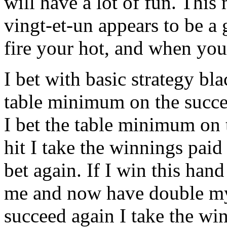
will have a lot of fun. This
vingt-et-un appears to be a
fire your hot, and when yo
I bet with basic strategy bl
table minimum on the succes
I bet the table minimum on 
hit I take the winnings paid
bet again. If I win this han
me and now have double my o
succeed again I take the win