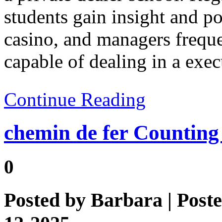
students gain insight and po
casino, and managers freque
capable of dealing in a exe
Continue Reading
chemin de fer Counting
0
Posted by
Barbara
| Post