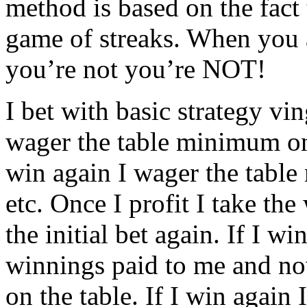
method is based on the fact 
game of streaks. When you 
you’re not you’re NOT!
I bet with basic strategy vi
wager the table minimum on 
win again I wager the tabl
etc. Once I profit I take th
the initial bet again. If I wi
winnings paid to me and no
on the table. If I win again