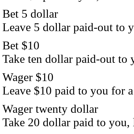
Bet 5 dollar
Leave 5 dollar paid-out to y
Bet $10
Take ten dollar paid-out to 
Wager $10
Leave $10 paid to you for a 
Wager twenty dollar
Take 20 dollar paid to you, l