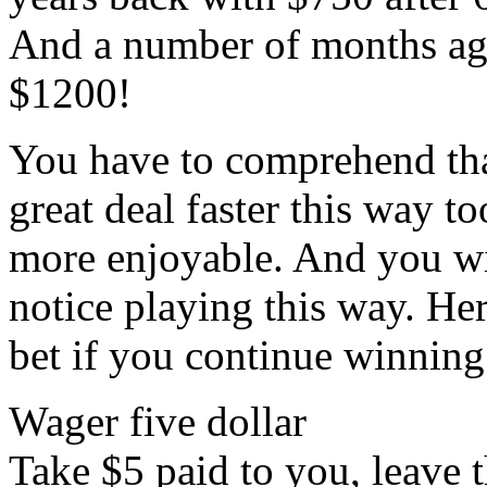
And a number of months ago
$1200!
You have to comprehend tha
great deal faster this way t
more enjoyable. And you wil
notice playing this way. He
bet if you continue winning 
Wager five dollar
Take $5 paid to you, leave t