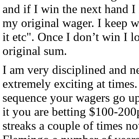
and if I win the next hand I 
my original wager. I keep w
it etc". Once I don’t win I
original sum.
I am very disciplined and ne
extremely exciting at times.
sequence your wagers go up
it you are betting $100-20
streaks a couple of times now