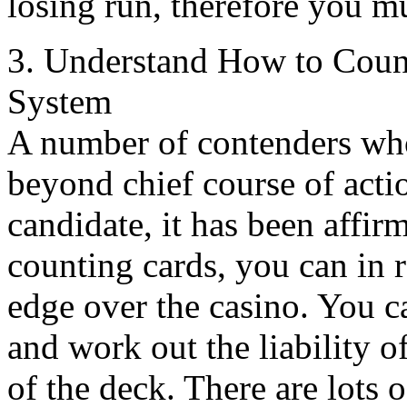
losing run, therefore you mu
3. Understand How to Count
System
A number of contenders who
beyond chief course of acti
candidate, it has been affi
counting cards, you can in r
edge over the casino. You c
and work out the liability o
of the deck. There are lots 