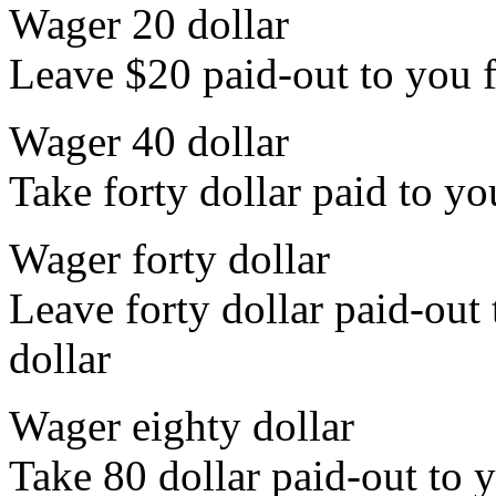
Wager 20 dollar
Leave $20 paid-out to you fo
Wager 40 dollar
Take forty dollar paid to you
Wager forty dollar
Leave forty dollar paid-out 
dollar
Wager eighty dollar
Take 80 dollar paid-out to yo