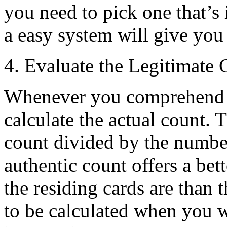
you need to pick one that’s 
a easy system will give you
4. Evaluate the Legitimate 
Whenever you comprehend t
calculate the actual count. 
count divided by the number
authentic count offers a bet
the residing cards are than 
to be calculated when you w