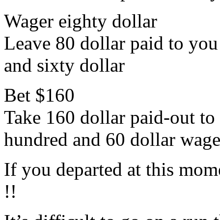
Wager eighty dollar
Leave 80 dollar paid to you 
and sixty dollar
Bet $160
Take 160 dollar paid-out to 
hundred and 60 dollar wage
If you departed at this mo
!!