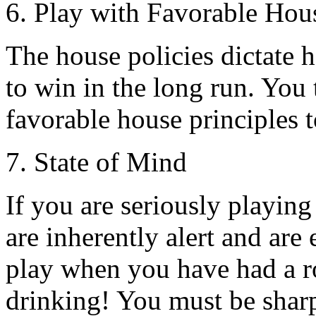
6. Play with Favorable Hous
The house policies dictate
to win in the long run. You 
favorable house principles t
7. State of Mind
If you are seriously playin
are inherently alert and are
play when you have had a r
drinking! You must be shar