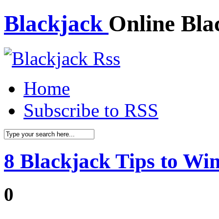
Blackjack
Online Bla
Home
Subscribe to RSS
8 Blackjack Tips to W
0