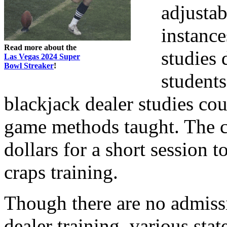
adjustab
instance
Read more about the
studies
Las Vegas 2024 Super
Bowl Streaker
!
student
blackjack dealer studies cou
game methods taught. The c
dollars for a short session 
craps training.
Though there are no admiss
dealer training, various sta