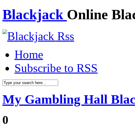
Blackjack
Online Bla
Home
Subscribe to RSS
My Gambling Hall Blac
0