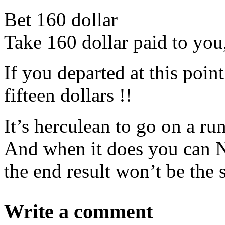
Bet 160 dollar
Take 160 dollar paid to you,
If you departed at this poi
fifteen dollars !!
It’s herculean to go on a run
And when it does you can N
the end result won’t be the 
Write a comment