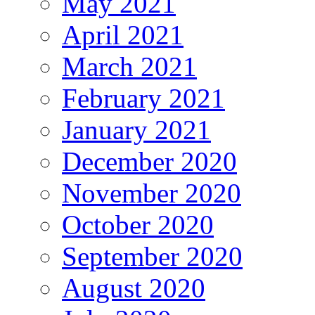
May 2021
April 2021
March 2021
February 2021
January 2021
December 2020
November 2020
October 2020
September 2020
August 2020