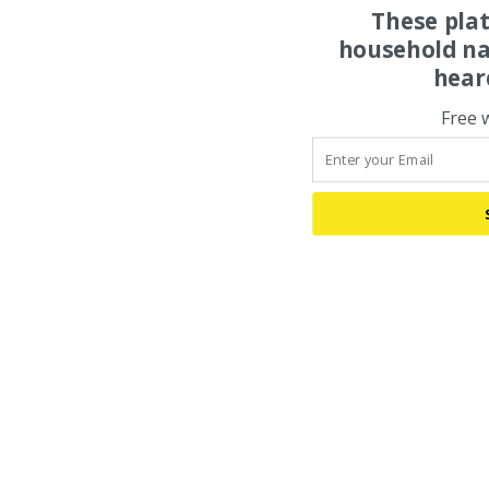
These pla
household na
hear
Free 