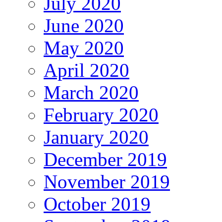
July 2020
June 2020
May 2020
April 2020
March 2020
February 2020
January 2020
December 2019
November 2019
October 2019