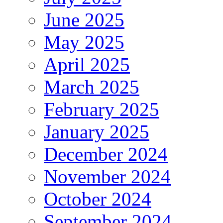
June 2025
May 2025
April 2025
March 2025
February 2025
January 2025
December 2024
November 2024
October 2024
September 2024