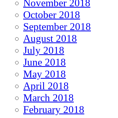
November 2018
October 2018
September 2018
August 2018
July 2018
June 2018
May 2018
April 2018
March 2018
February 2018