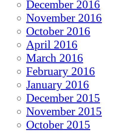
December 2016
November 2016
October 2016
April 2016
March 2016
February 2016
January 2016
December 2015
November 2015
October 2015