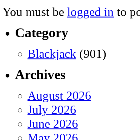
You must be
logged in
to p
Category
Blackjack
(901)
Archives
August 2026
July 2026
June 2026
May 2026