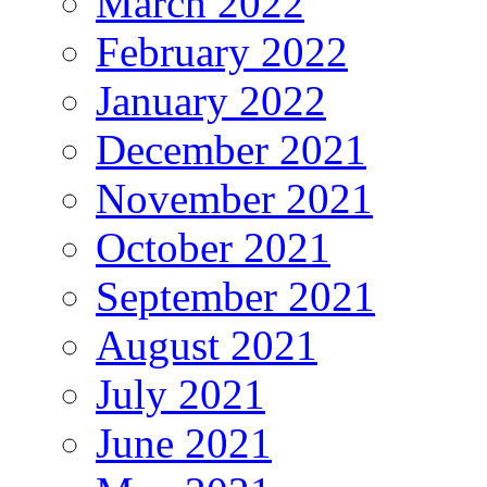
March 2022
February 2022
January 2022
December 2021
November 2021
October 2021
September 2021
August 2021
July 2021
June 2021