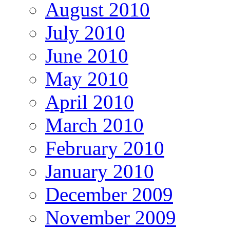
August 2010
July 2010
June 2010
May 2010
April 2010
March 2010
February 2010
January 2010
December 2009
November 2009