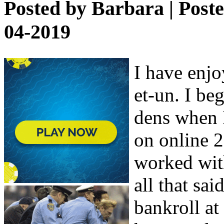
Posted by
Barbara
| Post
04-2019
I have enjo
et-un. I be
dens when I
on online 2
worked with
all that sai
bankroll at