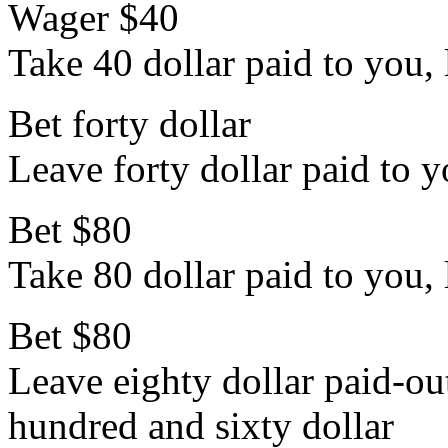
Wager $40
Take 40 dollar paid to you, l
Bet forty dollar
Leave forty dollar paid to y
Bet $80
Take 80 dollar paid to you, l
Bet $80
Leave eighty dollar paid-out
hundred and sixty dollar