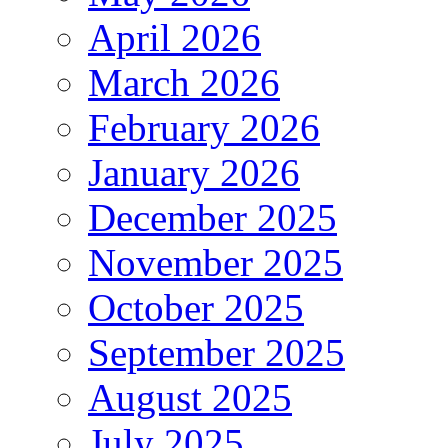
April 2026
March 2026
February 2026
January 2026
December 2025
November 2025
October 2025
September 2025
August 2025
July 2025