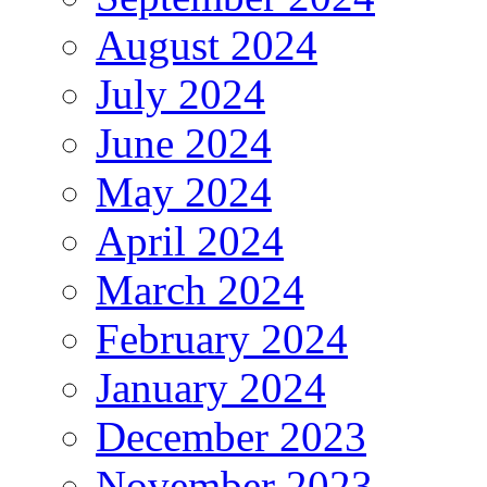
August 2024
July 2024
June 2024
May 2024
April 2024
March 2024
February 2024
January 2024
December 2023
November 2023