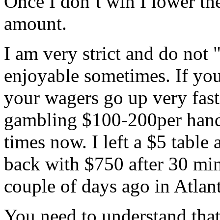
Once I don’t win I lower th
amount.
I am very strict and do not 
enjoyable sometimes. If yo
your wagers go up very fast.
gambling $100-200per hand.
times now. I left a $5 table 
back with $750 after 30 mi
couple of days ago in Atlant
You need to understand that 