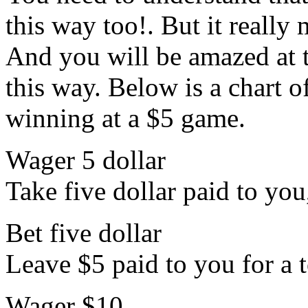
this way too!. But it reall
And you will be amazed at t
this way. Below is a chart 
winning at a $5 game.
Wager 5 dollar
Take five dollar paid to you,
Bet five dollar
Leave $5 paid to you for a t
Wager $10