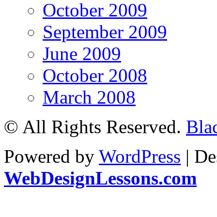
October 2009
September 2009
June 2009
October 2008
March 2008
© All Rights Reserved.
Bla
Powered by
WordPress
| De
WebDesignLessons.com