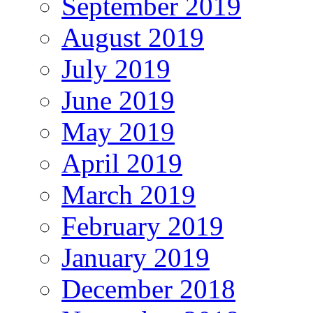
September 2019
August 2019
July 2019
June 2019
May 2019
April 2019
March 2019
February 2019
January 2019
December 2018