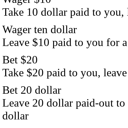
Take 10 dollar paid to you, l
Wager ten dollar
Leave $10 paid to you for a
Bet $20
Take $20 paid to you, leave 
Bet 20 dollar
Leave 20 dollar paid-out to 
dollar