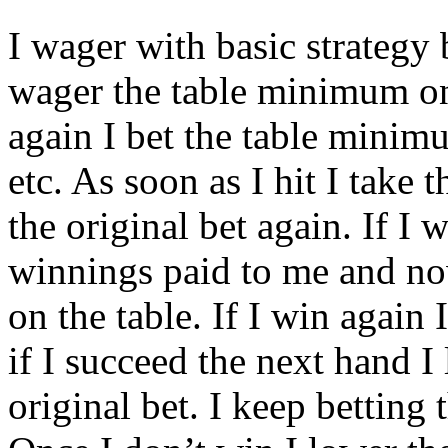
I wager with basic strategy
wager the table minimum on 
again I bet the table minim
etc. As soon as I hit I take
the original bet again. If I 
winnings paid to me and no
on the table. If I win again
if I succeed the next hand I 
original bet. I keep betting 