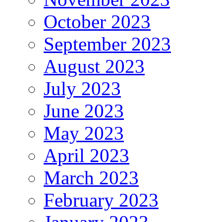
October 2023
September 2023
August 2023
July 2023
June 2023
May 2023
April 2023
March 2023
February 2023