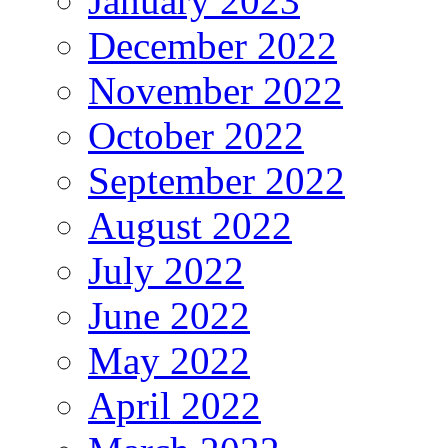
January 2023
December 2022
November 2022
October 2022
September 2022
August 2022
July 2022
June 2022
May 2022
April 2022