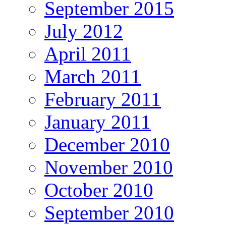
September 2015
July 2012
April 2011
March 2011
February 2011
January 2011
December 2010
November 2010
October 2010
September 2010