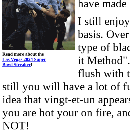
have made i
I still enj
basis. Over
type of bla
Read more about the
it Method".
Las Vegas 2024 Super
Bowl Streaker
!
flush with 
still you will have a lot of 
idea that vingt-et-un appea
you are hot your on fire, a
NOT!