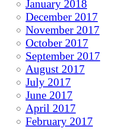
January 2018
December 2017
November 2017
October 2017
September 2017
August 2017
July 2017
June 2017
April 2017
February 2017