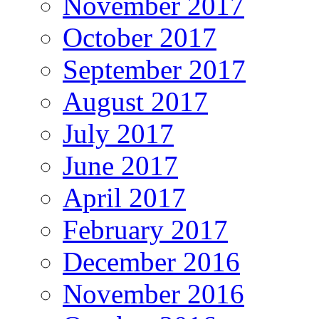
November 2017
October 2017
September 2017
August 2017
July 2017
June 2017
April 2017
February 2017
December 2016
November 2016