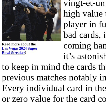
vingt-et-un 
high value 
player in f
bad cards, i
coming hand
Read more about the
Las Vegas 2024 Super
Bowl Streaker
!
it’s astoni
to keep in mind the cards t
previous matches notably in
Every individual card in th
or zero value for the card c