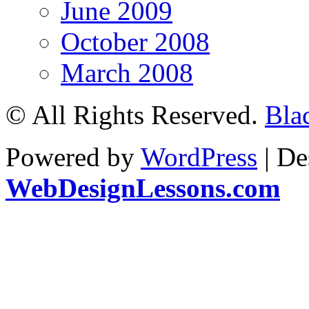
June 2009
October 2008
March 2008
© All Rights Reserved.
Bla
Powered by
WordPress
| De
WebDesignLessons.com