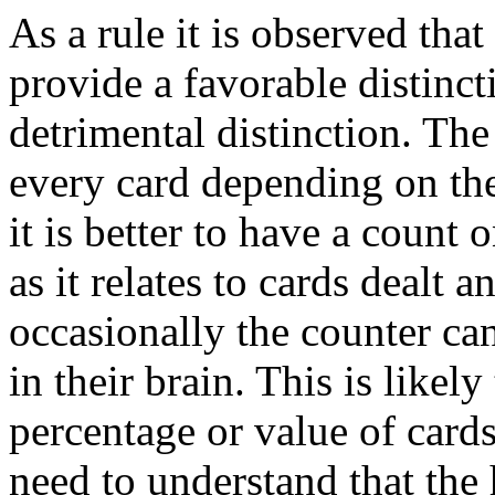
As a rule it is observed that
provide a favorable distinc
detrimental distinction. The 
every card depending on th
it is better to have a count
as it relates to cards dealt 
occasionally the counter can 
in their brain. This is likel
percentage or value of cards
need to understand that the 