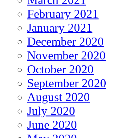
February 2021
January 2021
December 2020
November 2020
October 2020
September 2020
August 2020
July 2020
June 2020