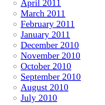
April 2011
March 2011
February 2011
January 2011
December 2010
November 2010
October 2010
September 2010
August 2010
July 2010