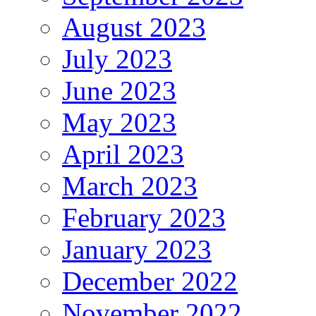
August 2023
July 2023
June 2023
May 2023
April 2023
March 2023
February 2023
January 2023
December 2022
November 2022