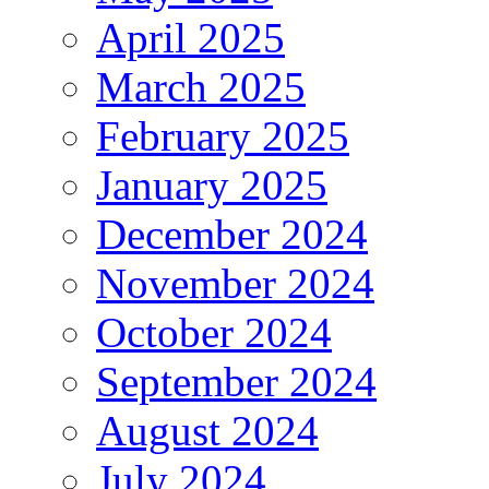
April 2025
March 2025
February 2025
January 2025
December 2024
November 2024
October 2024
September 2024
August 2024
July 2024