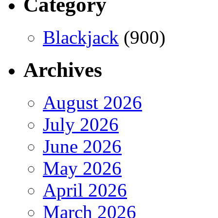
Category
Blackjack
(900)
Archives
August 2026
July 2026
June 2026
May 2026
April 2026
March 2026