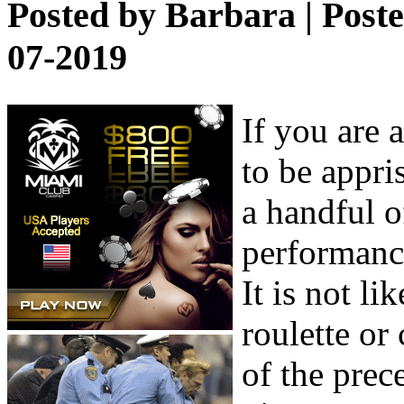
Posted by
Barbara
| Post
07-2019
If you are 
to be appris
a handful 
performance
It is not l
roulette or 
of the prec