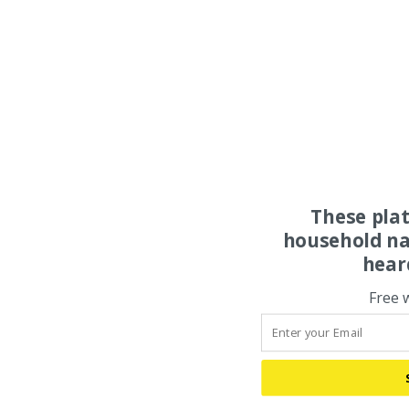
These pla
household na
hear
Free 