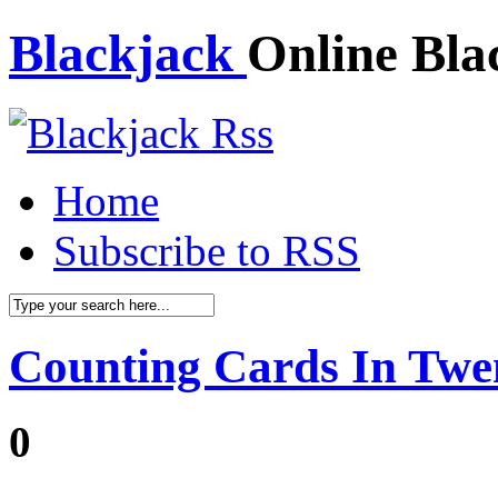
Blackjack
Online Bla
Home
Subscribe to RSS
Counting Cards In Twe
0