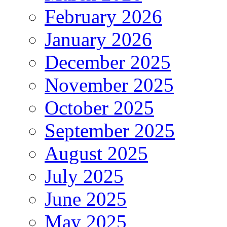
February 2026
January 2026
December 2025
November 2025
October 2025
September 2025
August 2025
July 2025
June 2025
May 2025