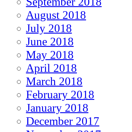
September 2018
August 2018
July 2018
June 2018
May 2018
April 2018
March 2018
February 2018
January 2018
December 2017