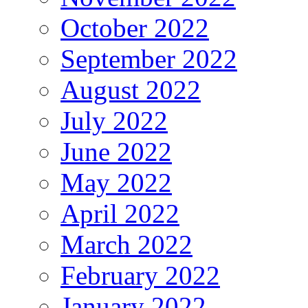
October 2022
September 2022
August 2022
July 2022
June 2022
May 2022
April 2022
March 2022
February 2022
January 2022