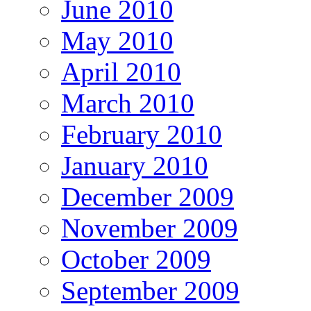
June 2010
May 2010
April 2010
March 2010
February 2010
January 2010
December 2009
November 2009
October 2009
September 2009