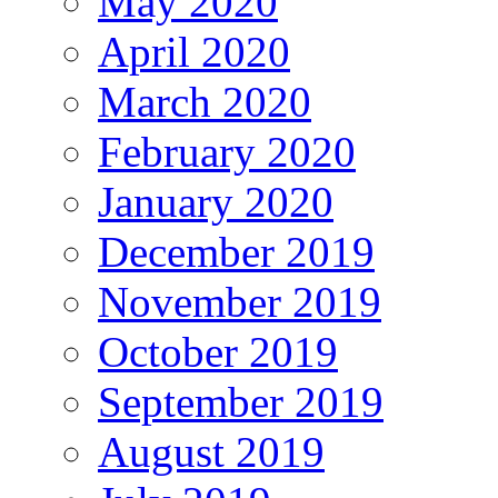
May 2020
April 2020
March 2020
February 2020
January 2020
December 2019
November 2019
October 2019
September 2019
August 2019