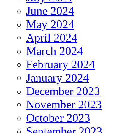
June 2024
May 2024
April 2024
March 2024
February 2024
January 2024
December 2023
November 2023
October 2023
September 2023