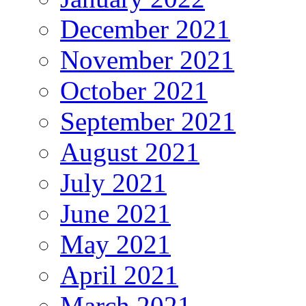
December 2021
November 2021
October 2021
September 2021
August 2021
July 2021
June 2021
May 2021
April 2021
March 2021