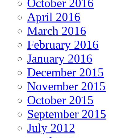
October 2016
April 2016
March 2016
February 2016
January 2016
December 2015
November 2015
October 2015
September 2015
July 2012