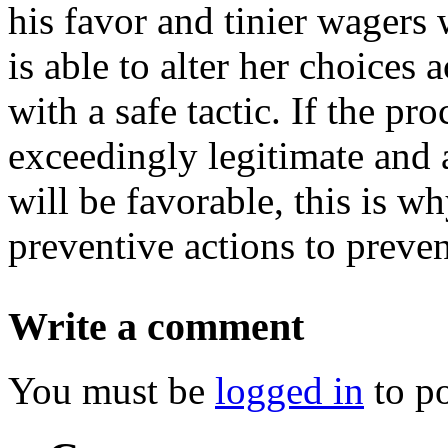
his favor and tinier wagers 
is able to alter her choices
with a safe tactic. If the pr
exceedingly legitimate and 
will be favorable, this is w
preventive actions to preven
Write a comment
You must be
logged in
to p