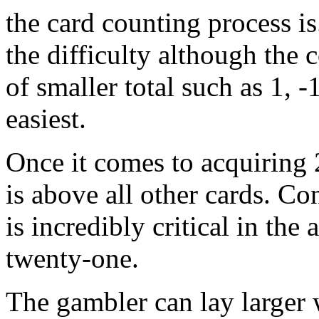
the card counting process is
the difficulty although the 
of smaller total such as 1, -
easiest.
Once it comes to acquiring 
is above all other cards. Co
is incredibly critical in the
twenty-one.
The gambler can lay larger w