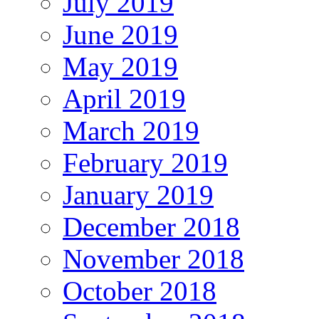
July 2019
June 2019
May 2019
April 2019
March 2019
February 2019
January 2019
December 2018
November 2018
October 2018