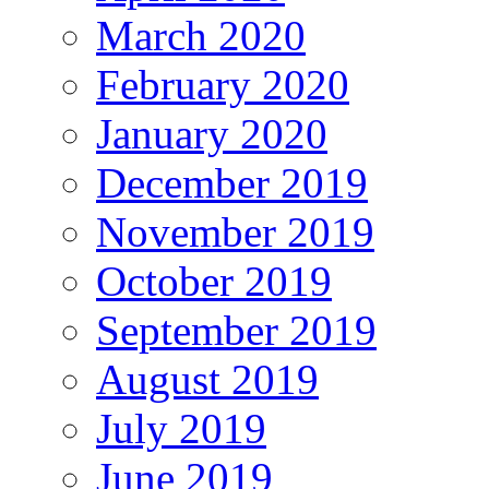
March 2020
February 2020
January 2020
December 2019
November 2019
October 2019
September 2019
August 2019
July 2019
June 2019