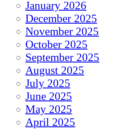
January 2026
December 2025
November 2025
October 2025
September 2025
August 2025
July 2025
June 2025
May 2025
April 2025