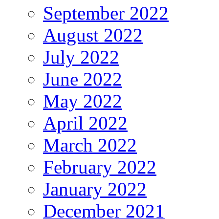
September 2022
August 2022
July 2022
June 2022
May 2022
April 2022
March 2022
February 2022
January 2022
December 2021