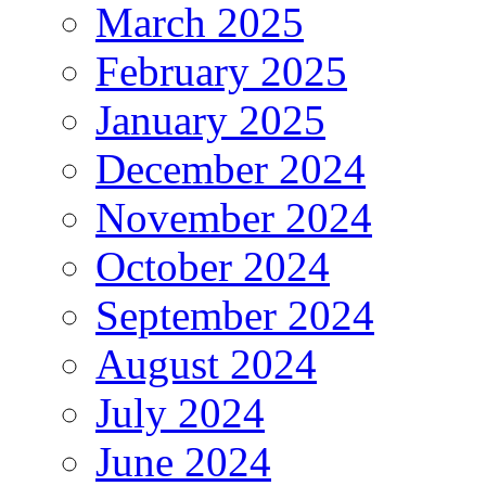
March 2025
February 2025
January 2025
December 2024
November 2024
October 2024
September 2024
August 2024
July 2024
June 2024