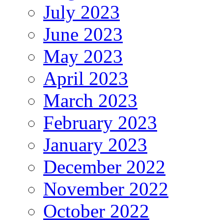
July 2023
June 2023
May 2023
April 2023
March 2023
February 2023
January 2023
December 2022
November 2022
October 2022