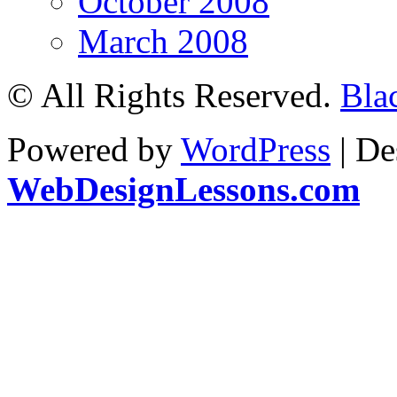
October 2008
March 2008
© All Rights Reserved.
Bla
Powered by
WordPress
| De
WebDesignLessons.com