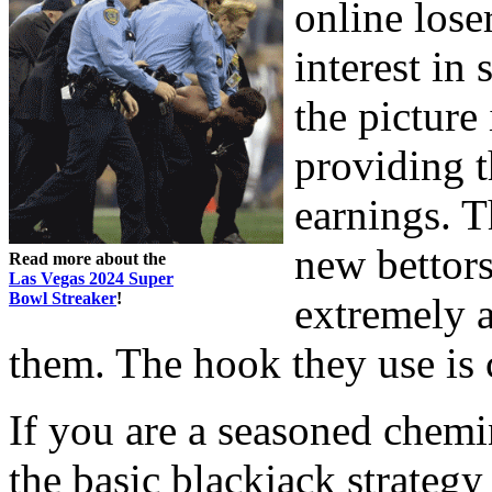
online lose
interest in
the picture
providing t
earnings. T
new bettors
Read more about the
Las Vegas 2024 Super
Bowl Streaker
!
extremely a
them. The hook they use is 
If you are a seasoned chemi
the basic blackjack strategy