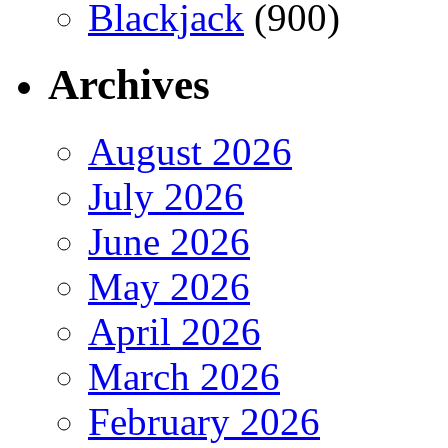
Blackjack
(900)
Archives
August 2026
July 2026
June 2026
May 2026
April 2026
March 2026
February 2026