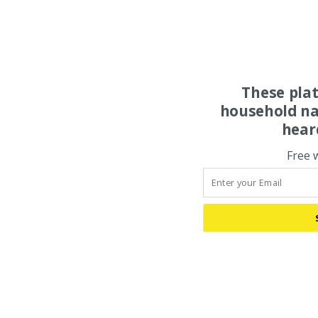
These pla
household na
hear
Free 