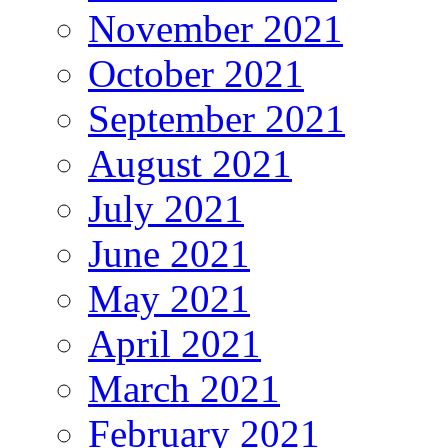
November 2021
October 2021
September 2021
August 2021
July 2021
June 2021
May 2021
April 2021
March 2021
February 2021