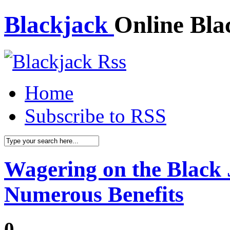
Blackjack
Online Bla
Home
Subscribe to RSS
Wagering on the Black
Numerous Benefits
0