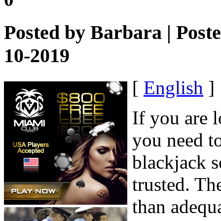
Posted by
Barbara
| Post
10-2019
[
English
]
If you are 
you need to
blackjack s
trusted. T
than adequ