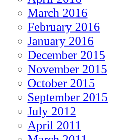
March 2016
February 2016
January 2016
December 2015
November 2015
October 2015
September 2015
July 2012
April 2011
March 2011