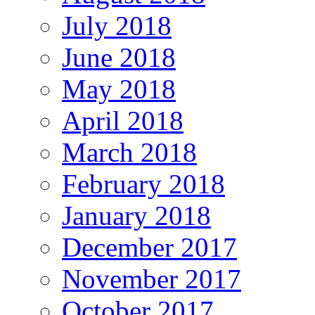
July 2018
June 2018
May 2018
April 2018
March 2018
February 2018
January 2018
December 2017
November 2017
October 2017