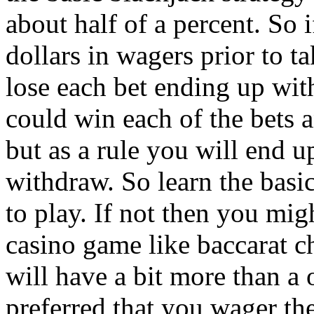
about half of a percent. So i
dollars in wagers prior to 
lose each bet ending up wit
could win each of the bets 
but as a rule you will end u
withdraw. So learn the basics
to play. If not then you mig
casino game like baccarat c
will have a bit more than a 
preferred that you wager th