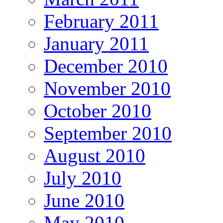
February 2011
January 2011
December 2010
November 2010
October 2010
September 2010
August 2010
July 2010
June 2010
May 2010