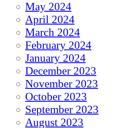
May 2024
April 2024
March 2024
February 2024
January 2024
December 2023
November 2023
October 2023
September 2023
August 2023