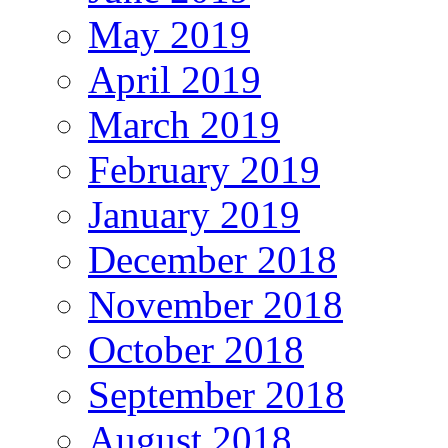
May 2019
April 2019
March 2019
February 2019
January 2019
December 2018
November 2018
October 2018
September 2018
August 2018