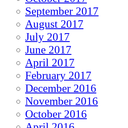
September 2017
August 2017
July 2017
June 2017
April 2017
February 2017
December 2016
November 2016
October 2016
April 2016