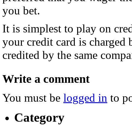
you bet.
It is simplest to play on cr
your credit card is charged b
credited by the same compa
Write a comment
You must be
logged in
to p
Category