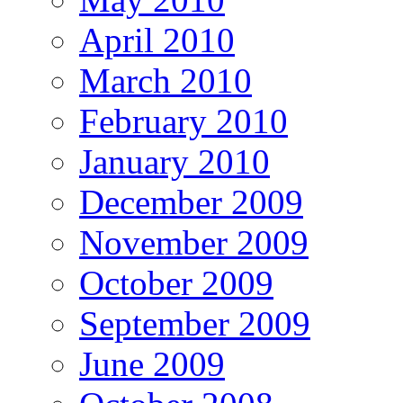
April 2010
March 2010
February 2010
January 2010
December 2009
November 2009
October 2009
September 2009
June 2009