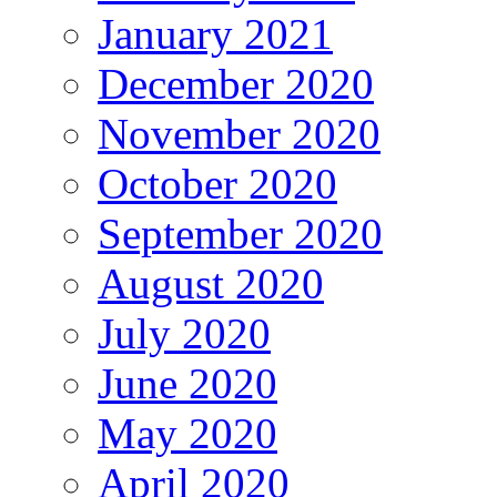
January 2021
December 2020
November 2020
October 2020
September 2020
August 2020
July 2020
June 2020
May 2020
April 2020