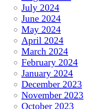
July 2024
June 2024
May 2024
April 2024
March 2024
February 2024
January 2024
December 2023
November 2023
October 2023