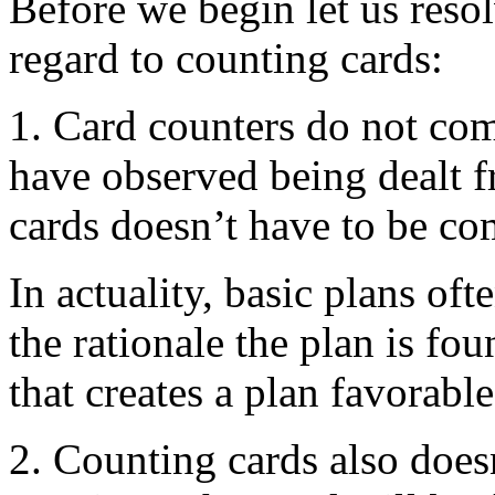
Before we begin let us res
regard to counting cards:
1. Card counters do not co
have observed being dealt f
cards doesn’t have to be co
In actuality, basic plans ofte
the rationale the plan is f
that creates a plan favorable
2. Counting cards also doesn