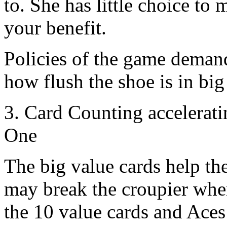
to. She has little choice to 
your benefit.
Policies of the game demand 
how flush the shoe is in big
3. Card Counting accelerat
One
The big value cards help th
may break the croupier when 
the 10 value cards and Aces