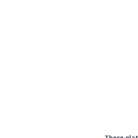
These pla