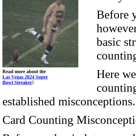
Before y
however
basic st
countin
Here we 
Read more about the
Las Vegas 2024 Super
Bowl Streaker
!
countin
established misconceptions.
Card Counting Misconcept