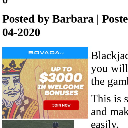
Posted by
Barbara
| Post
04-2020
Blackjac
you will
the gam
This is 
and mak
easily.