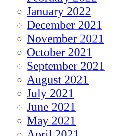
January 2022
December 2021
November 2021
October 2021
September 2021
August 2021
July 2021
June 2021
May 2021
April 2021