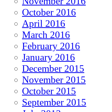
November 2016
October 2016
April 2016
March 2016
February 2016
January 2016
December 2015
November 2015
October 2015
September 2015