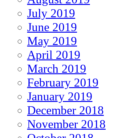
July 2019
June 2019
May 2019
April 2019
March 2019
February 2019
January 2019
December 2018
November 2018
October 2018