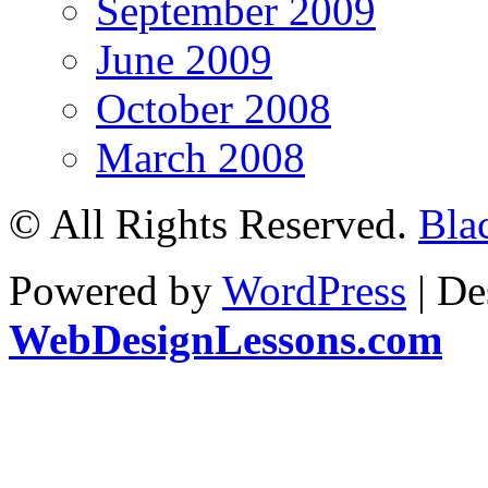
September 2009
June 2009
October 2008
March 2008
© All Rights Reserved.
Bla
Powered by
WordPress
| De
WebDesignLessons.com