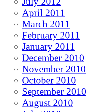
July 2012
April 2011
March 2011
February 2011
January 2011
December 2010
November 2010
October 2010
September 2010
August 2010