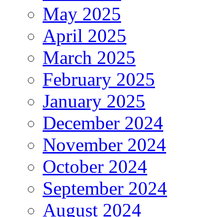
May 2025
April 2025
March 2025
February 2025
January 2025
December 2024
November 2024
October 2024
September 2024
August 2024