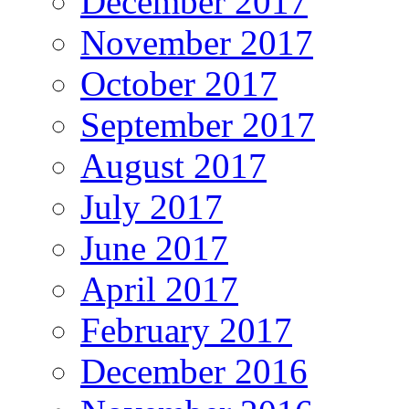
December 2017
November 2017
October 2017
September 2017
August 2017
July 2017
June 2017
April 2017
February 2017
December 2016