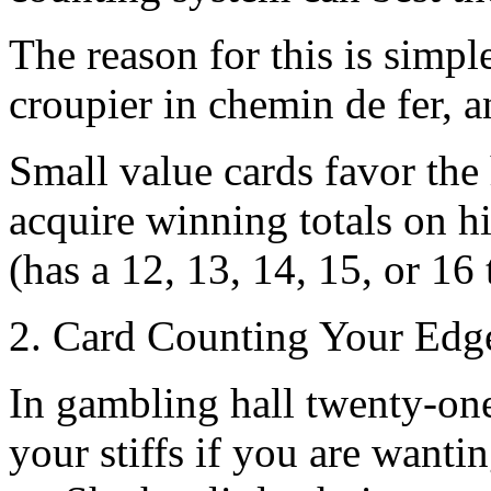
The reason for this is simp
croupier in chemin de fer, a
Small value cards favor the
acquire winning totals on hi
(has a 12, 13, 14, 15, or 16 t
2. Card Counting Your Edg
In gambling hall twenty-one
your stiffs if you are wantin