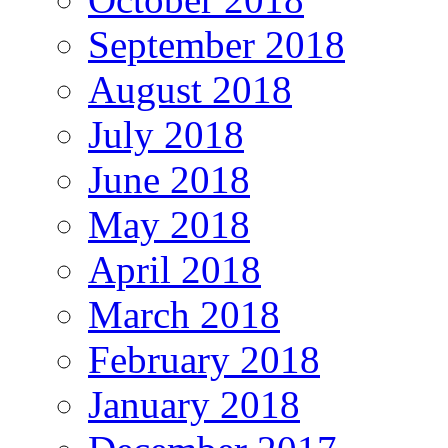
September 2018
August 2018
July 2018
June 2018
May 2018
April 2018
March 2018
February 2018
January 2018