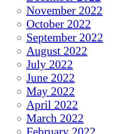
November 2022
October 2022
September 2022
August 2022
July 2022
June 2022
May 2022
April 2022
March 2022
February 2022