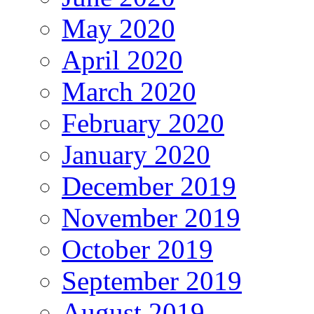
May 2020
April 2020
March 2020
February 2020
January 2020
December 2019
November 2019
October 2019
September 2019
August 2019