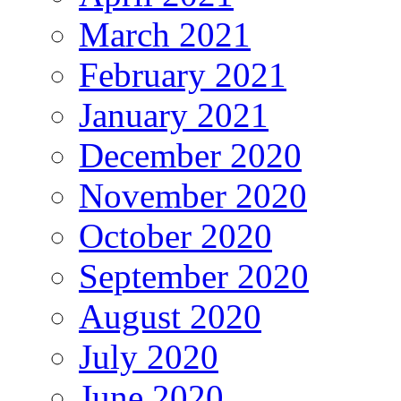
March 2021
February 2021
January 2021
December 2020
November 2020
October 2020
September 2020
August 2020
July 2020
June 2020