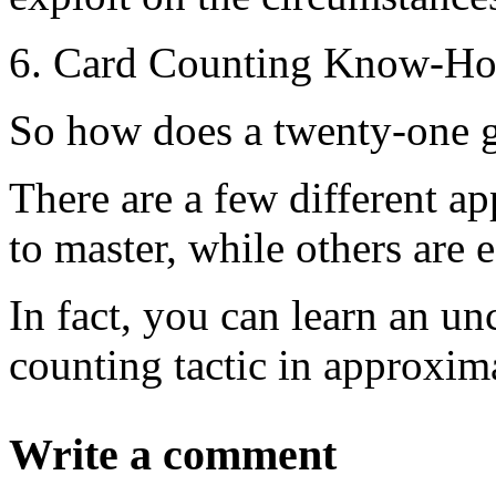
6. Card Counting Know-How
So how does a twenty-one g
There are a few different ap
to master, while others are e
In fact, you can learn an un
counting tactic in approxim
Write a comment