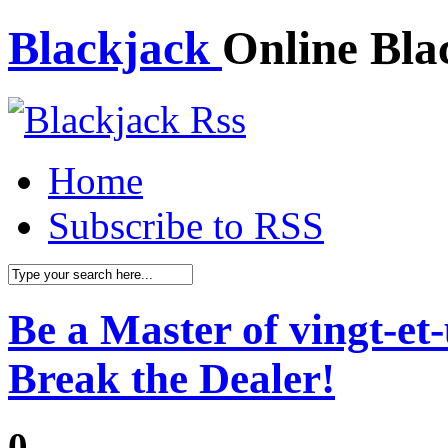
Blackjack
Online Bla
Home
Subscribe to RSS
Be a Master of vingt-e
Break the Dealer!
0