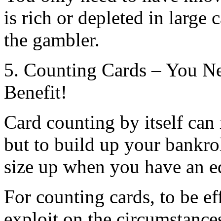
is rich or depleted in large c
the gambler.
5. Counting Cards – You N
Benefit!
Card counting by itself can
but to build up your bankro
size up when you have an e
For counting cards, to be e
exploit on the circumstances