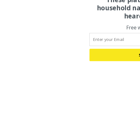
household na
hear
Free 