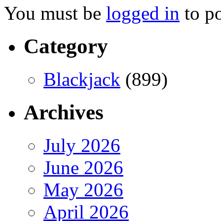
You must be
logged in
to p
Category
Blackjack
(899)
Archives
July 2026
June 2026
May 2026
April 2026