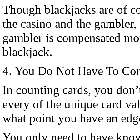
Though blackjacks are of co
the casino and the gambler, t
gambler is compensated mor
blackjack.
4. You Do Not Have To Com
In counting cards, you don’
every of the unique card val
what point you have an edg
You only need to have know