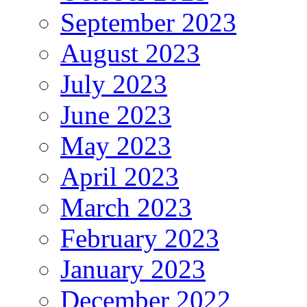
September 2023
August 2023
July 2023
June 2023
May 2023
April 2023
March 2023
February 2023
January 2023
December 2022