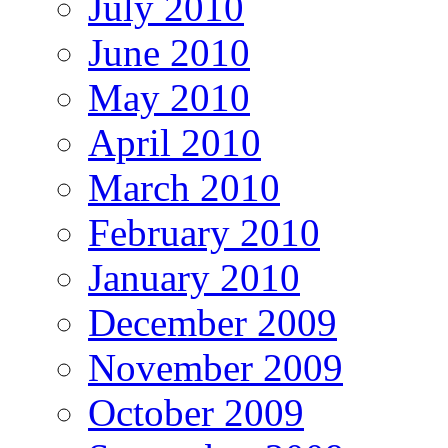
July 2010
June 2010
May 2010
April 2010
March 2010
February 2010
January 2010
December 2009
November 2009
October 2009