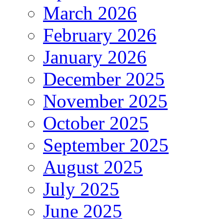
March 2026
February 2026
January 2026
December 2025
November 2025
October 2025
September 2025
August 2025
July 2025
June 2025