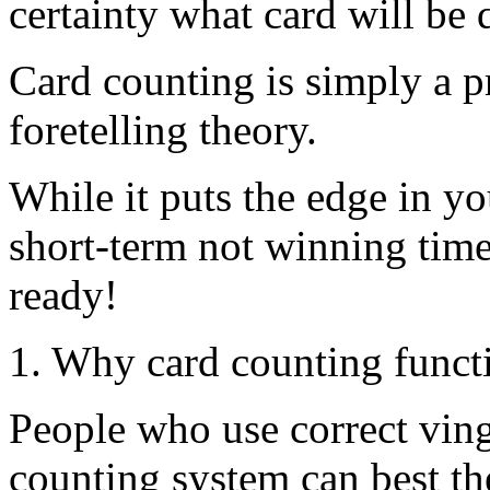
certainty what card will be 
Card counting is simply a p
foretelling theory.
While it puts the edge in yo
short-term not winning time
ready!
1. Why card counting funct
People who use correct ving
counting system can best th