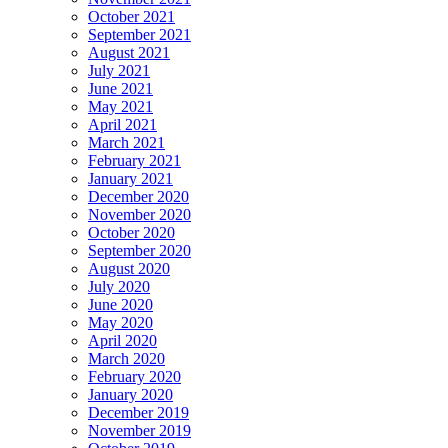
October 2021
September 2021
August 2021
July 2021
June 2021
May 2021
April 2021
March 2021
February 2021
January 2021
December 2020
November 2020
October 2020
September 2020
August 2020
July 2020
June 2020
May 2020
April 2020
March 2020
February 2020
January 2020
December 2019
November 2019