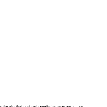
y, the plan that most card-counting schemes are built on.