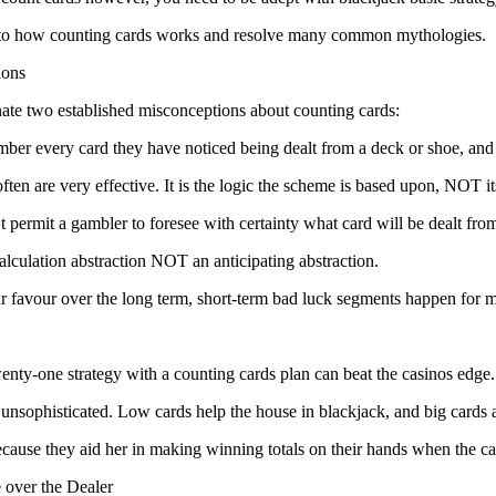
 to how counting cards works and resolve many common mythologies.
ions
inate two established misconceptions about counting cards:
mber every card they have noticed being dealt from a deck or shoe, an
often are very effective. It is the logic the scheme is based upon, NOT it
t permit a gambler to foresee with certainty what card will be dealt fro
calculation abstraction NOT an anticipating abstraction.
ur favour over the long term, short-term bad luck segments happen for 
ty-one strategy with a counting cards plan can beat the casinos edge.
 unsophisticated. Low cards help the house in blackjack, and big cards 
ause they aid her in making winning totals on their hands when the casino
 over the Dealer