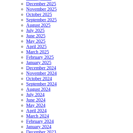
December 2025
November 2025
October 2025
September 2025
August 2025
July 2025
June 2025
May 2025
April 2025
March 2025
February 2025
January 2025
December 2024
November 2024
October 2024
September 2024
August 2024
July 2024
June 2024
May 2024
April 2024
March 2024
February 2024
January 2024
December 2023