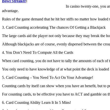
Bowl Streaker
!
In casino twenty-one, you are
advantage.
Rules of the game demand that he hit her stiffs no matter how loaded th
3. Card Counting accelerating The chances Of Getting a Blackjack
The large cards aid the player not only because they may break the ho
Although blackjacks are of course, evenly dispersed between the croupi
4. You Don’t Need To Compute All the Cards
When card counting, you do not have to tally the amounts of each of t
You only need to have knowledge of at what point the deck is loaded or
5. Card Counting – You Need To Act On Your Advantage!
Counting cards by itself can show when you have an benefit, but to
For counting cards, to be effective you have to ACT and gamble on the
6. Card Counting Ability Learn It In 5 Mins!