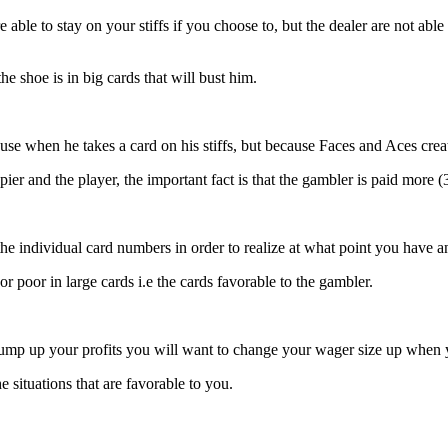
 able to stay on your stiffs if you choose to, but the dealer are not abl
e shoe is in big cards that will bust him.
use when he takes a card on his stiffs, but because Faces and Aces crea
er and the player, the important fact is that the gambler is paid more (3
he individual card numbers in order to realize at what point you have a
 poor in large cards i.e the cards favorable to the gambler.
 pump up your profits you will want to change your wager size up whe
 situations that are favorable to you.