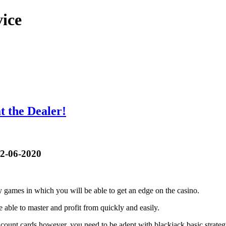
ice
t the Dealer!
22-06-2020
ny games in which you will be able to get an edge on the casino.
be able to master and profit from quickly and easily.
 count cards however, you need to be adept with blackjack basic strateg