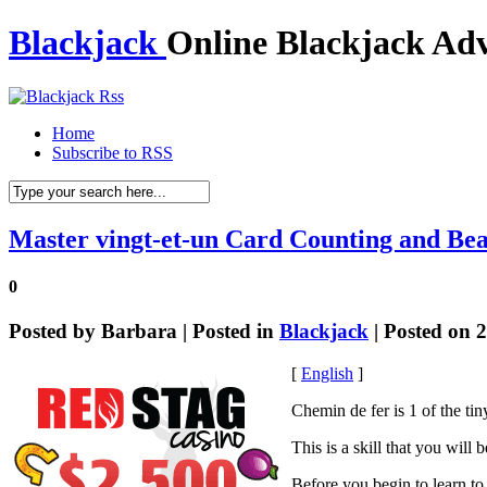
Blackjack
Online Blackjack Adv
Home
Subscribe to RSS
Master vingt-et-un Card Counting and Bea
0
Posted by
Barbara
| Posted in
Blackjack
| Posted on 
[
English
]
Chemin de fer is 1 of the ti
This is a skill that you will 
Before you begin to learn to