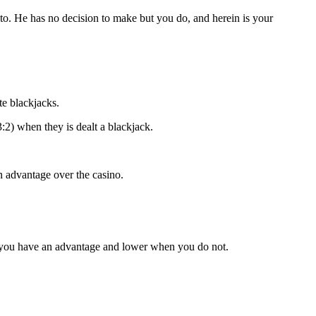
e to. He has no decision to make but you do, and herein is your
te blackjacks.
:2) when they is dealt a blackjack.
n advantage over the casino.
n you have an advantage and lower when you do not.