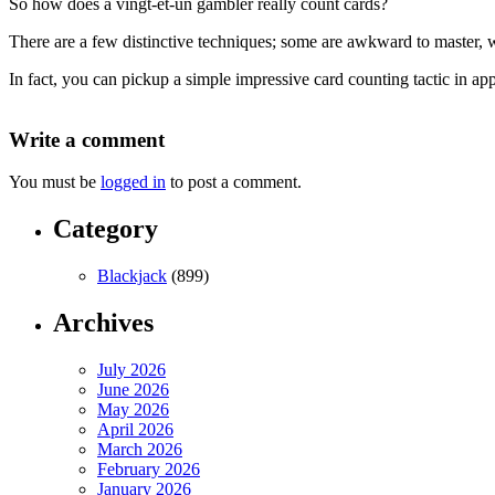
So how does a vingt-et-un gambler really count cards?
There are a few distinctive techniques; some are awkward to master, whi
In fact, you can pickup a simple impressive card counting tactic in a
Write a comment
You must be
logged in
to post a comment.
Category
Blackjack
(899)
Archives
July 2026
June 2026
May 2026
April 2026
March 2026
February 2026
January 2026