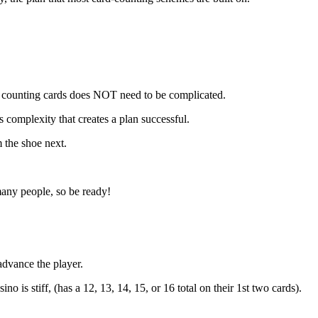
d counting cards does NOT need to be complicated.
s complexity that creates a plan successful.
m the shoe next.
many people, so be ready!
advance the player.
 is stiff, (has a 12, 13, 14, 15, or 16 total on their 1st two cards).