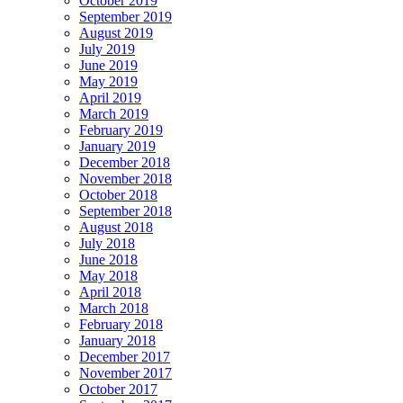
October 2019
September 2019
August 2019
July 2019
June 2019
May 2019
April 2019
March 2019
February 2019
January 2019
December 2018
November 2018
October 2018
September 2018
August 2018
July 2018
June 2018
May 2018
April 2018
March 2018
February 2018
January 2018
December 2017
November 2017
October 2017