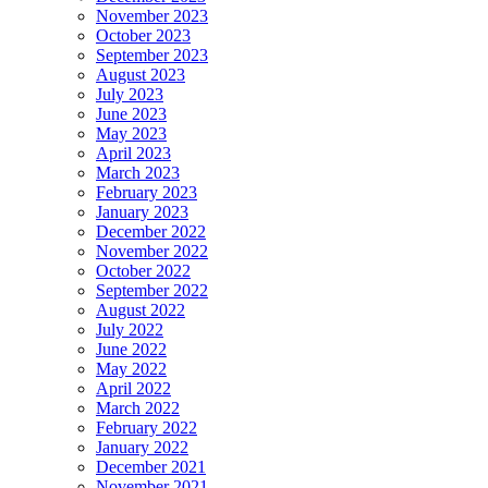
November 2023
October 2023
September 2023
August 2023
July 2023
June 2023
May 2023
April 2023
March 2023
February 2023
January 2023
December 2022
November 2022
October 2022
September 2022
August 2022
July 2022
June 2022
May 2022
April 2022
March 2022
February 2022
January 2022
December 2021
November 2021