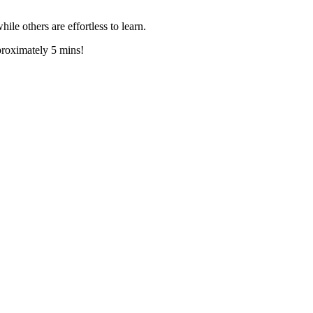
le others are effortless to learn.
pproximately 5 mins!