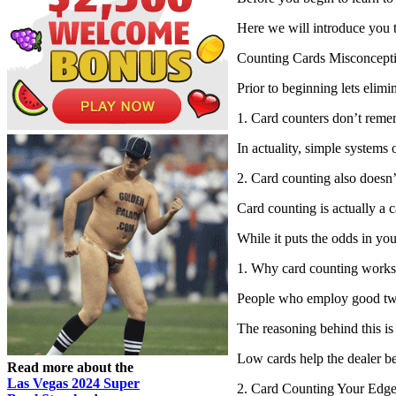
Here we will introduce you
Counting Cards Misconcept
Prior to beginning lets elim
1. Card counters don’t reme
In actuality, simple systems 
2. Card counting also doesn’
Card counting is actually a 
While it puts the odds in yo
1. Why card counting works
People who employ good twen
The reasoning behind this is
Low cards help the dealer bec
Read more about the
Las Vegas 2024 Super
2. Card Counting Your Edge