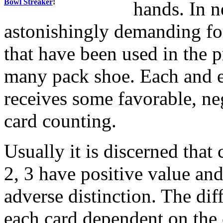
Bowl Streaker
!
hands. In ne
astonishingly demanding for
that have been used in the 
many pack shoe. Each and ev
receives some favorable, neg
card counting.
Usually it is discerned that
2, 3 have positive value an
adverse distinction. The dif
each card dependent on the