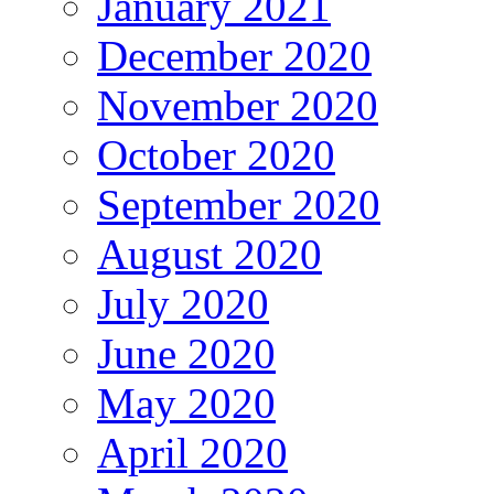
January 2021
December 2020
November 2020
October 2020
September 2020
August 2020
July 2020
June 2020
May 2020
April 2020