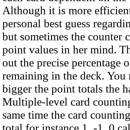
Although it is more efficie
personal best guess regardin
but sometimes the counter ca
point values in her mind. Thi
out the precise percentage o
remaining in the deck. You 
bigger the point totals the h
Multiple-level card counting
same time the card counting
total for instance 1, -1, 0 ca