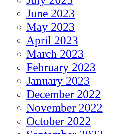
June 2023
May 2023
April 2023
March 2023
February 2023
January 2023
December 2022
November 2022
October 2022