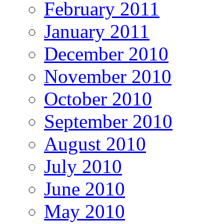
February 2011
January 2011
December 2010
November 2010
October 2010
September 2010
August 2010
July 2010
June 2010
May 2010