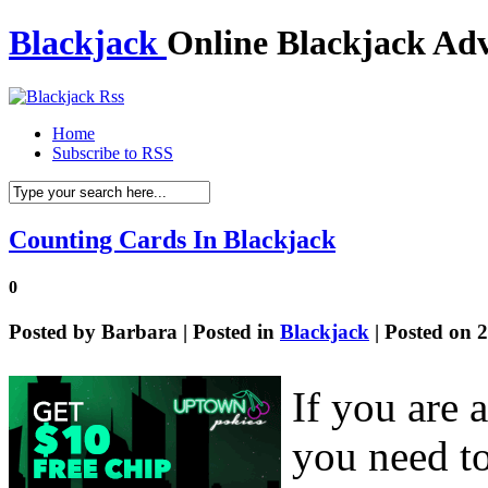
Blackjack
Online Blackjack Adv
Home
Subscribe to RSS
Counting Cards In Blackjack
0
Posted by
Barbara
| Posted in
Blackjack
| Posted on 
If you are 
you need to