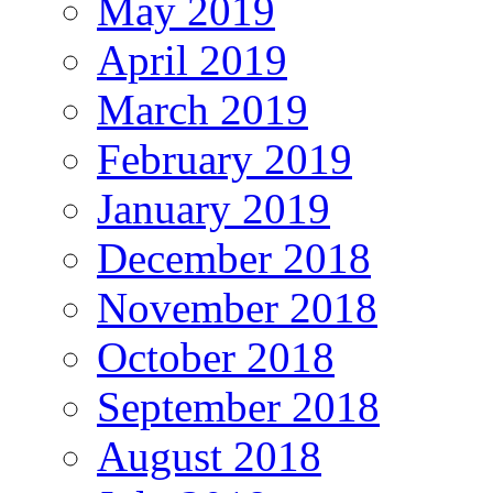
May 2019
April 2019
March 2019
February 2019
January 2019
December 2018
November 2018
October 2018
September 2018
August 2018