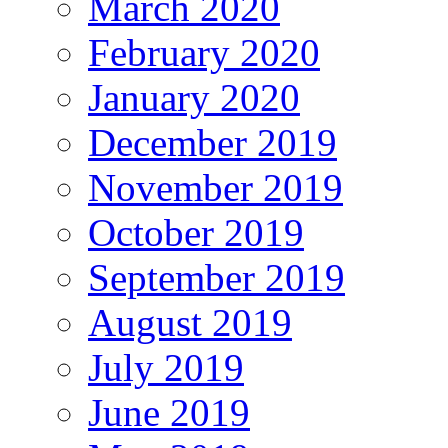
March 2020
February 2020
January 2020
December 2019
November 2019
October 2019
September 2019
August 2019
July 2019
June 2019