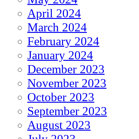
April 2024
March 2024
February 2024
January 2024
December 2023
November 2023
October 2023
September 2023
August 2023
July 2023