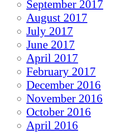
September 2017
August 2017
July 2017
June 2017
April 2017
February 2017
December 2016
November 2016
October 2016
April 2016