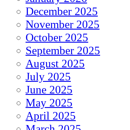
December 2025
November 2025
October 2025
September 2025
August 2025
July 2025
June 2025
May 2025
April 2025
March 2025