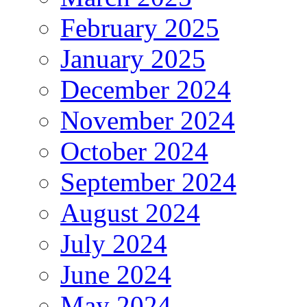
February 2025
January 2025
December 2024
November 2024
October 2024
September 2024
August 2024
July 2024
June 2024
May 2024