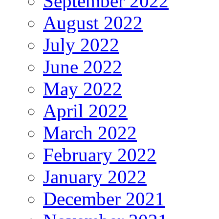
September 2022
August 2022
July 2022
June 2022
May 2022
April 2022
March 2022
February 2022
January 2022
December 2021