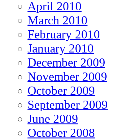
April 2010
March 2010
February 2010
January 2010
December 2009
November 2009
October 2009
September 2009
June 2009
October 2008