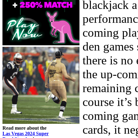
blackjack 
performance
coming play
den games s
there is no
the up-comi
remaining c
course it’s 
coming gam
cards, it n
Read more about the
Las Vegas 2024 Super