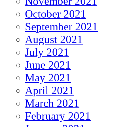
November 2021
October 2021
September 2021
August 2021
July 2021
June 2021
May 2021
April 2021
March 2021
February 2021