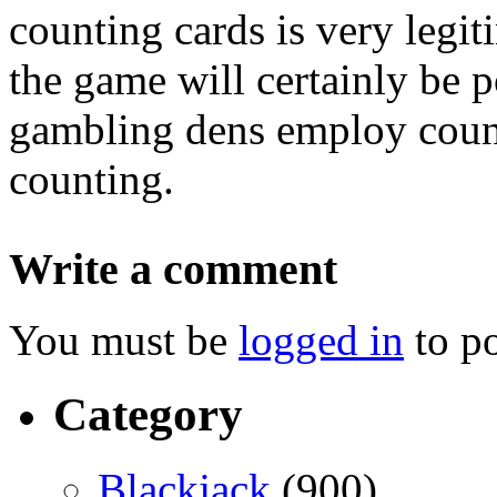
counting cards is very legit
the game will certainly be p
gambling dens employ count
counting.
Write a comment
You must be
logged in
to p
Category
Blackjack
(900)