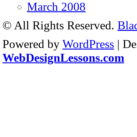
March 2008
© All Rights Reserved.
Bla
Powered by
WordPress
| De
WebDesignLessons.com