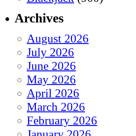
Archives
August 2026
July 2026
June 2026
May 2026
April 2026
March 2026
February 2026
January 2026