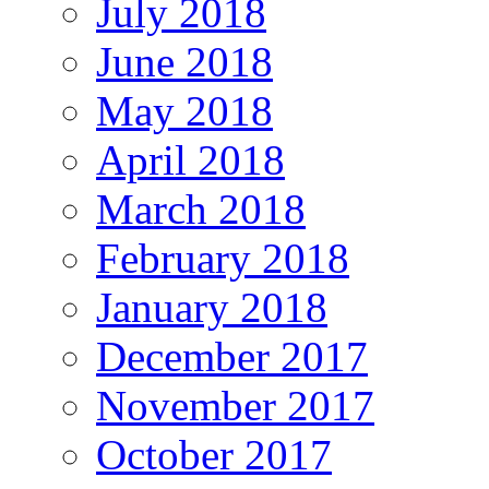
July 2018
June 2018
May 2018
April 2018
March 2018
February 2018
January 2018
December 2017
November 2017
October 2017