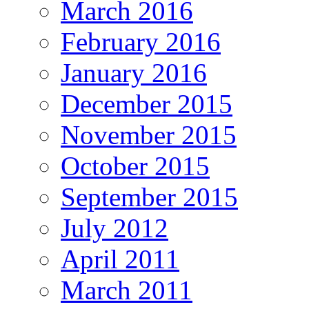
March 2016
February 2016
January 2016
December 2015
November 2015
October 2015
September 2015
July 2012
April 2011
March 2011