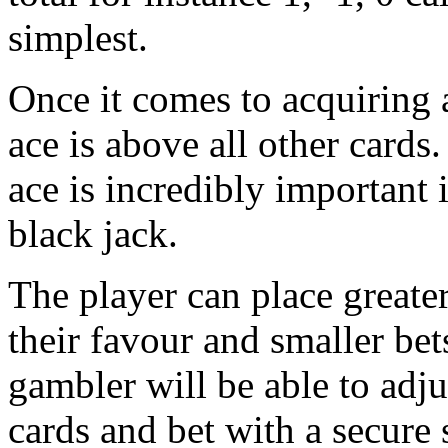
simplest.
Once it comes to acquiring a
ace is above all other cards
ace is incredibly important 
black jack.
The player can place greater
their favour and smaller bet
gambler will be able to adju
cards and bet with a secure 