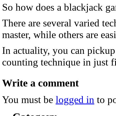
So how does a blackjack ga
There are several varied tec
master, while others are easi
In actuality, you can picku
counting technique in just f
Write a comment
You must be
logged in
to p