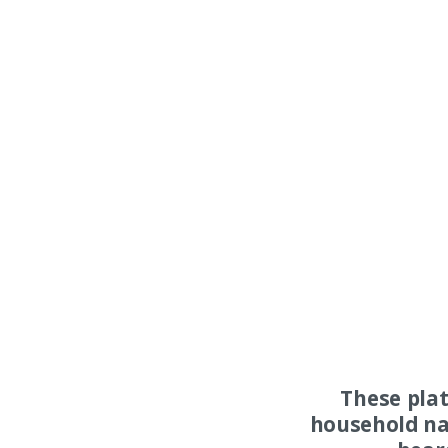
These pla
household na