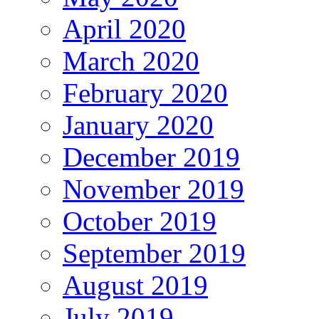
April 2020
March 2020
February 2020
January 2020
December 2019
November 2019
October 2019
September 2019
August 2019
July 2019