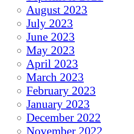
August 2023
July 2023
June 2023
May 2023
April 2023
March 2023
February 2023
January 2023
December 2022
November 2022