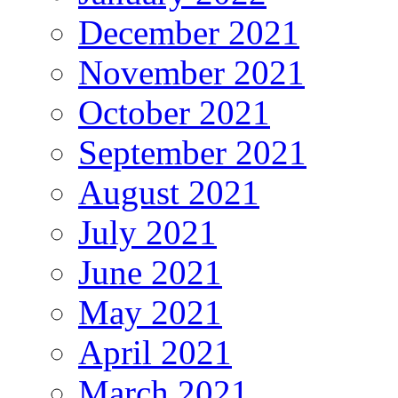
December 2021
November 2021
October 2021
September 2021
August 2021
July 2021
June 2021
May 2021
April 2021
March 2021