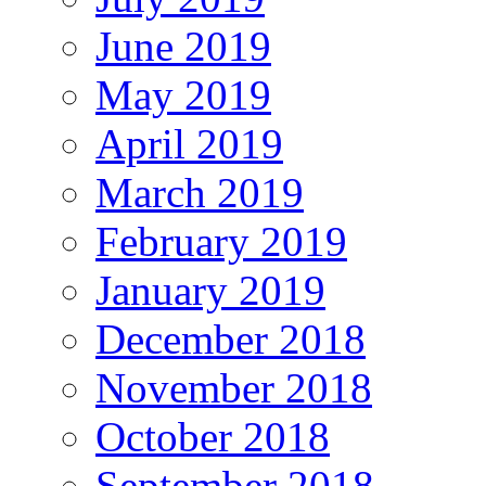
June 2019
May 2019
April 2019
March 2019
February 2019
January 2019
December 2018
November 2018
October 2018
September 2018