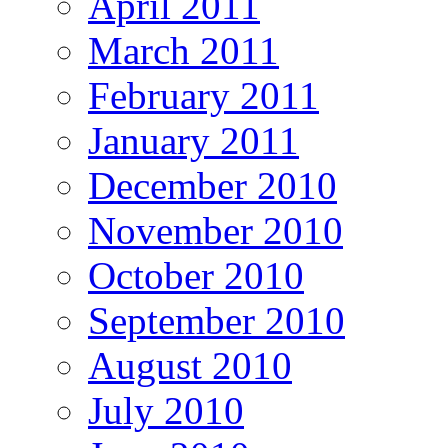
April 2011
March 2011
February 2011
January 2011
December 2010
November 2010
October 2010
September 2010
August 2010
July 2010