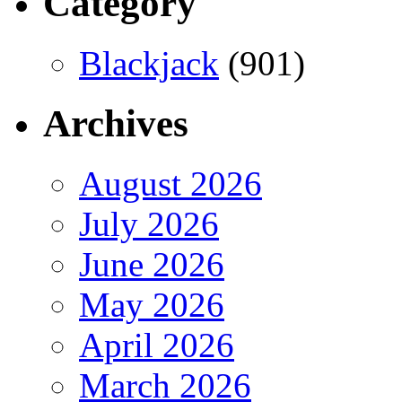
Category
Blackjack
(901)
Archives
August 2026
July 2026
June 2026
May 2026
April 2026
March 2026