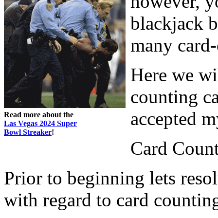
however, y
blackjack b
many card-
Here we wil
counting ca
accepted m
Read more about the
Las Vegas 2024 Super
Bowl Streaker
!
Card Coun
Prior to beginning lets re
with regard to card countin