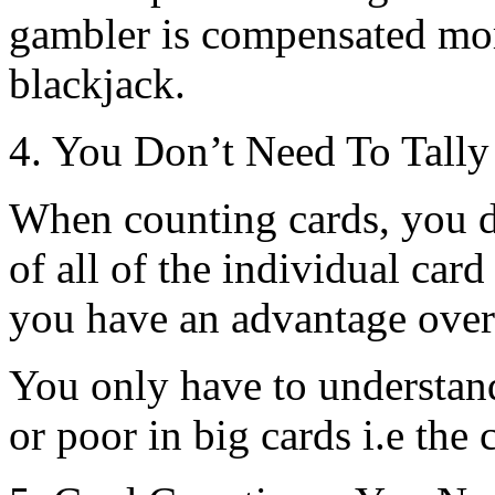
gambler is compensated more
blackjack.
4. You Don’t Need To Tally
When counting cards, you d
of all of the individual car
you have an advantage over 
You only have to understand
or poor in big cards i.e the 