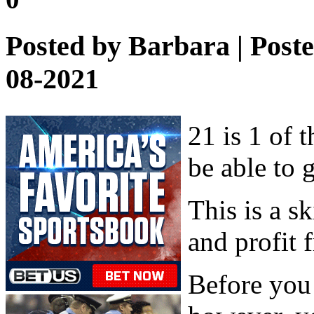
Posted by
Barbara
| Post
08-2021
21 is 1 of 
be able to 
This is a sk
and profit 
Before you 