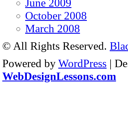
June 2009
October 2008
March 2008
© All Rights Reserved.
Bla
Powered by
WordPress
| De
WebDesignLessons.com