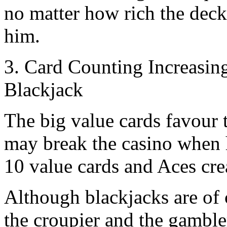
no matter how rich the deck 
him.
3. Card Counting Increasin
Blackjack
The big value cards favour 
may break the casino when he
10 value cards and Aces cre
Although blackjacks are of 
the croupier and the gambler,