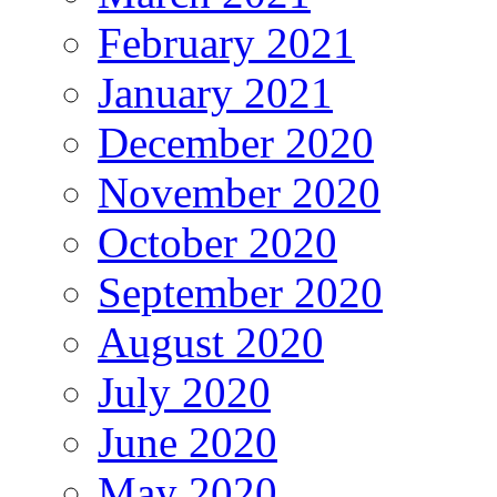
February 2021
January 2021
December 2020
November 2020
October 2020
September 2020
August 2020
July 2020
June 2020
May 2020