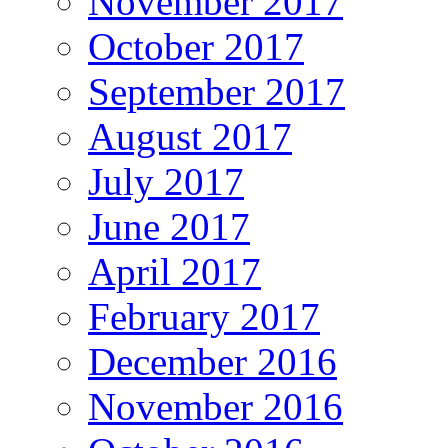
November 2017
October 2017
September 2017
August 2017
July 2017
June 2017
April 2017
February 2017
December 2016
November 2016