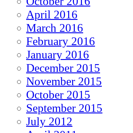
October 2016
April 2016
March 2016
February 2016
January 2016
December 2015
November 2015
October 2015
September 2015
July 2012