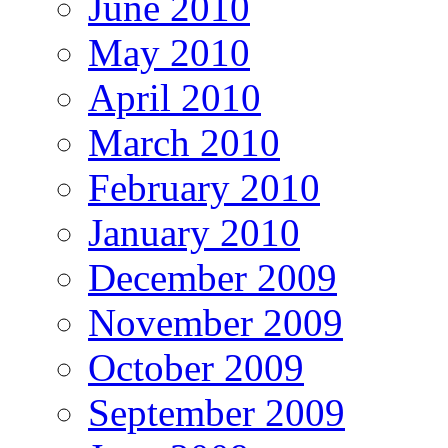
June 2010
May 2010
April 2010
March 2010
February 2010
January 2010
December 2009
November 2009
October 2009
September 2009