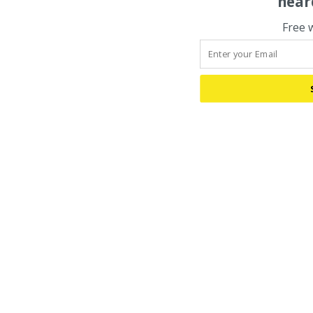
hear
Free 