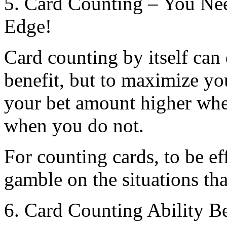
5. Card Counting – You Ne
Edge!
Card counting by itself can
benefit, but to maximize y
your bet amount higher wh
when you do not.
For counting cards, to be e
gamble on the situations tha
6. Card Counting Ability B