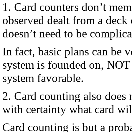
1. Card counters don’t mem
observed dealt from a deck 
doesn’t need to be complica
In fact, basic plans can be ve
system is founded on, NOT 
system favorable.
2. Card counting also does 
with certainty what card wil
Card counting is but a prob