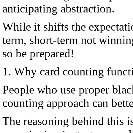
anticipating abstraction.
While it shifts the expectat
term, short-term not winnin
so be prepared!
1. Why card counting funct
People who use proper blac
counting approach can bett
The reasoning behind this i