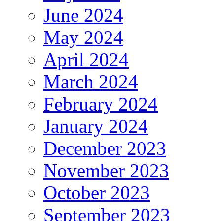
June 2024
May 2024
April 2024
March 2024
February 2024
January 2024
December 2023
November 2023
October 2023
September 2023