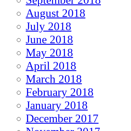
August 2018
July 2018
June 2018
May 2018
April 2018
March 2018
February 2018
January 2018
December 2017