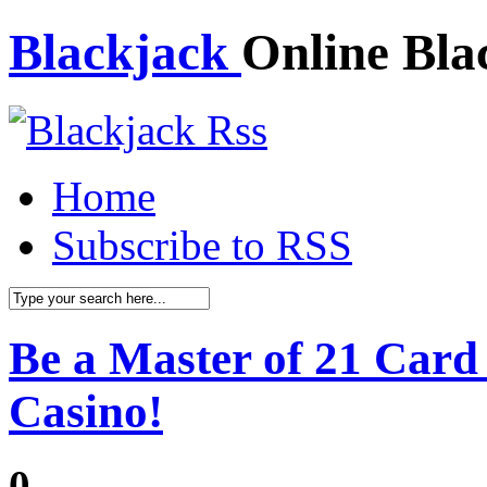
Blackjack
Online Bla
Home
Subscribe to RSS
Be a Master of 21 Card
Casino!
0