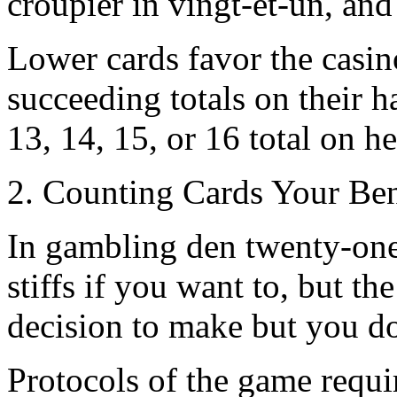
croupier in vingt-et-un, and
Lower cards favor the casin
succeeding totals on their ha
13, 14, 15, or 16 total on he
2. Counting Cards Your Ben
In gambling den twenty-one
stiffs if you want to, but th
decision to make but you do
Protocols of the game require