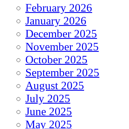
February 2026
January 2026
December 2025
November 2025
October 2025
September 2025
August 2025
July 2025
June 2025
May 2025