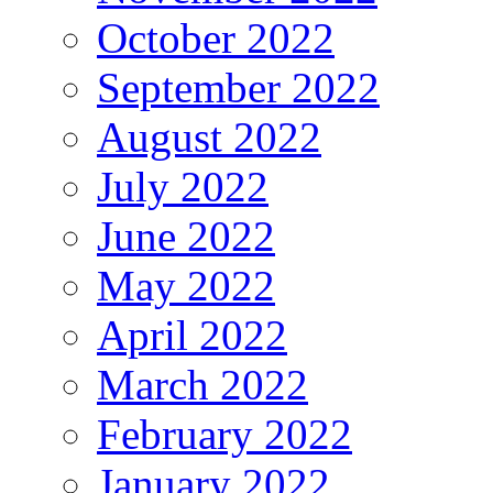
October 2022
September 2022
August 2022
July 2022
June 2022
May 2022
April 2022
March 2022
February 2022
January 2022