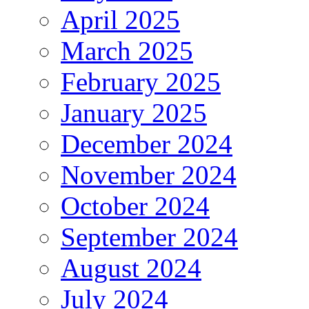
April 2025
March 2025
February 2025
January 2025
December 2024
November 2024
October 2024
September 2024
August 2024
July 2024