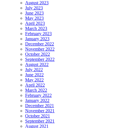
August 2023
July 2023
June 2023
May 2023
April 2023
March 2023
February 2023
January 2023
December 2022
November 2022
October 2022
September 2022
August 2022
July 2022
June 2022
May 2022
April 2022
March 2022
February 2022
January 2022
December 2021
November 2021
October 2021
September 2021
August 2021