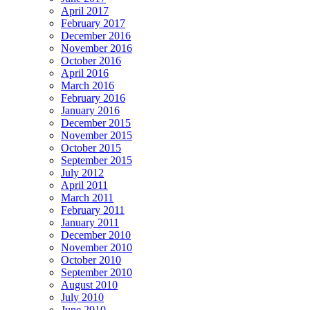
April 2017
February 2017
December 2016
November 2016
October 2016
April 2016
March 2016
February 2016
January 2016
December 2015
November 2015
October 2015
September 2015
July 2012
April 2011
March 2011
February 2011
January 2011
December 2010
November 2010
October 2010
September 2010
August 2010
July 2010
June 2010