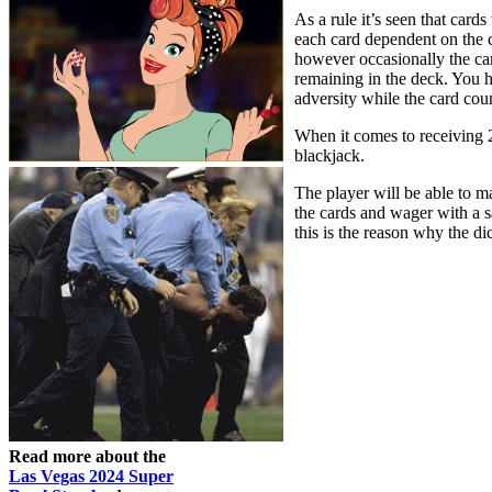
As a rule it’s seen that card
each card dependent on the c
however occasionally the car
remaining in the deck. You h
adversity while the card coun
When it comes to receiving 21
blackjack.
The player will be able to mak
the cards and wager with a s
this is the reason why the di
Read more about the
Las Vegas 2024 Super