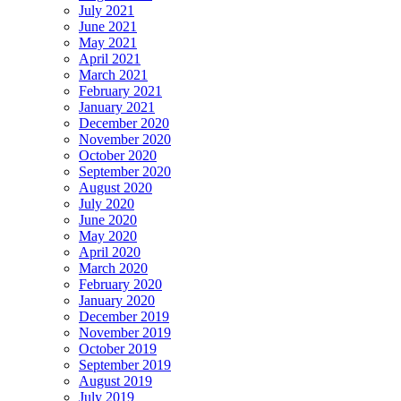
July 2021
June 2021
May 2021
April 2021
March 2021
February 2021
January 2021
December 2020
November 2020
October 2020
September 2020
August 2020
July 2020
June 2020
May 2020
April 2020
March 2020
February 2020
January 2020
December 2019
November 2019
October 2019
September 2019
August 2019
July 2019