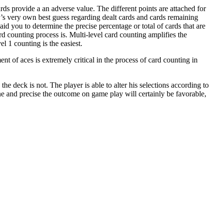
ards provide a an adverse value. The different points are attached for
r’s very own best guess regarding dealt cards and cards remaining
id you to determine the precise percentage or total of cards that are
d counting process is. Multi-level card counting amplifies the
el 1 counting is the easiest.
nt of aces is extremely critical in the process of card counting in
 the deck is not. The player is able to alter his selections according to
ne and precise the outcome on game play will certainly be favorable,