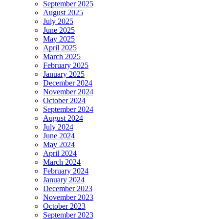
September 2025
August 2025
July 2025
June 2025
May 2025
April 2025
March 2025
February 2025
January 2025
December 2024
November 2024
October 2024
September 2024
August 2024
July 2024
June 2024
May 2024
April 2024
March 2024
February 2024
January 2024
December 2023
November 2023
October 2023
September 2023