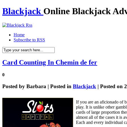
Blackjack
Online Blackjack Adv
Home
Subscribe to RSS
Card Counting In Chemin de fer
0
Posted by
Barbara
| Posted in
Blackjack
| Posted on 
If you are an aficionado of 
play. It is unlike other gamb
cards of large proportion the
almost all of the cases it i
Each and every individual ca