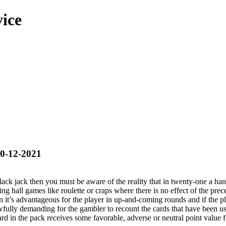
ice
20-12-2021
black jack then you must be aware of the reality that in twenty-one a ha
ling hall games like roulette or craps where there is no effect of the pr
n it’s advantageous for the player in up-and-coming rounds and if the pla
s awfully demanding for the gambler to recount the cards that have been
rd in the pack receives some favorable, adverse or neutral point value f