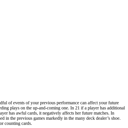
ndful of events of your previous performance can affect your future
eceding plays on the up-and-coming one. In 21 if a player has additional
yer has awful cards, it negatively affects her future matches. In
 used in the previous games markedly in the many deck dealer’s shoe.
or counting cards.