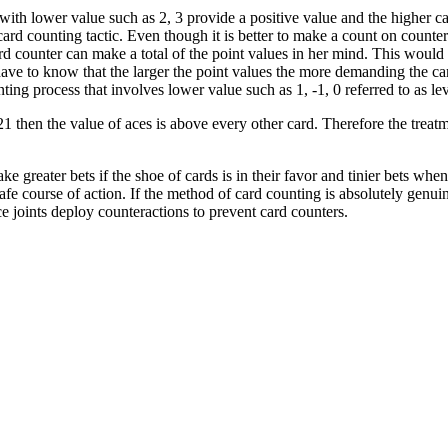
s with lower value such as 2, 3 provide a positive value and the higher c
ard counting tactic. Even though it is better to make a count on counte
d counter can make a total of the point values in her mind. This would a
ave to know that the larger the point values the more demanding the car
ting process that involves lower value such as 1, -1, 0 referred to as lev
 then the value of aces is above every other card. Therefore the treatme
e greater bets if the shoe of cards is in their favor and tinier bets when
afe course of action. If the method of card counting is absolutely genui
ce joints deploy counteractions to prevent card counters.