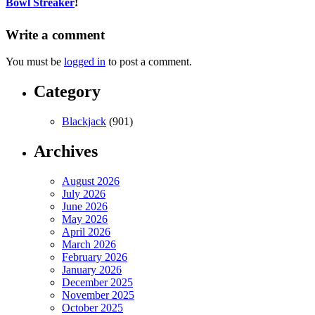
Bowl Streaker
!
Write a comment
You must be
logged in
to post a comment.
Category
Blackjack
(901)
Archives
August 2026
July 2026
June 2026
May 2026
April 2026
March 2026
February 2026
January 2026
December 2025
November 2025
October 2025