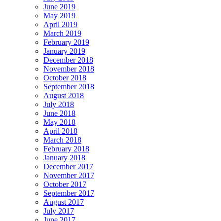
June 2019
May 2019
April 2019
March 2019
February 2019
January 2019
December 2018
November 2018
October 2018
September 2018
August 2018
July 2018
June 2018
May 2018
April 2018
March 2018
February 2018
January 2018
December 2017
November 2017
October 2017
September 2017
August 2017
July 2017
June 2017