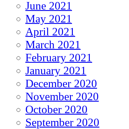
June 2021
May 2021
April 2021
March 2021
February 2021
January 2021
December 2020
November 2020
October 2020
September 2020