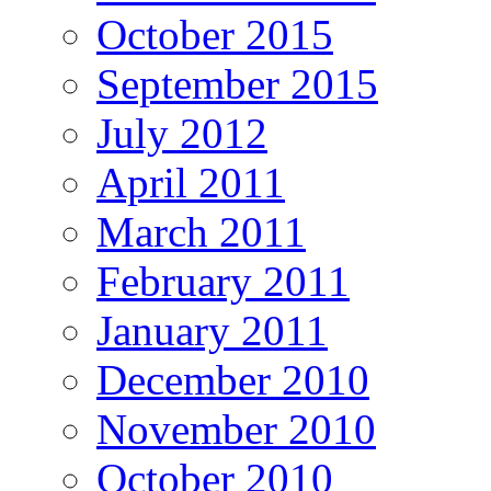
October 2015
September 2015
July 2012
April 2011
March 2011
February 2011
January 2011
December 2010
November 2010
October 2010