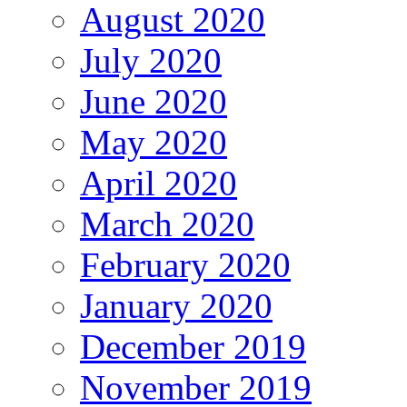
August 2020
July 2020
June 2020
May 2020
April 2020
March 2020
February 2020
January 2020
December 2019
November 2019