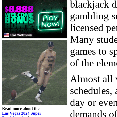
blackjack d
gambling sc
licensed pe
Many studen
games to sp
of the elem
Almost all 
schedules, 
day or even
Read more about the
demands of
Las Vegas 2024 Super