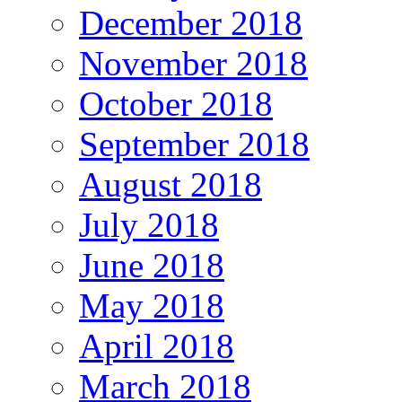
December 2018
November 2018
October 2018
September 2018
August 2018
July 2018
June 2018
May 2018
April 2018
March 2018