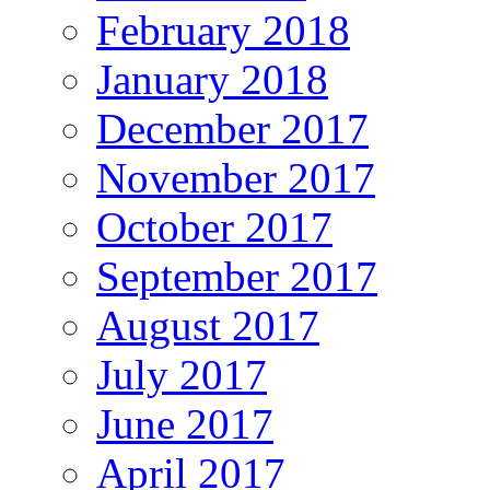
February 2018
January 2018
December 2017
November 2017
October 2017
September 2017
August 2017
July 2017
June 2017
April 2017