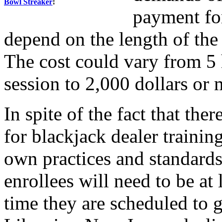
Bowl Streaker
!
payment for
depend on the length of the
The cost could vary from 5 
session to 2,000 dollars or 
In spite of the fact that th
for blackjack dealer trainin
own practices and standards
enrollees will need to be at
time they are scheduled to 