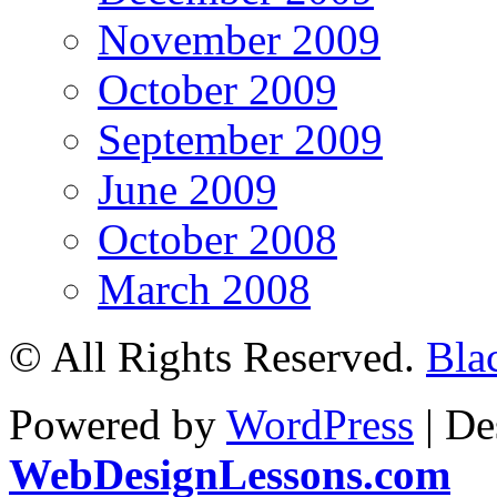
November 2009
October 2009
September 2009
June 2009
October 2008
March 2008
© All Rights Reserved.
Bla
Powered by
WordPress
| De
WebDesignLessons.com