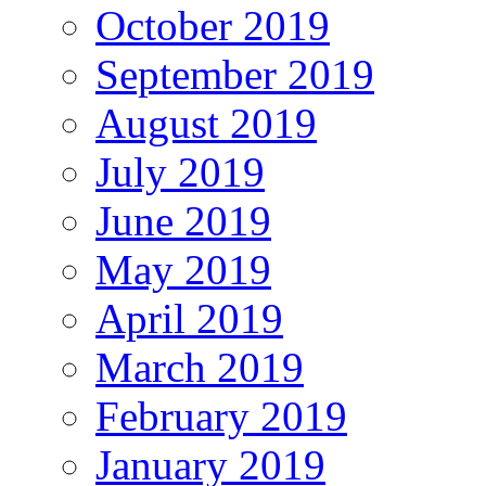
October 2019
September 2019
August 2019
July 2019
June 2019
May 2019
April 2019
March 2019
February 2019
January 2019