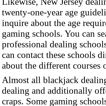
Likewise, New Jersey dealin
twenty-one-year age guidelin
inquire about the age requi
gaming schools. You can sea
professional dealing schoo
can contact these schools di
about the different courses 
Almost all blackjack dealing
dealing and additionally of
craps. Some gaming schools 