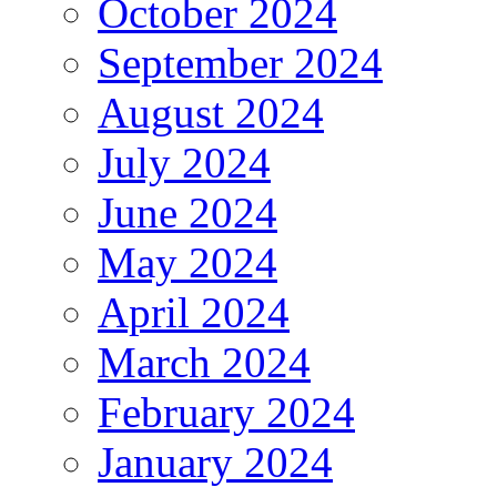
October 2024
September 2024
August 2024
July 2024
June 2024
May 2024
April 2024
March 2024
February 2024
January 2024