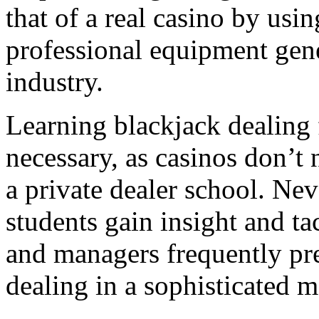
that of a real casino by usin
professional equipment gener
industry.
Learning blackjack dealing 
necessary, as casinos don’t 
a private dealer school. Nev
students gain insight and ta
and managers frequently pre
dealing in a sophisticated 