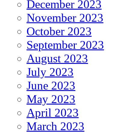
December 2023
November 2023
October 2023
September 2023
August 2023
July 2023
June 2023
May 2023
April 2023
March 2023