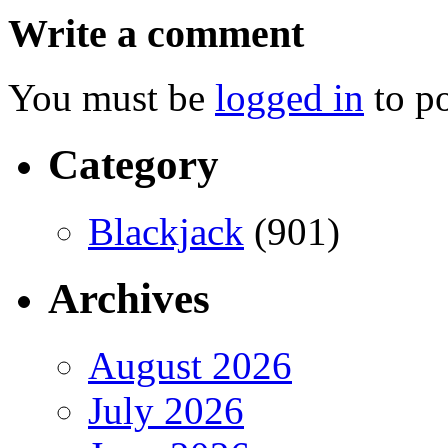
Write a comment
You must be
logged in
to p
Category
Blackjack
(901)
Archives
August 2026
July 2026