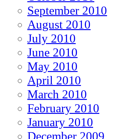
September 2010
August 2010
July 2010
June 2010
May 2010
April 2010
March 2010
February 2010
January 2010
December 2009