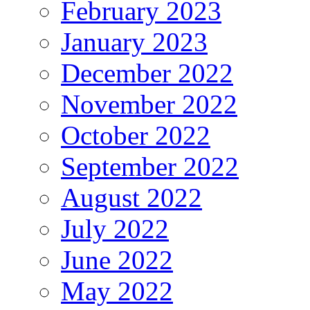
February 2023
January 2023
December 2022
November 2022
October 2022
September 2022
August 2022
July 2022
June 2022
May 2022