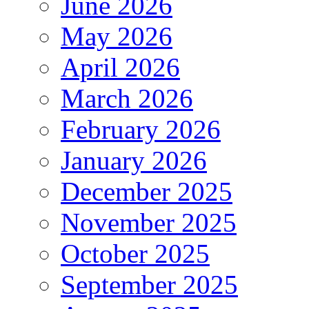
June 2026
May 2026
April 2026
March 2026
February 2026
January 2026
December 2025
November 2025
October 2025
September 2025