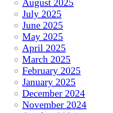
August 2025
July 2025
June 2025
May 2025
April 2025
March 2025
February 2025
January 2025
December 2024
November 2024