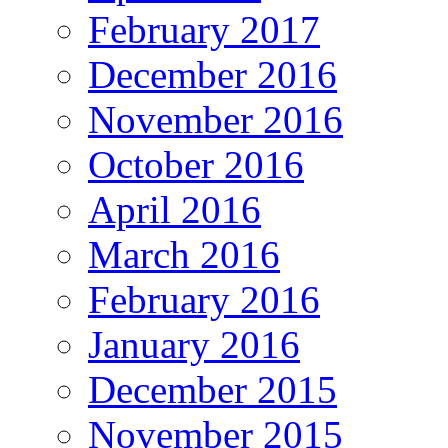
February 2017
December 2016
November 2016
October 2016
April 2016
March 2016
February 2016
January 2016
December 2015
November 2015