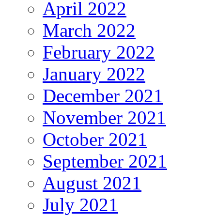
April 2022
March 2022
February 2022
January 2022
December 2021
November 2021
October 2021
September 2021
August 2021
July 2021