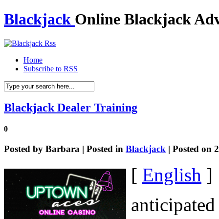
Blackjack
Online Blackjack Adv
Home
Subscribe to RSS
Blackjack Dealer Training
0
Posted by
Barbara
| Posted in
Blackjack
| Posted on 
[
English
]
anticipated