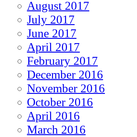
August 2017
July 2017
June 2017
April 2017
February 2017
December 2016
November 2016
October 2016
April 2016
March 2016