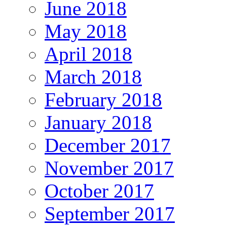
June 2018
May 2018
April 2018
March 2018
February 2018
January 2018
December 2017
November 2017
October 2017
September 2017