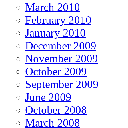
March 2010
February 2010
January 2010
December 2009
November 2009
October 2009
September 2009
June 2009
October 2008
March 2008