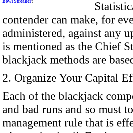
Bowl Streaker
!
Statisti
contender can make, for eve
administered, against any u
is mentioned as the Chief S
blackjack methods are based
2. Organize Your Capital Ef
Each of the blackjack compe
and bad runs and so must to 
management rule that is effe