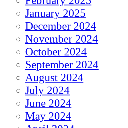
February 2025
January 2025
December 2024
November 2024
October 2024
September 2024
August 2024
July 2024
June 2024
May 2024