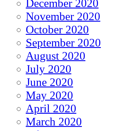
December 2020
November 2020
October 2020
September 2020
August 2020
July 2020
June 2020
May 2020
April 2020
March 2020