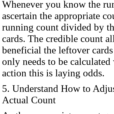
Whenever you know the runn
ascertain the appropriate co
running count divided by t
cards. The credible count all
beneficial the leftover card
only needs to be calculate
action this is laying odds.
5. Understand How to Adjus
Actual Count