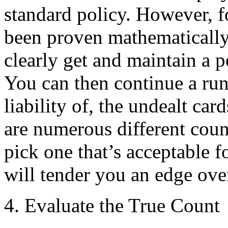
standard policy. However, fo
been proven mathematically
clearly get and maintain a p
You can then continue a run
liability of, the undealt ca
are numerous different cou
pick one that’s acceptable f
will tender you an edge over
4. Evaluate the True Count