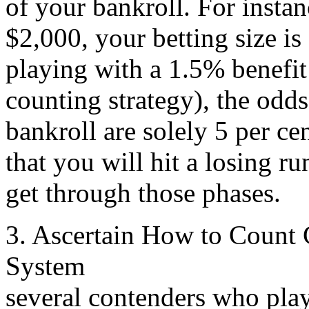
of your bankroll. For instan
$2,000, your betting size is
playing with a 1.5% benefit
counting strategy), the odd
bankroll are solely 5 per cen
that you will hit a losing r
get through those phases.
3. Ascertain How to Count 
System
several contenders who pla