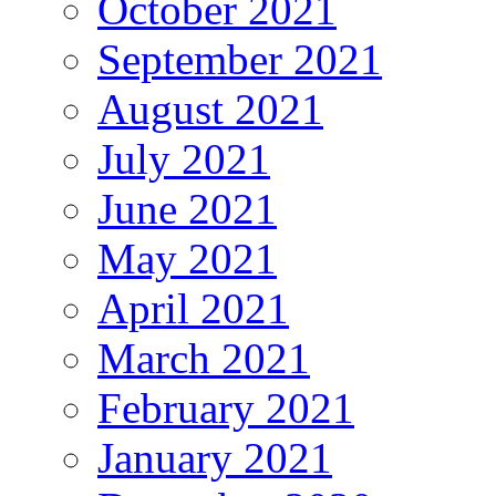
October 2021
September 2021
August 2021
July 2021
June 2021
May 2021
April 2021
March 2021
February 2021
January 2021