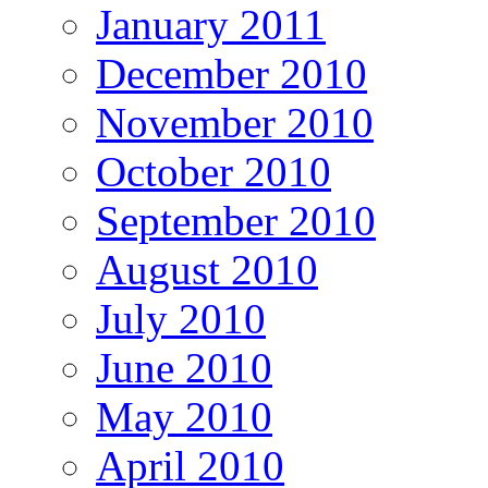
January 2011
December 2010
November 2010
October 2010
September 2010
August 2010
July 2010
June 2010
May 2010
April 2010