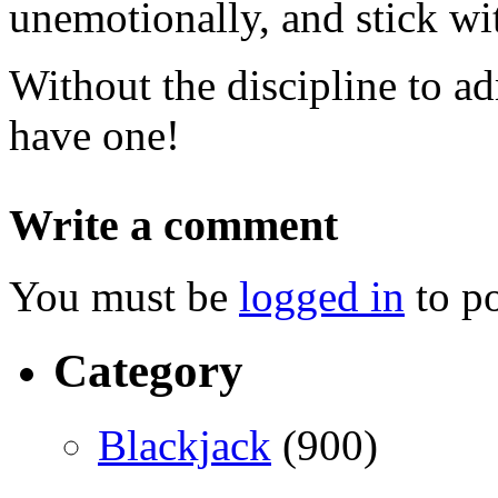
unemotionally, and stick wit
Without the discipline to a
have one!
Write a comment
You must be
logged in
to p
Category
Blackjack
(900)