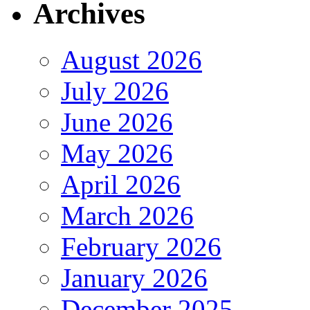
Archives
August 2026
July 2026
June 2026
May 2026
April 2026
March 2026
February 2026
January 2026
December 2025