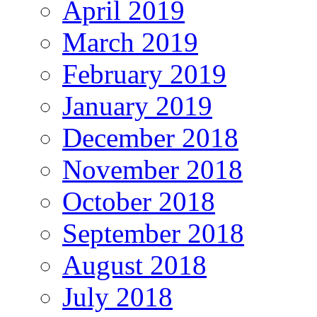
April 2019
March 2019
February 2019
January 2019
December 2018
November 2018
October 2018
September 2018
August 2018
July 2018