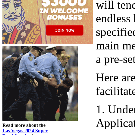
will ten
endless 
specifie
main me
a pre-se
Here are
facilita
1. Unde
Applica
Read more about the
Las Vegas 2024 Super