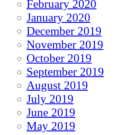
February 2020
January 2020
December 2019
November 2019
October 2019
September 2019
August 2019
July 2019
June 2019
May 2019