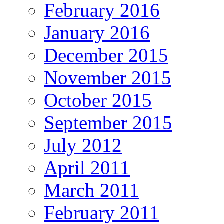
February 2016
January 2016
December 2015
November 2015
October 2015
September 2015
July 2012
April 2011
March 2011
February 2011