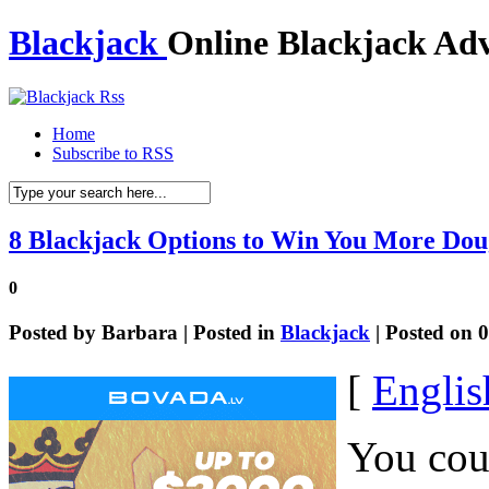
Blackjack
Online Blackjack Adv
Home
Subscribe to RSS
8 Blackjack Options to Win You More Do
0
Posted by
Barbara
| Posted in
Blackjack
| Posted on 
[
Englis
You coul