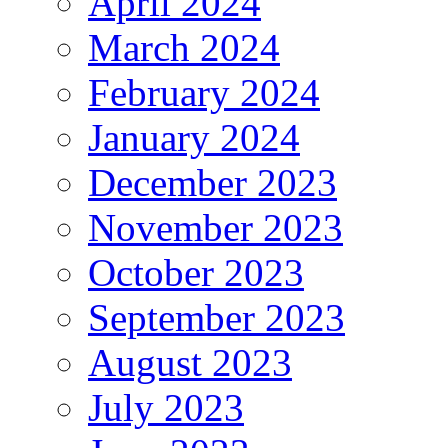
April 2024
March 2024
February 2024
January 2024
December 2023
November 2023
October 2023
September 2023
August 2023
July 2023