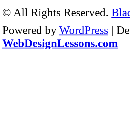
© All Rights Reserved.
Bla
Powered by
WordPress
| De
WebDesignLessons.com