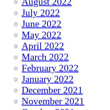
August 2022
July 2022
June 2022
May 2022
April 2022
March 2022
February 2022
January 2022
December 2021
November 2021