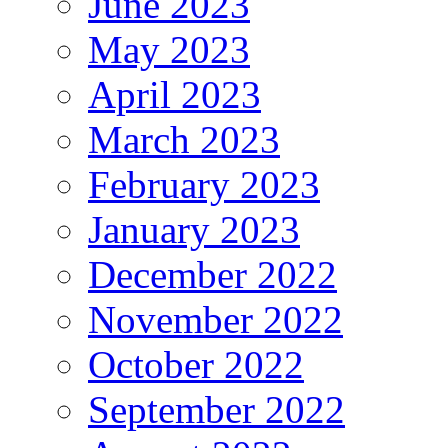
June 2023
May 2023
April 2023
March 2023
February 2023
January 2023
December 2022
November 2022
October 2022
September 2022