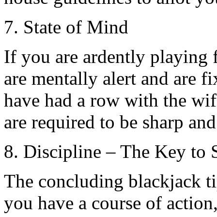
7. State of Mind
If you are ardently playing 
are mentally alert and are f
have had a row with the wif
are required to be sharp and
8. Discipline – The Key to 
The concluding blackjack tip
you have a course of action,