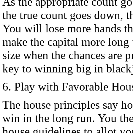
As the appropriate count goe
the true count goes down, t
You will lose more hands th
make the capital more long 
size when the chances are pr
key to winning big in black
6. Play with Favorable Hou
The house principles say h
win in the long run. You th
house guidelines to allot yo