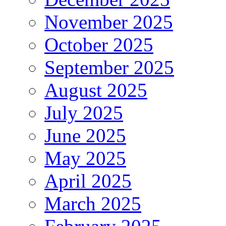
November 2025
October 2025
September 2025
August 2025
July 2025
June 2025
May 2025
April 2025
March 2025