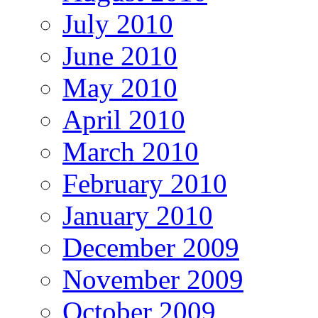
July 2010
June 2010
May 2010
April 2010
March 2010
February 2010
January 2010
December 2009
November 2009
October 2009