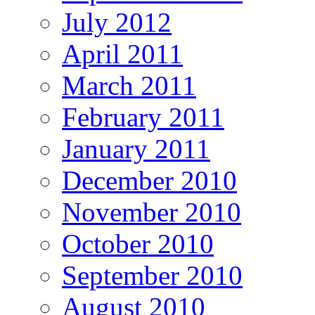
July 2012
April 2011
March 2011
February 2011
January 2011
December 2010
November 2010
October 2010
September 2010
August 2010