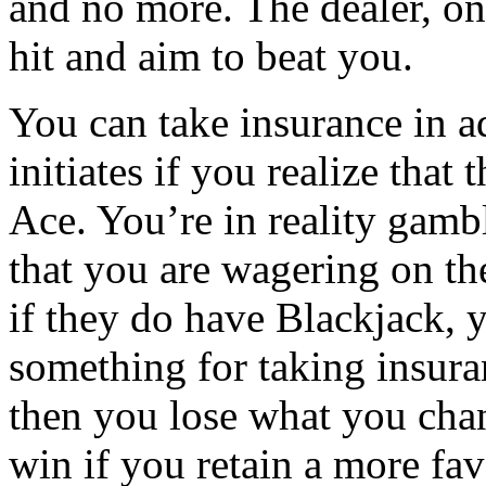
and no more. The dealer, on
hit and aim to beat you.
You can take insurance in 
initiates if you realize that
Ace. You’re in reality gamb
that you are wagering on th
if they do have Blackjack, 
something for taking insura
then you lose what you cha
win if you retain a more fa