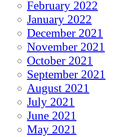
February 2022
January 2022
December 2021
November 2021
October 2021
September 2021
August 2021
July 2021
June 2021
May 2021