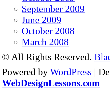
September 2009
June 2009
October 2008
March 2008
© All Rights Reserved.
Bla
Powered by
WordPress
| De
WebDesignLessons.com