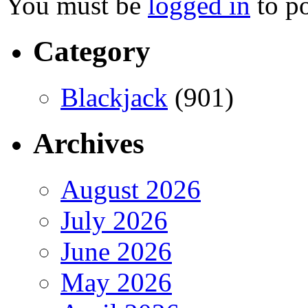
You must be
logged in
to p
Category
Blackjack
(901)
Archives
August 2026
July 2026
June 2026
May 2026