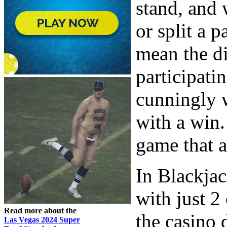
stand, and 
or split a 
mean the di
participati
cunningly 
with a win.
game that a
In Blackjac
with just 2
Read more about the
the casino 
Las Vegas 2024 Super