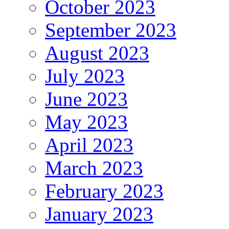
October 2023
September 2023
August 2023
July 2023
June 2023
May 2023
April 2023
March 2023
February 2023
January 2023