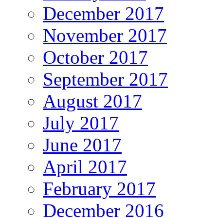
December 2017
November 2017
October 2017
September 2017
August 2017
July 2017
June 2017
April 2017
February 2017
December 2016