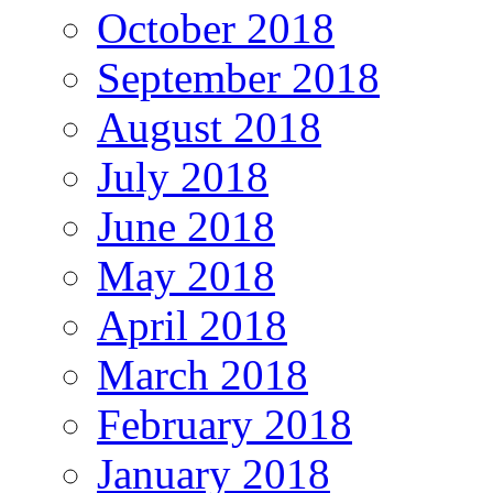
October 2018
September 2018
August 2018
July 2018
June 2018
May 2018
April 2018
March 2018
February 2018
January 2018