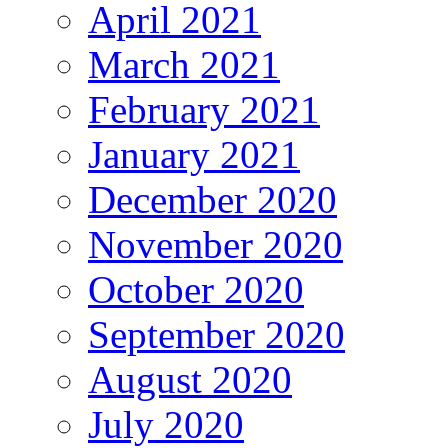
April 2021
March 2021
February 2021
January 2021
December 2020
November 2020
October 2020
September 2020
August 2020
July 2020