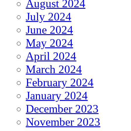
August 2024
July 2024
June 2024
May 2024
April 2024
March 2024
February 2024
January 2024
December 2023
November 2023