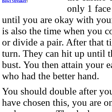
Bowl Streaker
!
only 1 face
until you are okay with you
is also the time when you co
or divide a pair. After that t
turn. They can hit up until t
bust. You then attain your 
who had the better hand.
You should double after you 
have chosen this, you are o