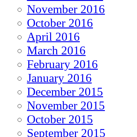
November 2016
October 2016
April 2016
March 2016
February 2016
January 2016
December 2015
November 2015
October 2015
September 2015