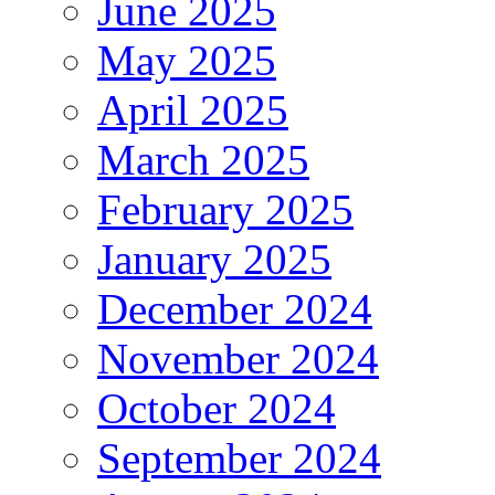
June 2025
May 2025
April 2025
March 2025
February 2025
January 2025
December 2024
November 2024
October 2024
September 2024