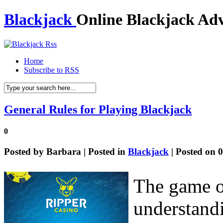
Blackjack
Online Blackjack Adv
Home
Subscribe to RSS
General Rules for Playing Blackjack
0
Posted by
Barbara
| Posted in
Blackjack
| Posted on 
The game o
understand