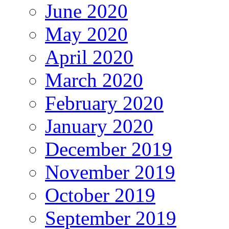
June 2020
May 2020
April 2020
March 2020
February 2020
January 2020
December 2019
November 2019
October 2019
September 2019