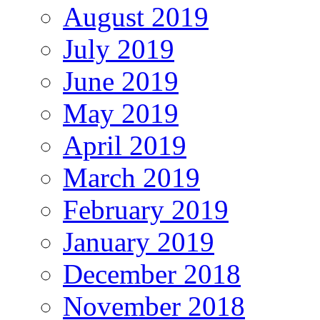
August 2019
July 2019
June 2019
May 2019
April 2019
March 2019
February 2019
January 2019
December 2018
November 2018