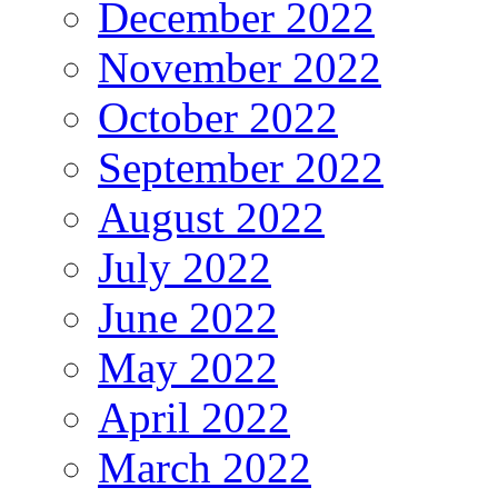
December 2022
November 2022
October 2022
September 2022
August 2022
July 2022
June 2022
May 2022
April 2022
March 2022