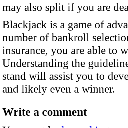
may also split if you are deal
Blackjack is a game of advan
number of bankroll selectio
insurance, you are able to w
Understanding the guideline
stand will assist you to dev
and likely even a winner.
Write a comment