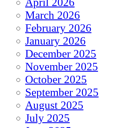
April 2026
March 2026
February 2026
January 2026
December 2025
November 2025
October 2025
September 2025
August 2025
July 2025