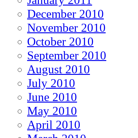
December 2010
November 2010
October 2010
September 2010
August 2010
July 2010
June 2010
May 2010
April 2010