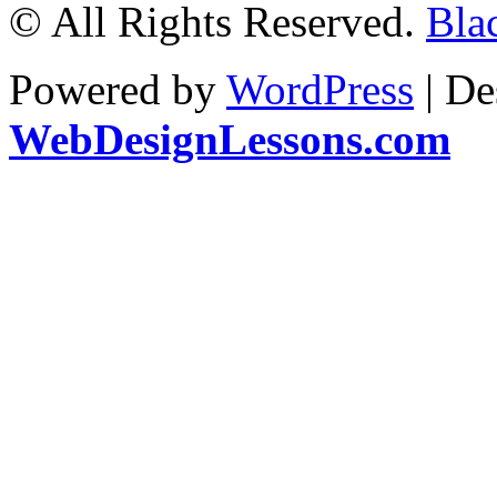
© All Rights Reserved.
Bla
Powered by
WordPress
| De
WebDesignLessons.com