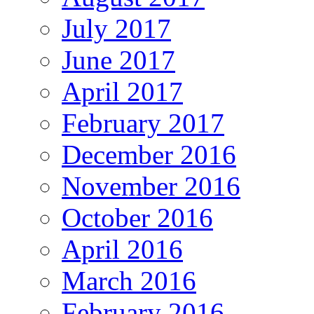
July 2017
June 2017
April 2017
February 2017
December 2016
November 2016
October 2016
April 2016
March 2016
February 2016