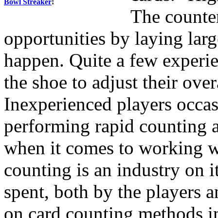
Bowl Streaker
!
The counter
opportunities by laying lar
happen. Quite a few experi
the shoe to adjust their over
Inexperienced players occa
performing rapid counting a
when it comes to working wi
counting is an industry on 
spent, both by the players 
on card counting methods i