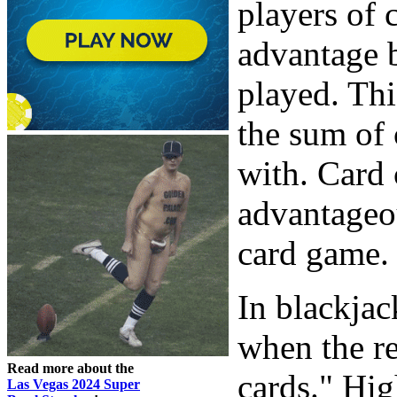
players of 
advantage b
played. Thi
the sum of 
with. Card 
advantageou
card game.
In blackjac
when the r
Read more about the
cards." Hig
Las Vegas 2024 Super