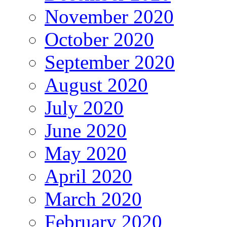
November 2020
October 2020
September 2020
August 2020
July 2020
June 2020
May 2020
April 2020
March 2020
February 2020