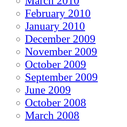
March 2010
February 2010
January 2010
December 2009
November 2009
October 2009
September 2009
June 2009
October 2008
March 2008