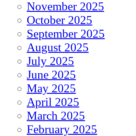
November 2025
October 2025
September 2025
August 2025
July 2025
June 2025
May 2025
April 2025
March 2025
February 2025