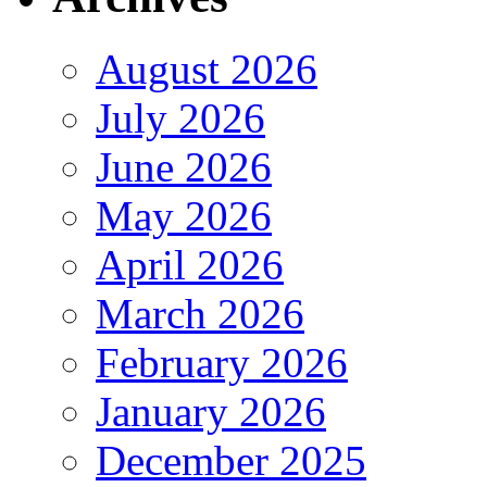
August 2026
July 2026
June 2026
May 2026
April 2026
March 2026
February 2026
January 2026
December 2025