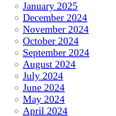
January 2025
December 2024
November 2024
October 2024
September 2024
August 2024
July 2024
June 2024
May 2024
April 2024