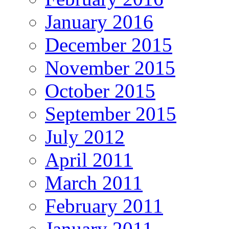
January 2016
December 2015
November 2015
October 2015
September 2015
July 2012
April 2011
March 2011
February 2011
January 2011