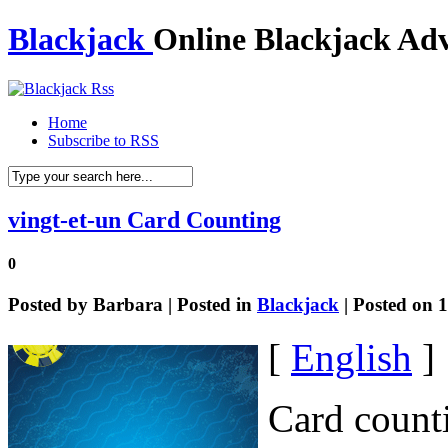
Blackjack
Online Blackjack Adv
Home
Subscribe to RSS
vingt-et-un Card Counting
0
Posted by
Barbara
| Posted in
Blackjack
| Posted on 
[
English
]
Card counti