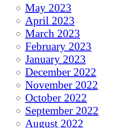
May 2023
April 2023
March 2023
February 2023
January 2023
December 2022
November 2022
October 2022
September 2022
August 2022