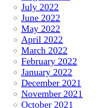
July 2022
June 2022
May 2022
April 2022
March 2022
February 2022
January 2022
December 2021
November 2021
October 2021