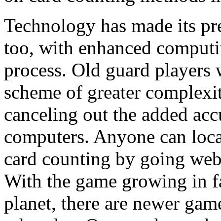
Technology has made its pr
too, with enhanced computi
process. Old guard players w
scheme of greater complexi
canceling out the added acc
computers. Anyone can locat
card counting by going web
With the game growing in fa
planet, there are newer gam