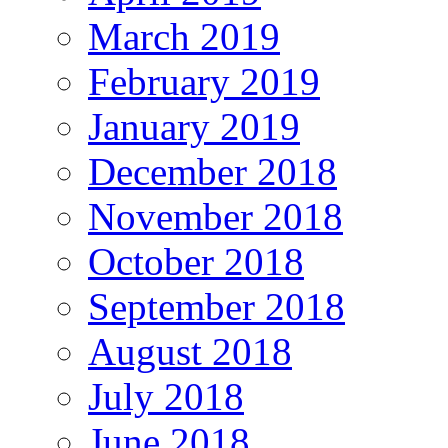
March 2019
February 2019
January 2019
December 2018
November 2018
October 2018
September 2018
August 2018
July 2018
June 2018