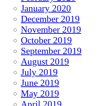
January 2020
December 2019
November 2019
October 2019
September 2019
August 2019
July 2019
June 2019
May 2019
April 2019