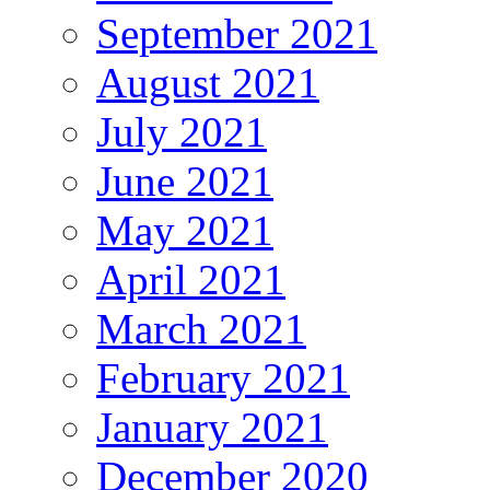
September 2021
August 2021
July 2021
June 2021
May 2021
April 2021
March 2021
February 2021
January 2021
December 2020