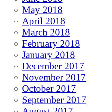
May 2018
April 2018
March 2018
February 2018
January 2018
December 2017
November 2017
October 2017
September 2017
August 2017