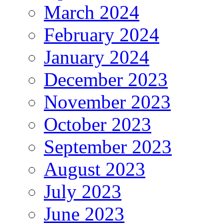
March 2024
February 2024
January 2024
December 2023
November 2023
October 2023
September 2023
August 2023
July 2023
June 2023