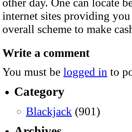
other day. One can locate 
internet sites providing you
overall scheme to make cas
Write a comment
You must be
logged in
to p
Category
Blackjack
(901)
Archives