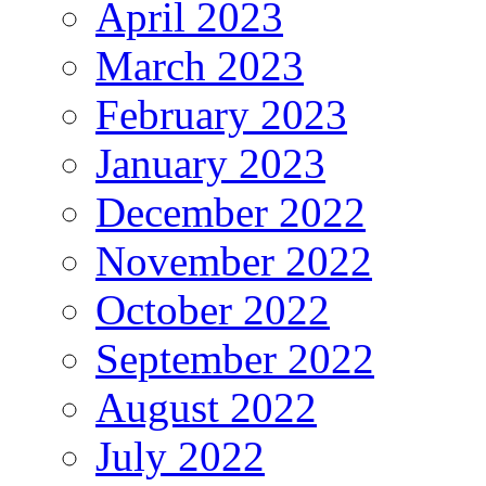
April 2023
March 2023
February 2023
January 2023
December 2022
November 2022
October 2022
September 2022
August 2022
July 2022