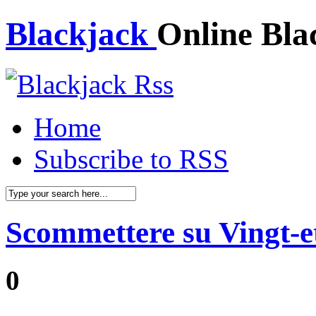
Blackjack
Online Bla
Home
Subscribe to RSS
Scommettere su Vingt-e
0