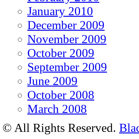
January 2010
December 2009
November 2009
October 2009
September 2009
June 2009
October 2008
March 2008
© All Rights Reserved.
Bla