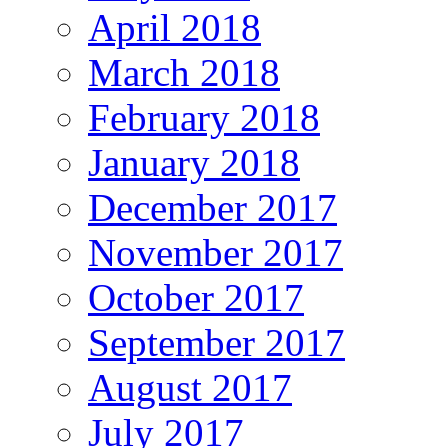
April 2018
March 2018
February 2018
January 2018
December 2017
November 2017
October 2017
September 2017
August 2017
July 2017