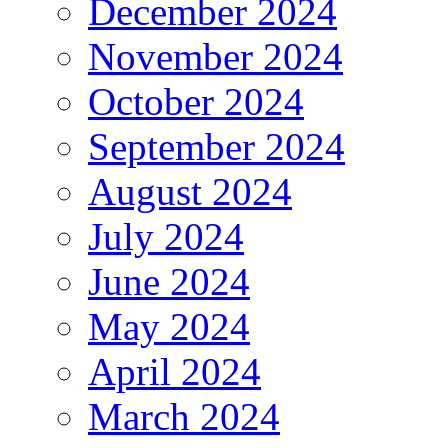
December 2024
November 2024
October 2024
September 2024
August 2024
July 2024
June 2024
May 2024
April 2024
March 2024