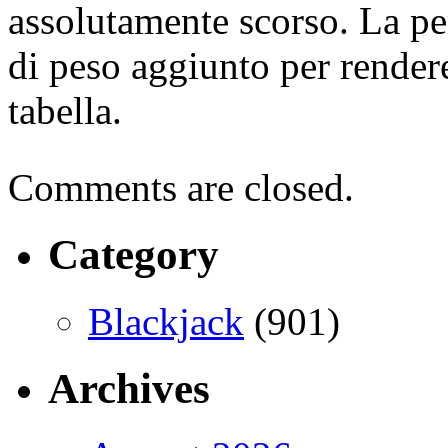
assolutamente scorso. La per
di peso aggiunto per rendere 
tabella.
Comments are closed.
Category
Blackjack
(901)
Archives