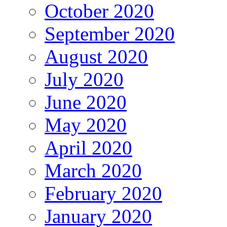
October 2020
September 2020
August 2020
July 2020
June 2020
May 2020
April 2020
March 2020
February 2020
January 2020