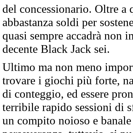
del concessionario. Oltre a
abbastanza soldi per sosten
quasi sempre accadrà non i
decente Black Jack sei.
Ultimo ma non meno importa
trovare i giochi più forte, n
di conteggio, ed essere pro
terribile rapido sessioni di
un compito noioso e banale e