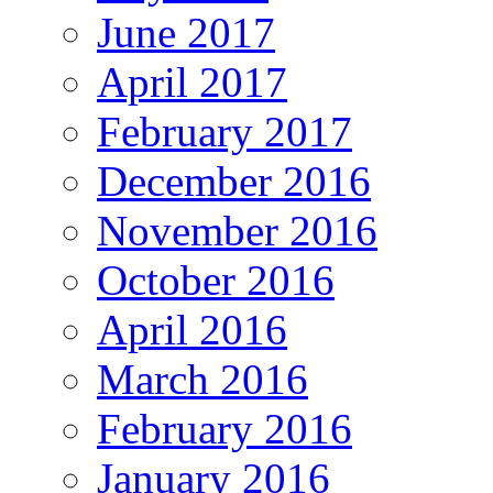
June 2017
April 2017
February 2017
December 2016
November 2016
October 2016
April 2016
March 2016
February 2016
January 2016