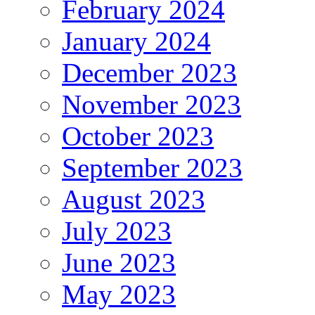
February 2024
January 2024
December 2023
November 2023
October 2023
September 2023
August 2023
July 2023
June 2023
May 2023