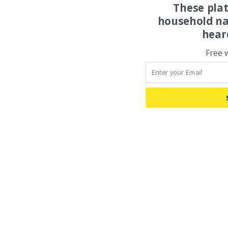
These pla
household na
hear
Free 