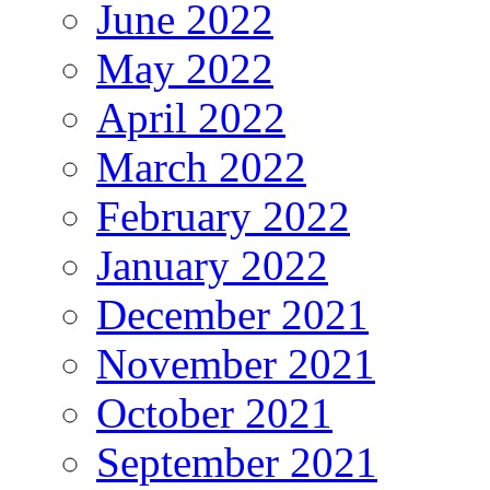
June 2022
May 2022
April 2022
March 2022
February 2022
January 2022
December 2021
November 2021
October 2021
September 2021