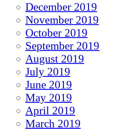
December 2019
November 2019
October 2019
September 2019
August 2019
July 2019
June 2019
May 2019
April 2019
March 2019