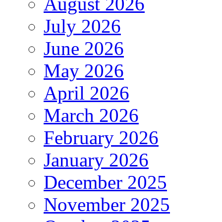
August 2026
July 2026
June 2026
May 2026
April 2026
March 2026
February 2026
January 2026
December 2025
November 2025