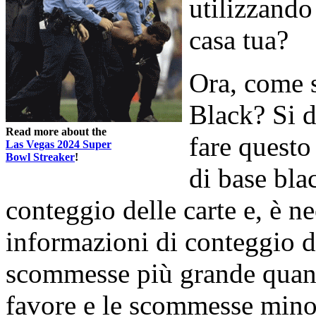
utilizzando
casa tua?
Ora, come s
Black? Si d
Read more about the
fare questo 
Las Vegas 2024 Super
Bowl Streaker
!
di base bla
conteggio delle carte e, è ne
informazioni di conteggio de
scommesse più grande quand
favore e le scommesse minor