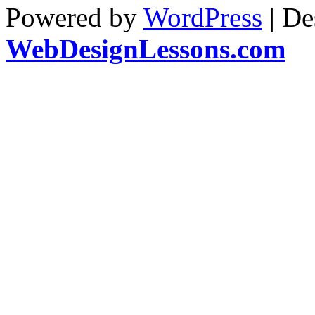
Powered by
WordPress
| De
WebDesignLessons.com