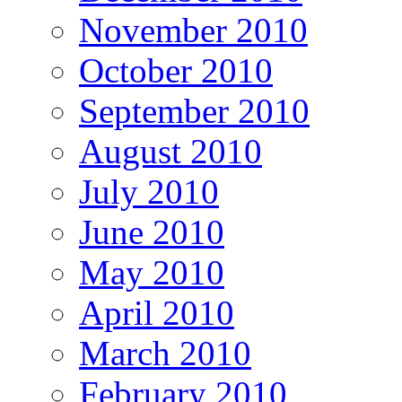
November 2010
October 2010
September 2010
August 2010
July 2010
June 2010
May 2010
April 2010
March 2010
February 2010