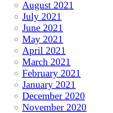
August 2021
July 2021
June 2021
May 2021
April 2021
March 2021
February 2021
January 2021
December 2020
November 2020