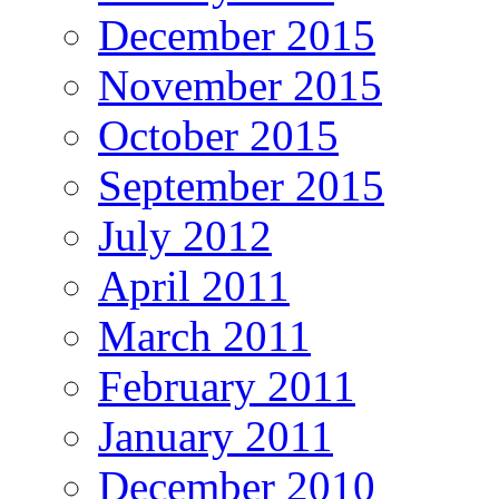
December 2015
November 2015
October 2015
September 2015
July 2012
April 2011
March 2011
February 2011
January 2011
December 2010