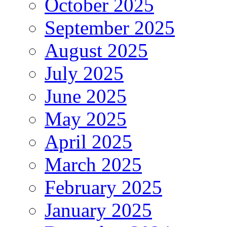
October 2025
September 2025
August 2025
July 2025
June 2025
May 2025
April 2025
March 2025
February 2025
January 2025