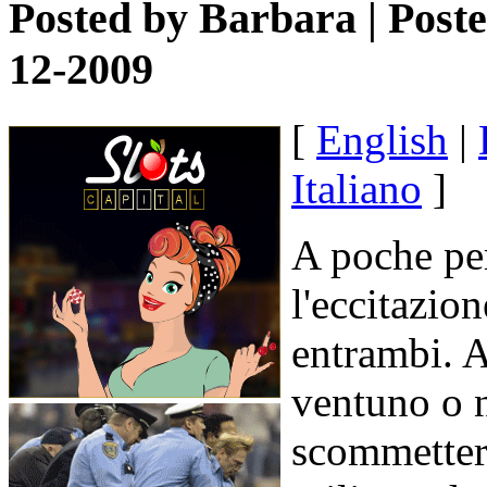
Posted by
Barbara
| Post
12-2009
[
English
|
Italiano
]
A poche pe
l'eccitazion
entrambi. A
ventuno o 
scommettere