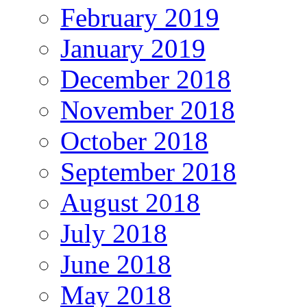
February 2019
January 2019
December 2018
November 2018
October 2018
September 2018
August 2018
July 2018
June 2018
May 2018