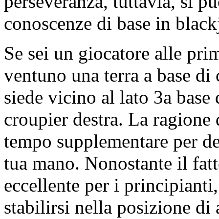
perseveranza, tuttavia, si p
conoscenze di base in black
Se sei un giocatore alle pr
ventuno una terra a base di c
siede vicino al lato 3a base 
croupier destra. La ragione 
tempo supplementare per de
tua mano. Nonostante il fatt
eccellente per i principian
stabilirsi nella posizione di