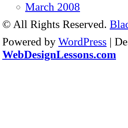
March 2008
© All Rights Reserved.
Bla
Powered by
WordPress
| De
WebDesignLessons.com