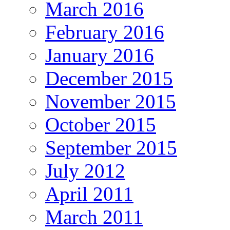
March 2016
February 2016
January 2016
December 2015
November 2015
October 2015
September 2015
July 2012
April 2011
March 2011