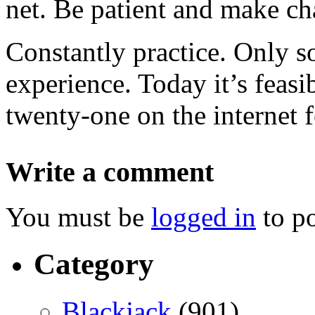
net. Be patient and make c
Constantly practice. Only so
experience. Today it’s feasib
twenty-one on the internet f
Write a comment
You must be
logged in
to p
Category
Blackjack
(901)