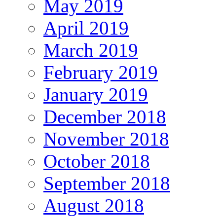
May 2019
April 2019
March 2019
February 2019
January 2019
December 2018
November 2018
October 2018
September 2018
August 2018