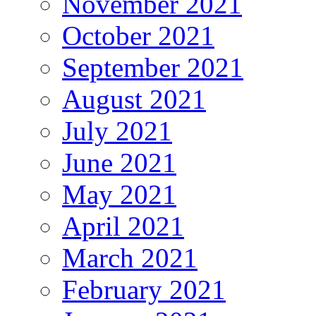
November 2021
October 2021
September 2021
August 2021
July 2021
June 2021
May 2021
April 2021
March 2021
February 2021