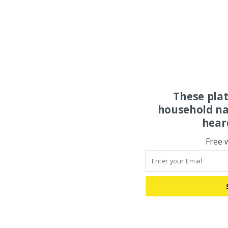
These pla
household na
hear
Free 