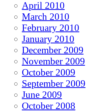
April 2010
March 2010
February 2010
January 2010
December 2009
November 2009
October 2009
September 2009
June 2009
October 2008