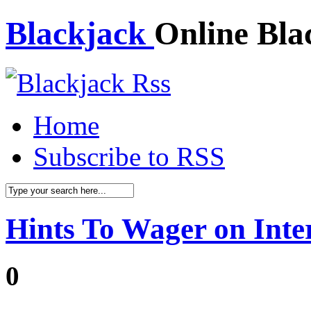
Blackjack
Online Bla
Home
Subscribe to RSS
Hints To Wager on Inte
0