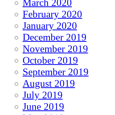
March 2020
February 2020
January 2020
December 2019
November 2019
October 2019
September 2019
August 2019
July 2019
June 2019