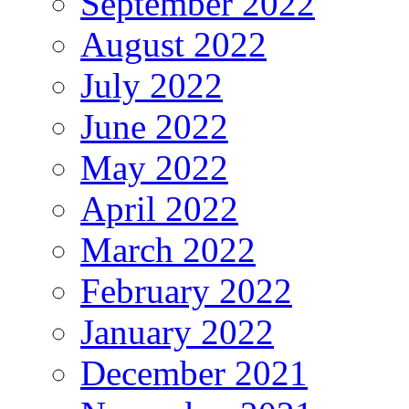
September 2022
August 2022
July 2022
June 2022
May 2022
April 2022
March 2022
February 2022
January 2022
December 2021