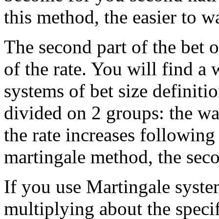
this method, the easier to 
The second part of the bet on
of the rate. You will find 
systems of bet size definiti
divided on 2 groups: the wa
the rate increases following l
martingale method, the sec
If you use Martingale system
multiplying about the specifi