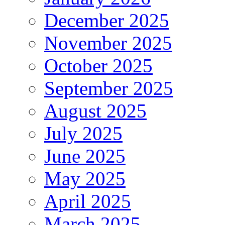
December 2025
November 2025
October 2025
September 2025
August 2025
July 2025
June 2025
May 2025
April 2025
March 2025