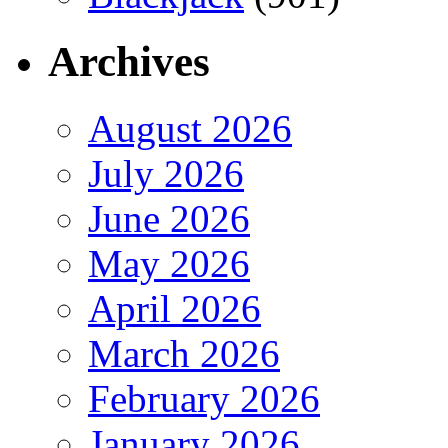
Archives
August 2026
July 2026
June 2026
May 2026
April 2026
March 2026
February 2026
January 2026