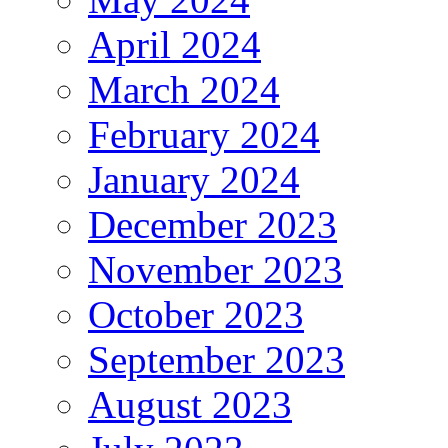
April 2024
March 2024
February 2024
January 2024
December 2023
November 2023
October 2023
September 2023
August 2023