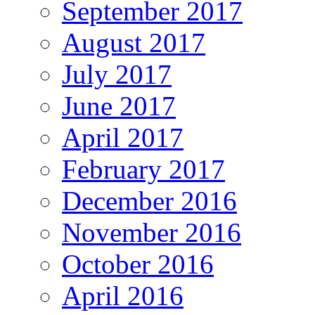
September 2017
August 2017
July 2017
June 2017
April 2017
February 2017
December 2016
November 2016
October 2016
April 2016