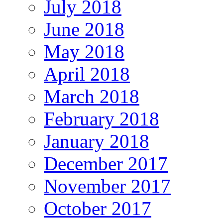
July 2018
June 2018
May 2018
April 2018
March 2018
February 2018
January 2018
December 2017
November 2017
October 2017