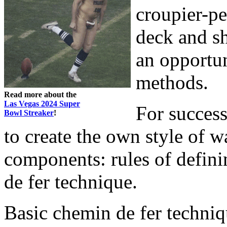
croupier-pe
deck and sh
an opportun
methods.
Read more about the
Las Vegas 2024 Super
For success
Bowl Streaker
!
to create the own style of w
components: rules of defin
de fer technique.
Basic chemin de fer techniq