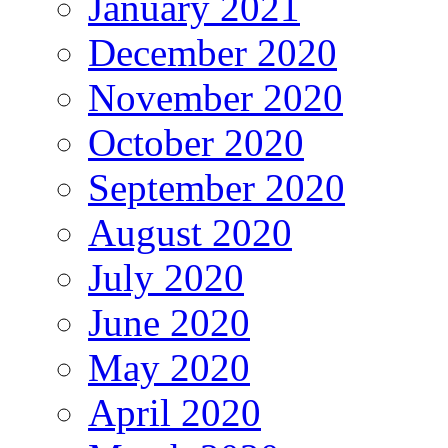
January 2021
December 2020
November 2020
October 2020
September 2020
August 2020
July 2020
June 2020
May 2020
April 2020