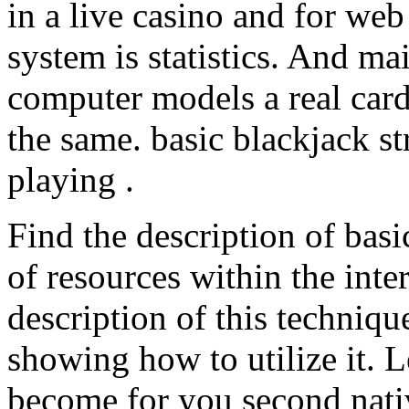
in a live casino and for web
system is statistics. And ma
computer models a real card
the same. basic blackjack st
playing .
Find the description of basi
of resources within the inte
description of this techniqu
showing how to utilize it. L
become for you second nat