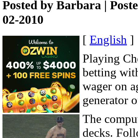
Posted by
Barbara
| Post
02-2010
[
English
]
Playing Che
betting wit
wager on ag
generator 
The comput
decks. Foll