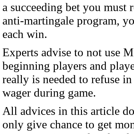
a succeeding bet you must ret
anti-martingale program, you
each win.
Experts advise to not use M
beginning players and player
really is needed to refuse i
wager during game.
All advices in this article 
only give chance to get mon