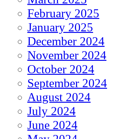
February 2025
January 2025
December 2024
November 2024
October 2024
September 2024
August 2024
July 2024
June 2024
May 2024