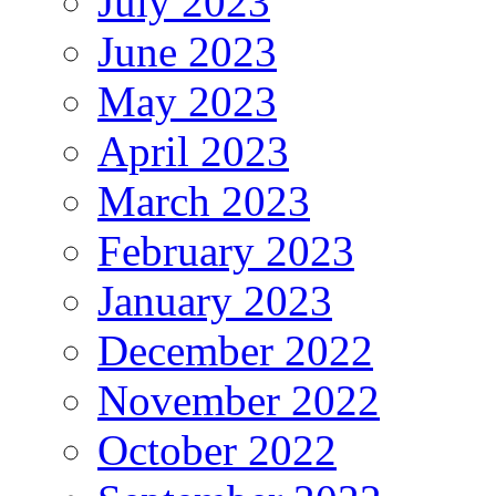
July 2023
June 2023
May 2023
April 2023
March 2023
February 2023
January 2023
December 2022
November 2022
October 2022