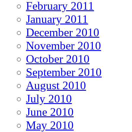
February 2011
January 2011
December 2010
November 2010
October 2010
September 2010
August 2010
July 2010
June 2010
May 2010