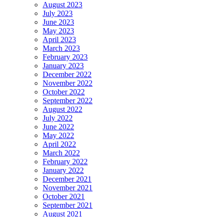
August 2023
July 2023
June 2023
May 2023
April 2023
March 2023
February 2023
January 2023
December 2022
November 2022
October 2022
September 2022
August 2022
July 2022
June 2022
May 2022
April 2022
March 2022
February 2022
January 2022
December 2021
November 2021
October 2021
September 2021
August 2021