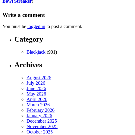
Bowl Streaker
!
Write a comment
You must be
logged in
to post a comment.
Category
Blackjack
(901)
Archives
August 2026
July 2026
June 2026
May 2026
April 2026
March 2026
February 2026
January 2026
December 2025
November 2025
October 2025