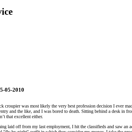
ice
25-05-2010
k croupier was most likely the very best profession decision I ever m
try and the like, and I was bored to death. Sitting behind a desk in fro
t that excellent either.
ming laid off from my last employment, I hit the classifieds and saw an a
al "fly by night" outfit in which they consider my money, I take the prog