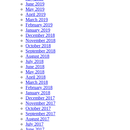
June 2019
May 2019
April 2019
March 2019
February 2019
January 2019
December 2018
November 2018
October 2018
September 2018
August 2018
July 2018
June 2018
May 2018
April 2018
March 2018
February 2018
January 2018
December 2017
November 2017
October 2017
September 2017
August 2017
July 2017
June 2017