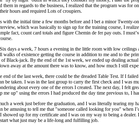
d them in regards to the business, I realized that the program was for o
their hours and required Lots of croupiers.
as with the initial time a few months before and I bet a minor Twenty-on
nterview, which was basically to sign up for the training course, I realize
 simple fact, count card totals and figure Chemin de fer pay outs. I mus
course.
. Six days a week, 7 hours a evening in the little room with low ceilin
ll walks of existence getting the course in addition to me and to the pr
 of Black-jack. By the end of the 1st week, we ended up dealing actual 
 blown away at the amount there was to know, and how much I still expe
end of the last week, there could be the dreaded Table Test. If I failed
an be taken. I was in the last group to carry the first check and I was m
ndering about every one of the errors I created. The next day, I felt gr
ip me up" using the errors I had produced the day time previous to, I han
much a week just before the graduation, and I was literally tearing my ha
an be amusing to tell me that "someone called looking for you" when I
, I showed up for my certificate and I was on my way to being a dealer
start what just may be a life-long and fulfilling job.