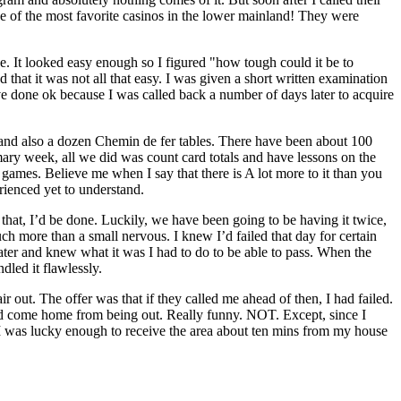
ne of the most favorite casinos in the lower mainland! They were
e. It looked easy enough so I figured "how tough could it be to
d that it was not all that easy. I was given a short written examination
t’ve done ok because I was called back a number of days later to acquire
gs and also a dozen Chemin de fer tables. There have been about 100
imary week, all we did was count card totals and have lessons on the
games. Believe me when I say that there is A lot more to it than you
rienced yet to understand.
 that, I’d be done. Luckily, we have been going to be having it twice,
uch more than a small nervous. I knew I’d failed that day for certain
eater and knew what it was I had to do to be able to pass. When the
dled it flawlessly.
ir out. The offer was that if they called me ahead of then, I had failed.
’d come home from being out. Really funny. NOT. Except, since I
. I was lucky enough to receive the area about ten mins from my house