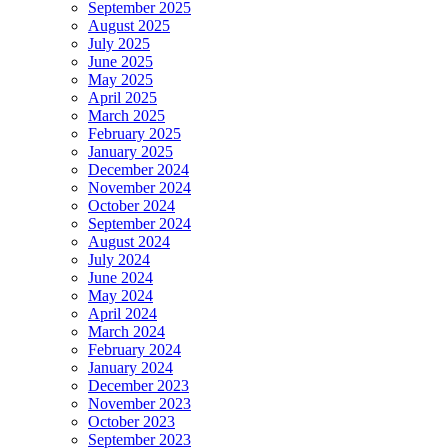
September 2025
August 2025
July 2025
June 2025
May 2025
April 2025
March 2025
February 2025
January 2025
December 2024
November 2024
October 2024
September 2024
August 2024
July 2024
June 2024
May 2024
April 2024
March 2024
February 2024
January 2024
December 2023
November 2023
October 2023
September 2023