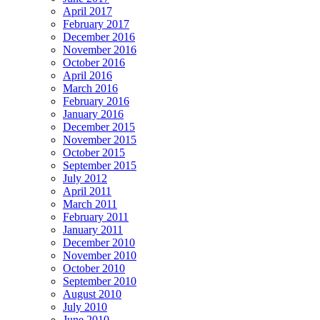
April 2017
February 2017
December 2016
November 2016
October 2016
April 2016
March 2016
February 2016
January 2016
December 2015
November 2015
October 2015
September 2015
July 2012
April 2011
March 2011
February 2011
January 2011
December 2010
November 2010
October 2010
September 2010
August 2010
July 2010
June 2010