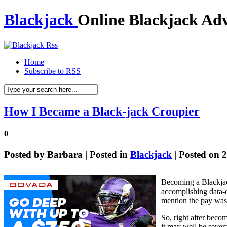
Blackjack
Online Blackjack Adv
Home
Subscribe to RSS
How I Became a Black-jack Croupier
0
Posted by
Barbara
| Posted in
Blackjack
| Posted on 
Becoming a Blackjac
accomplishing data-en
mention the pay wasn’
So, right after beco
it may well be sever