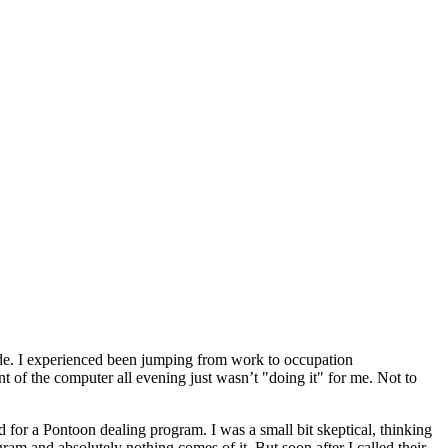
ade. I experienced been jumping from work to occupation
nt of the computer all evening just wasn’t "doing it" for me. Not to
d for a Pontoon dealing program. I was a small bit skeptical, thinking
ram and absolutely nothing comes of it. But soon after I called their