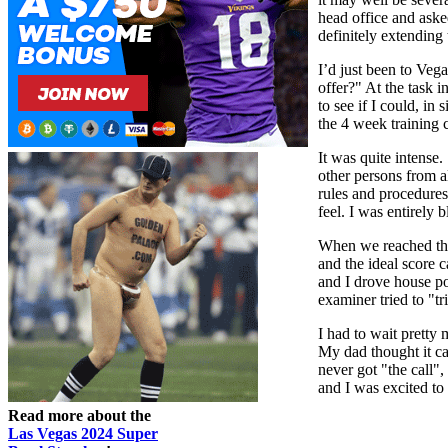
head office and aske
definitely extending 
I’d just been to Veg
offer?" At the task i
to see if I could, in
the 4 week training 
It was quite intense
other persons from a
rules and procedures
feel. I was entirely
When we reached the 
and the ideal score c
and I drove house po
examiner tried to "tr
I had to wait pretty 
My dad thought it c
never got "the call"
and I was excited to 
Read more about the
Las Vegas 2024 Super