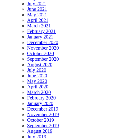
July 2021
June 2021
May 2021
April 2021
March 2021
February 2021
January 2021
December 2020
November 2020
October 2020
September 2020
August 2020
July 2020
June 2020
May 2020
April 2020
March 2020
February 2020
January 2020
December 2019
November 2019
October 2019
September 2019
August 2019
July 2019