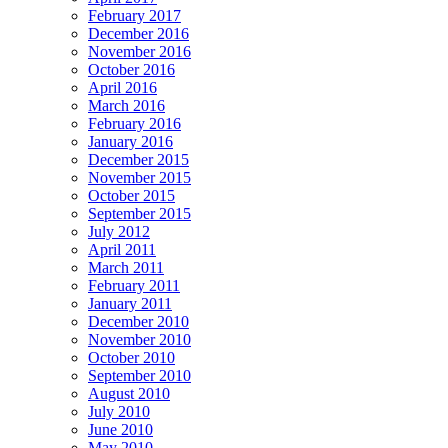
February 2017
December 2016
November 2016
October 2016
April 2016
March 2016
February 2016
January 2016
December 2015
November 2015
October 2015
September 2015
July 2012
April 2011
March 2011
February 2011
January 2011
December 2010
November 2010
October 2010
September 2010
August 2010
July 2010
June 2010
May 2010