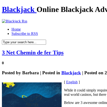
Blackjack
Online Blackjack Adv
Home
Subscribe to RSS
3 Net Chemin de fer Tips
0
Posted by
Barbara
| Posted in
Blackjack
| Posted on 
[
English
]
While it could simply require
real world casinos, but there
Below are 3 awesome online b