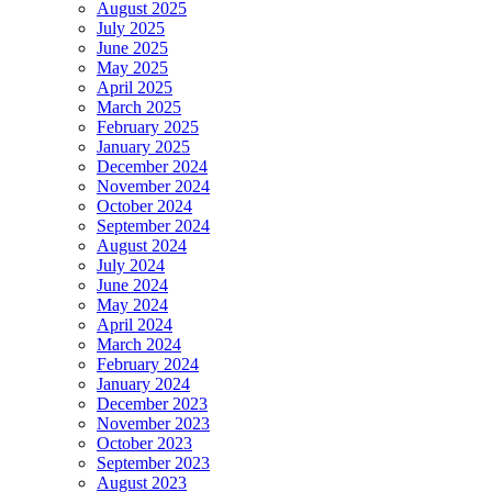
August 2025
July 2025
June 2025
May 2025
April 2025
March 2025
February 2025
January 2025
December 2024
November 2024
October 2024
September 2024
August 2024
July 2024
June 2024
May 2024
April 2024
March 2024
February 2024
January 2024
December 2023
November 2023
October 2023
September 2023
August 2023