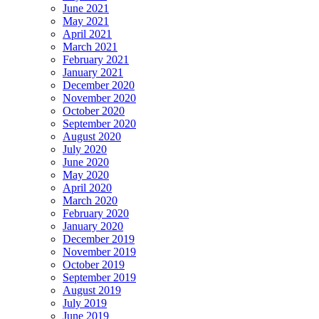
June 2021
May 2021
April 2021
March 2021
February 2021
January 2021
December 2020
November 2020
October 2020
September 2020
August 2020
July 2020
June 2020
May 2020
April 2020
March 2020
February 2020
January 2020
December 2019
November 2019
October 2019
September 2019
August 2019
July 2019
June 2019