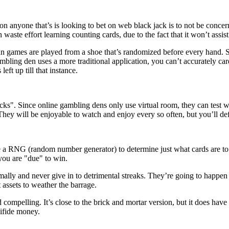
on anyone that’s is looking to bet on web black jack is to not be concern
waste effort learning counting cards, due to the fact that it won’t assis
un games are played from a shoe that’s randomized before every hand. Sin
mbling den uses a more traditional application, you can’t accurately car
eft up till that instance.
cks". Since online gambling dens only use virtual room, they can test wit
They will be enjoyable to watch and enjoy every so often, but you’ll defi
 a RNG (random number generator) to determine just what cards are to 
you are "due" to win.
ly and never give in to detrimental streaks. They’re going to happen in 
t assets to weather the barrage.
d compelling. It’s close to the brick and mortar version, but it does hav
nifide money.