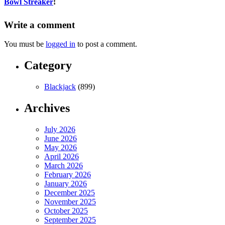
Bowl Streaker
!
Write a comment
You must be
logged in
to post a comment.
Category
Blackjack
(899)
Archives
July 2026
June 2026
May 2026
April 2026
March 2026
February 2026
January 2026
December 2025
November 2025
October 2025
September 2025