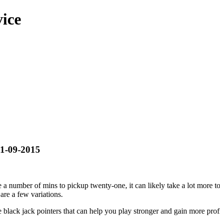
ice
21-09-2015
 a number of mins to pickup twenty-one, it can likely take a lot more to
 are a few variations.
lack jack pointers that can help you play stronger and gain more profi