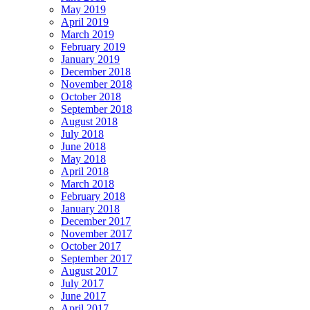
May 2019
April 2019
March 2019
February 2019
January 2019
December 2018
November 2018
October 2018
September 2018
August 2018
July 2018
June 2018
May 2018
April 2018
March 2018
February 2018
January 2018
December 2017
November 2017
October 2017
September 2017
August 2017
July 2017
June 2017
April 2017