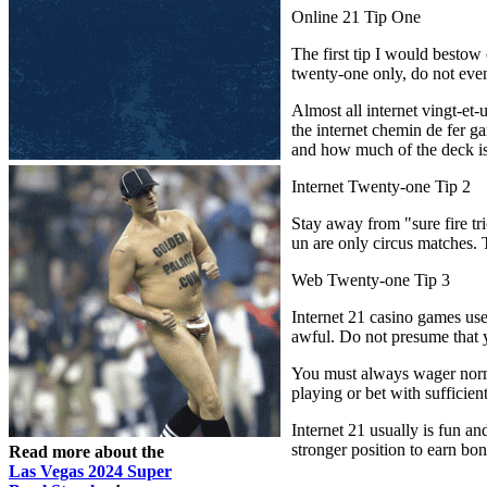
Online 21 Tip One
The first tip I would bestow 
twenty-one only, do not even 
Almost all internet vingt-et-
the internet chemin de fer ga
and how much of the deck is l
Internet Twenty-one Tip 2
Stay away from "sure fire tri
un are only circus matches. 
Web Twenty-one Tip 3
Internet 21 casino games use
awful. Do not presume that 
You must always wager normal
playing or bet with sufficien
Internet 21 usually is fun an
stronger position to earn bo
Read more about the
Las Vegas 2024 Super