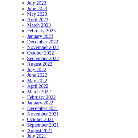
July 2023
June 2023
May 2023
April 2023
March 2023
February 2023
January 2023
December 2022
November 2022
October 2022
September 2022
August 2022
July 2022
June 2022
May 2022
April 2022
March 2022
February 2022
January 2022
December 2021
November 2021
October 2021
September 2021
August 2021
July 2021