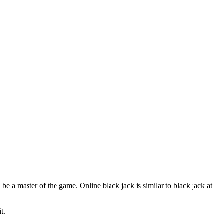
 be a master of the game. Online black jack is similar to black jack at
t.