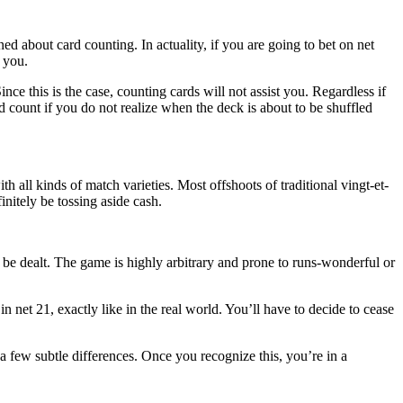
ed about card counting. In actuality, if you are going to bet on net
t you.
ce this is the case, counting cards will not assist you. Regardless if
d count if you do not realize when the deck is about to be shuffled
h all kinds of match varieties. Most offshoots of traditional vingt-et-
nitely be tossing aside cash.
be dealt. The game is highly arbitrary and prone to runs-wonderful or
net 21, exactly like in the real world. You’ll have to decide to cease
e a few subtle differences. Once you recognize this, you’re in a