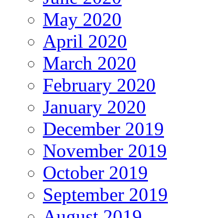
May 2020
April 2020
March 2020
February 2020
January 2020
December 2019
November 2019
October 2019
September 2019
August 2019