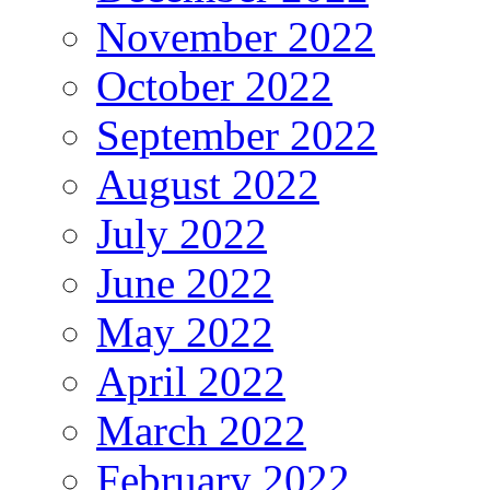
November 2022
October 2022
September 2022
August 2022
July 2022
June 2022
May 2022
April 2022
March 2022
February 2022