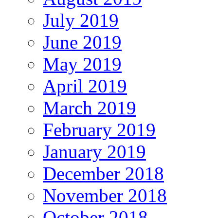
July 2019
June 2019
May 2019
April 2019
March 2019
February 2019
January 2019
December 2018
November 2018
October 2018