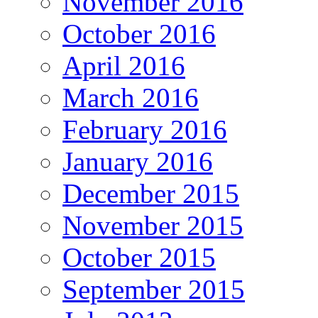
November 2016
October 2016
April 2016
March 2016
February 2016
January 2016
December 2015
November 2015
October 2015
September 2015