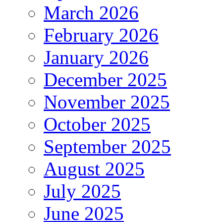
March 2026
February 2026
January 2026
December 2025
November 2025
October 2025
September 2025
August 2025
July 2025
June 2025