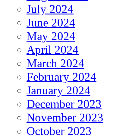
July 2024
June 2024
May 2024
April 2024
March 2024
February 2024
January 2024
December 2023
November 2023
October 2023