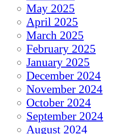
May 2025
April 2025
March 2025
February 2025
January 2025
December 2024
November 2024
October 2024
September 2024
August 2024