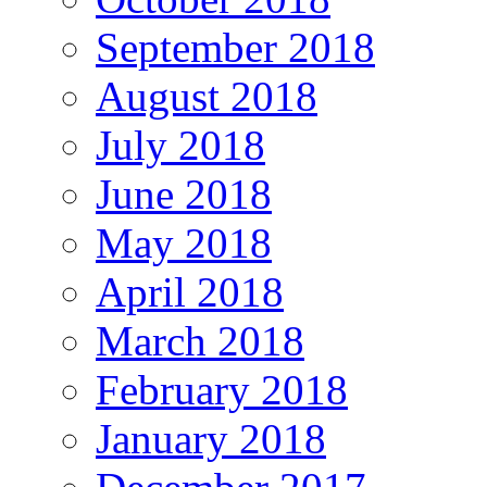
September 2018
August 2018
July 2018
June 2018
May 2018
April 2018
March 2018
February 2018
January 2018