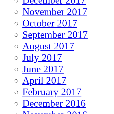
December 2017
November 2017
October 2017
September 2017
August 2017
July 2017
June 2017
April 2017
February 2017
December 2016