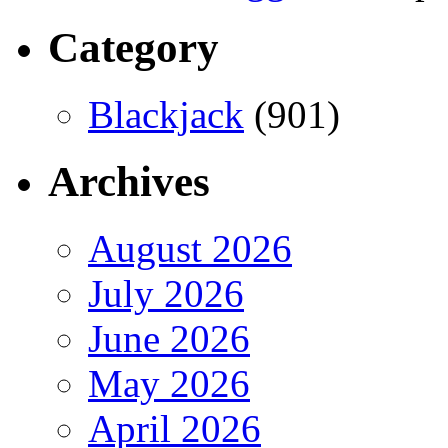
Category
Blackjack
(901)
Archives
August 2026
July 2026
June 2026
May 2026
April 2026