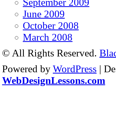
September 2009
June 2009
October 2008
March 2008
© All Rights Reserved.
Bla
Powered by
WordPress
| De
WebDesignLessons.com