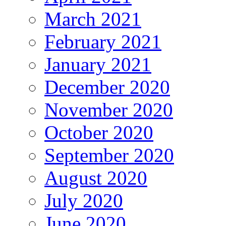
March 2021
February 2021
January 2021
December 2020
November 2020
October 2020
September 2020
August 2020
July 2020
June 2020