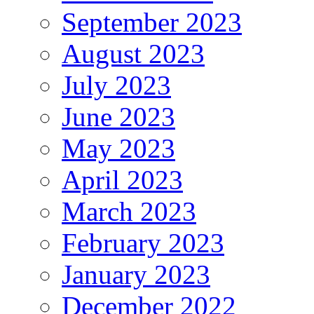
September 2023
August 2023
July 2023
June 2023
May 2023
April 2023
March 2023
February 2023
January 2023
December 2022