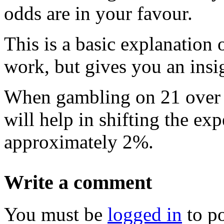
odds are in your favour.
This is a basic explanation
work, but gives you an insi
When gambling on 21 over t
will help in shifting the ex
approximately 2%.
Write a comment
You must be
logged in
to p