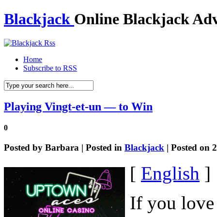
Blackjack
Online Blackjack Adv
Home
Subscribe to RSS
Playing Vingt-et-un — to Win
0
Posted by
Barbara
| Posted in
Blackjack
| Posted on 
[
English
]
If you love