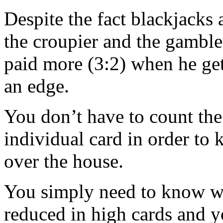
Despite the fact blackjacks 
the croupier and the gambler,
paid more (3:2) when he get
an edge.
You don’t have to count the
individual card in order t
over the house.
You simply need to know wh
reduced in high cards and 