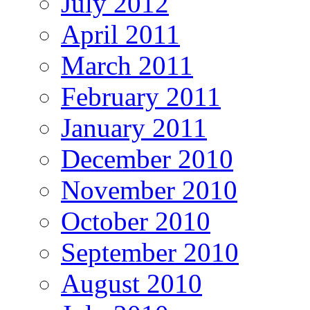
July 2012
April 2011
March 2011
February 2011
January 2011
December 2010
November 2010
October 2010
September 2010
August 2010