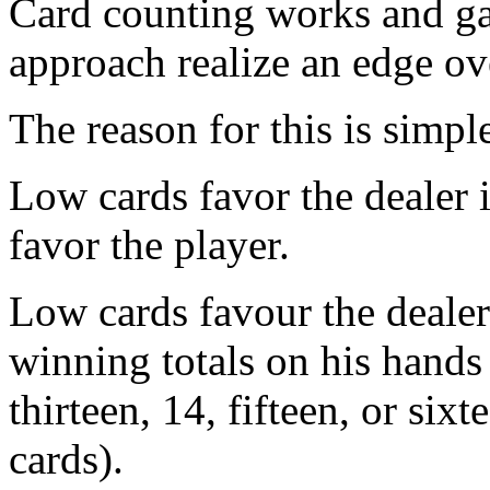
Card counting works and ga
approach realize an edge ov
The reason for this is simpl
Low cards favor the dealer 
favor the player.
Low cards favour the dealer
winning totals on his hands 
thirteen, 14, fifteen, or sixt
cards).