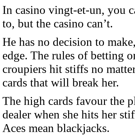
In casino vingt-et-un, you c
to, but the casino can’t.
He has no decision to make,
edge. The rules of betting o
croupiers hit stiffs no matt
cards that will break her.
The high cards favour the p
dealer when she hits her sti
Aces mean blackjacks.