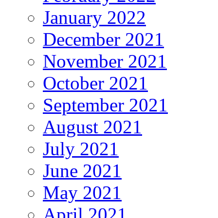
January 2022
December 2021
November 2021
October 2021
September 2021
August 2021
July 2021
June 2021
May 2021
April 2021