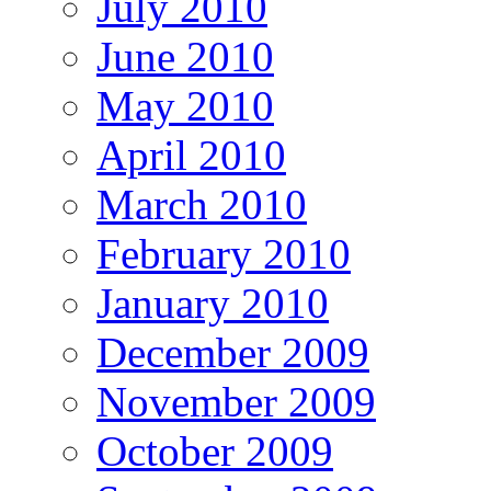
July 2010
June 2010
May 2010
April 2010
March 2010
February 2010
January 2010
December 2009
November 2009
October 2009