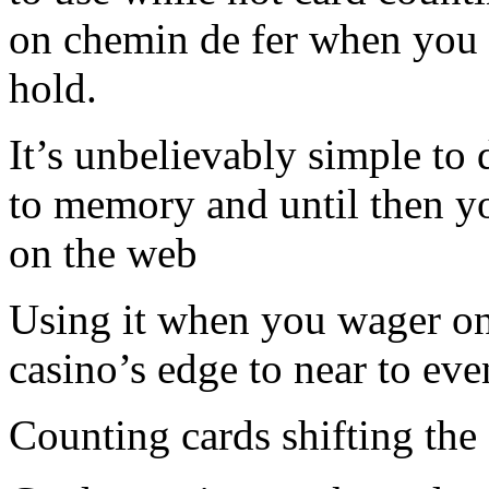
on chemin de fer when you n
hold.
It’s unbelievably simple to
to memory and until then y
on the web
Using it when you wager on
casino’s edge to near to eve
Counting cards shifting the