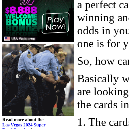
a perfect c
winning an
odds in yo
one is for 
So, how can
Basically 
are looking
the cards in
1. The card
Read more about the
Las Vegas 2024 Super