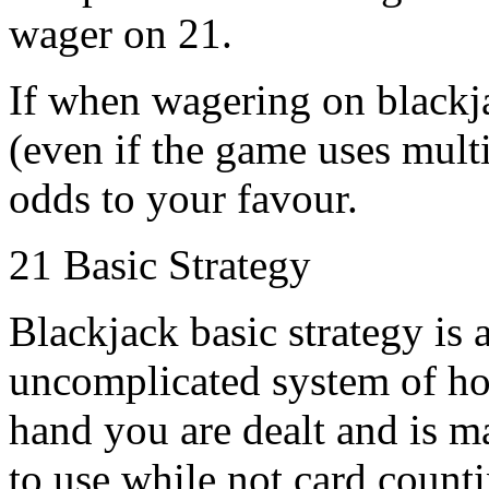
wager on 21.
If when wagering on blackja
(even if the game uses multi
odds to your favour.
21 Basic Strategy
Blackjack basic strategy is
uncomplicated system of h
hand you are dealt and is m
to use while not card count