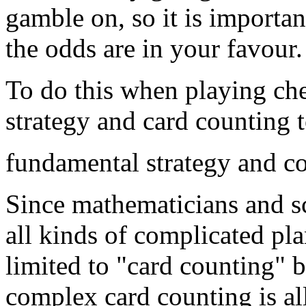
gamble on, so it is importa
the odds are in your favour.
To do this when playing ch
strategy and card counting 
fundamental strategy and c
Since mathematicians and sc
all kinds of complicated pla
limited to "card counting" 
complex card counting is al