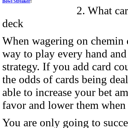
Bowl Streaker
!
2. What ca
deck
When wagering on chemin de f
way to play every hand and t
strategy. If you add card co
the odds of cards being deal
able to increase your bet a
favor and lower them when 
You are only going to succe