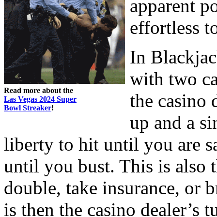
apparent po
effortless t
In Blackja
with two ca
Read more about the
the casino 
Las Vegas 2024 Super
Bowl Streaker
!
up and a si
liberty to hit until you are
until you bust. This is also
double, take insurance, or br
is then the casino dealer’s t