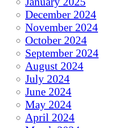
January 2025
December 2024
November 2024
October 2024
September 2024
August 2024
July 2024
June 2024
May 2024
April 2024