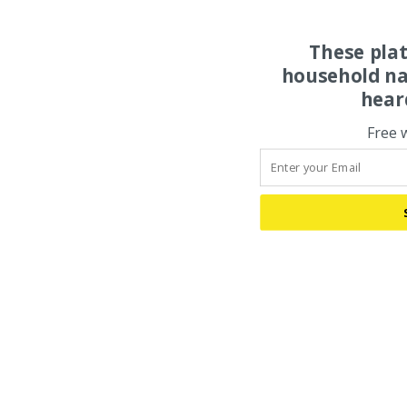
These pla
household na
hear
Free 