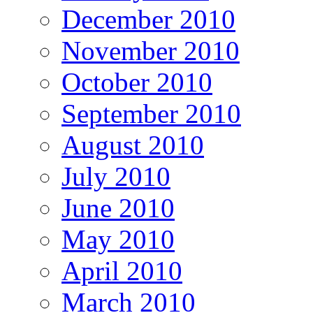
December 2010
November 2010
October 2010
September 2010
August 2010
July 2010
June 2010
May 2010
April 2010
March 2010