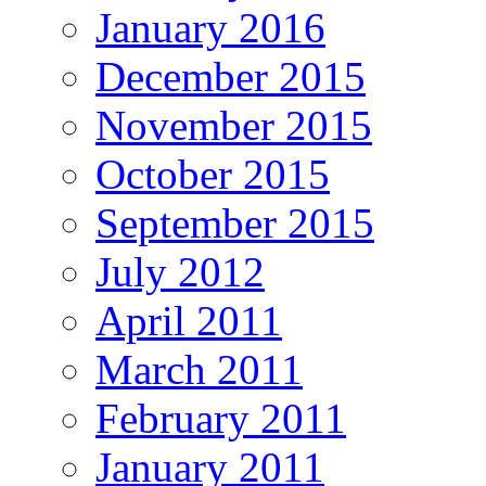
January 2016
December 2015
November 2015
October 2015
September 2015
July 2012
April 2011
March 2011
February 2011
January 2011