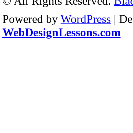
© All Rights Reserved.
Bla
Powered by
WordPress
| De
WebDesignLessons.com