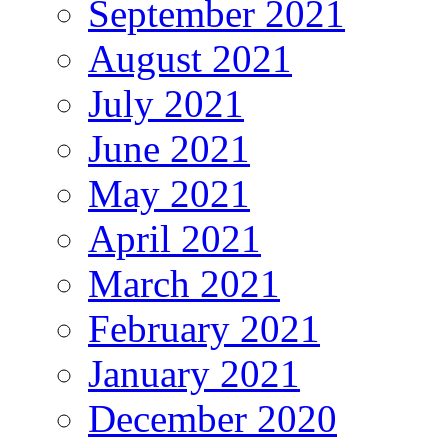
September 2021
August 2021
July 2021
June 2021
May 2021
April 2021
March 2021
February 2021
January 2021
December 2020