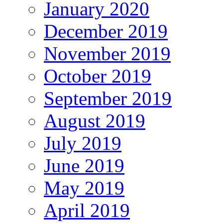
January 2020
December 2019
November 2019
October 2019
September 2019
August 2019
July 2019
June 2019
May 2019
April 2019