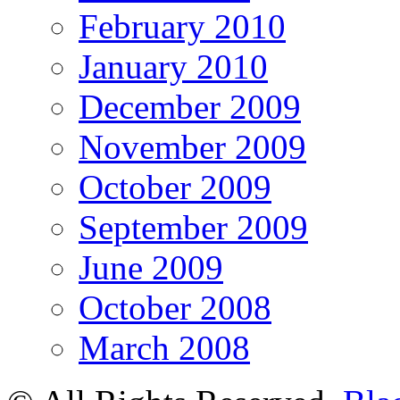
February 2010
January 2010
December 2009
November 2009
October 2009
September 2009
June 2009
October 2008
March 2008