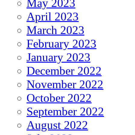
May 2023
April 2023
March 2023
February 2023
January 2023
December 2022
November 2022
October 2022
September 2022
August 2022