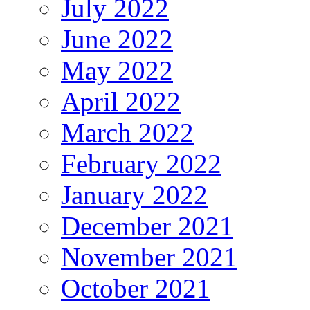
July 2022
June 2022
May 2022
April 2022
March 2022
February 2022
January 2022
December 2021
November 2021
October 2021