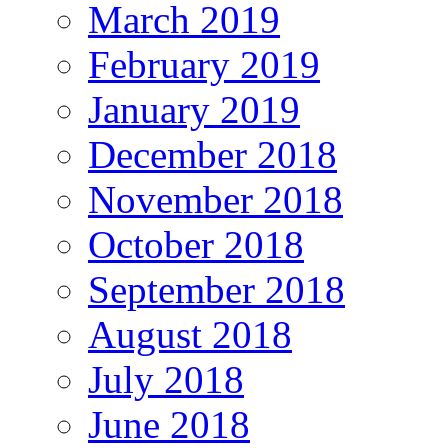
March 2019
February 2019
January 2019
December 2018
November 2018
October 2018
September 2018
August 2018
July 2018
June 2018