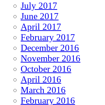
July 2017
June 2017
April 2017
February 2017
December 2016
November 2016
October 2016
April 2016
March 2016
February 2016