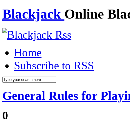
Blackjack
Online Bla
Home
Subscribe to RSS
General Rules for Play
0