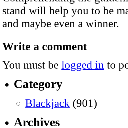
stand will help you to be m
and maybe even a winner.
Write a comment
You must be
logged in
to p
Category
Blackjack
(901)
Archives