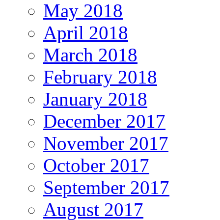
May 2018
April 2018
March 2018
February 2018
January 2018
December 2017
November 2017
October 2017
September 2017
August 2017