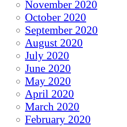
November 2020
October 2020
September 2020
August 2020
July 2020
June 2020
May 2020
April 2020
March 2020
February 2020