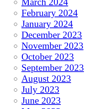
March 2024
February 2024
January 2024
December 2023
November 2023
October 2023
September 2023
August 2023
July 2023
June 2023