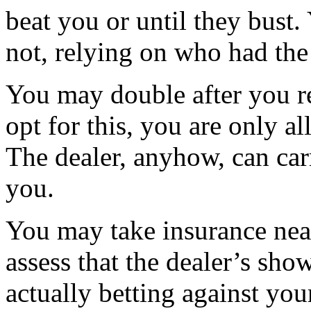
beat you or until they bust.
not, relying on who had the
You may double after you rec
opt for this, you are only a
The dealer, anyhow, can carr
you.
You may take insurance nea
assess that the dealer’s sho
actually betting against you