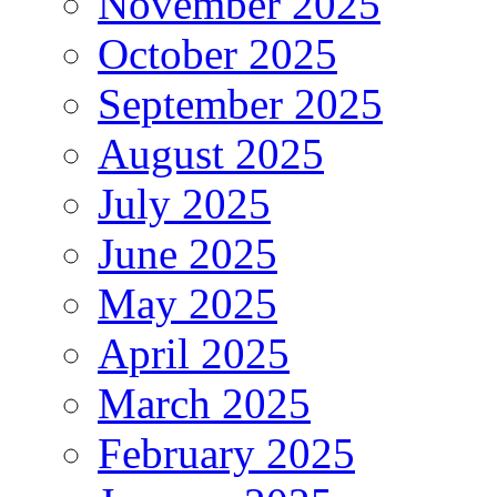
November 2025
October 2025
September 2025
August 2025
July 2025
June 2025
May 2025
April 2025
March 2025
February 2025