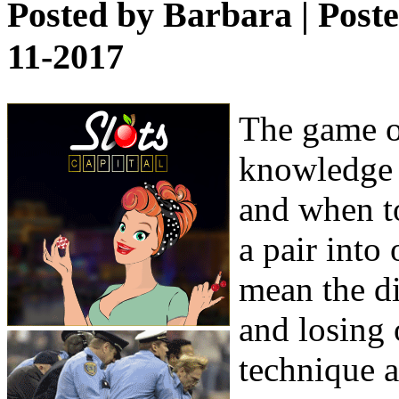
Posted by
Barbara
| Post
11-2017
The game of
knowledge 
and when to
a pair into
mean the di
and losing 
technique a