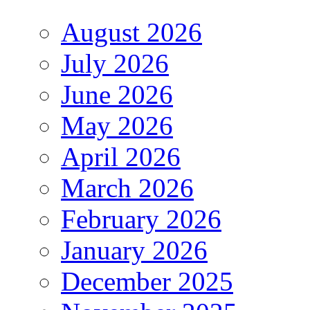
August 2026
July 2026
June 2026
May 2026
April 2026
March 2026
February 2026
January 2026
December 2025