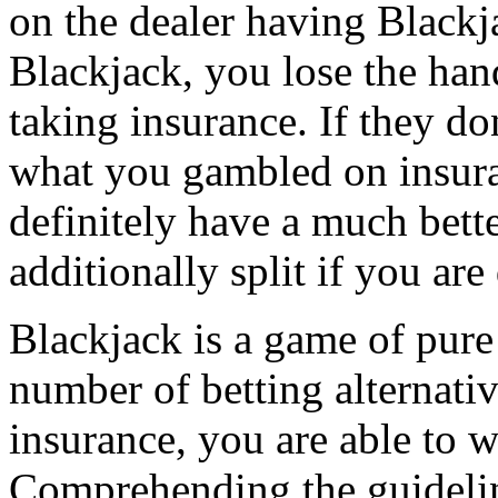
on the dealer having Blackja
Blackjack, you lose the han
taking insurance. If they d
what you gambled on insur
definitely have a much bett
additionally split if you are 
Blackjack is a game of pure 
number of betting alternati
insurance, you are able to w
Comprehending the guidelin