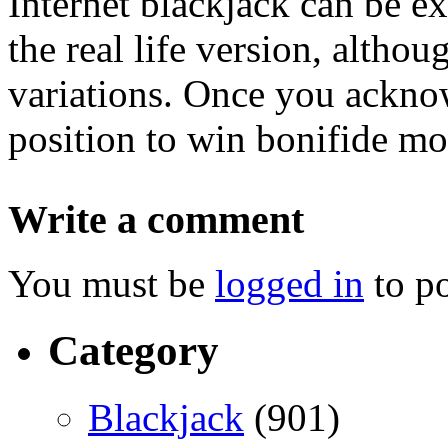
Internet blackjack can be exc
the real life version, althou
variations. Once you acknow
position to win bonifide mo
Write a comment
You must be
logged in
to p
Category
Blackjack
(901)