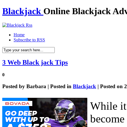
Blackjack
Online Blackjack Adv
Home
Subscribe to RSS
3 Web Black jack Tips
0
Posted by
Barbara
| Posted in
Blackjack
| Posted on 
While it
become 