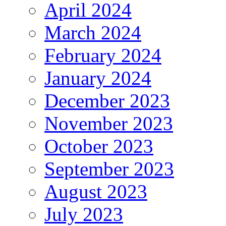
April 2024
March 2024
February 2024
January 2024
December 2023
November 2023
October 2023
September 2023
August 2023
July 2023