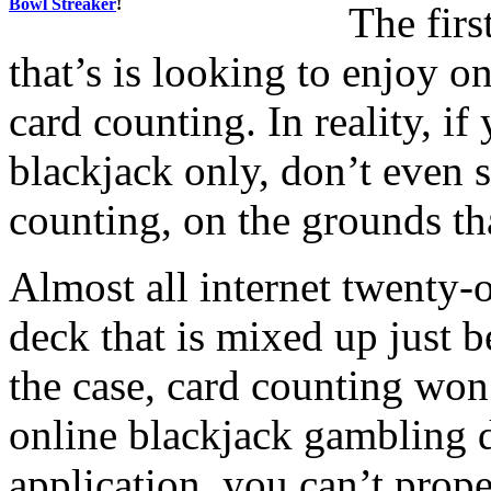
Bowl Streaker
!
The firs
that’s is looking to enjoy on
card counting. In reality, if
blackjack only, don’t even 
counting, on the grounds tha
Almost all internet twenty-
deck that is mixed up just b
the case, card counting won’
online blackjack gambling d
application, you can’t prope