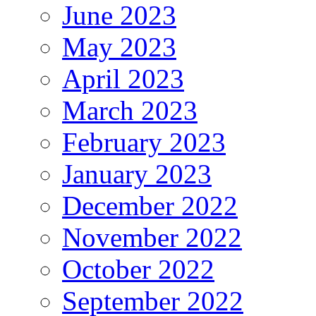
June 2023
May 2023
April 2023
March 2023
February 2023
January 2023
December 2022
November 2022
October 2022
September 2022