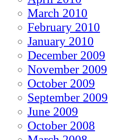
March 2010
February 2010
January 2010
December 2009
November 2009
October 2009
September 2009
June 2009
October 2008
March 2008