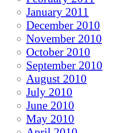
January 2011
December 2010
November 2010
October 2010
September 2010
August 2010
July 2010
June 2010
May 2010
April 2010