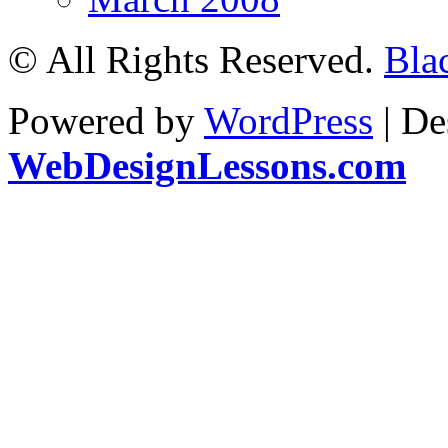
© All Rights Reserved.
Bla
Powered by
WordPress
| De
WebDesignLessons.com