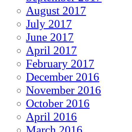
August 2017
July 2017
June 2017
April 2017
February 2017
December 2016
November 2016
October 2016
April 2016
March 2016