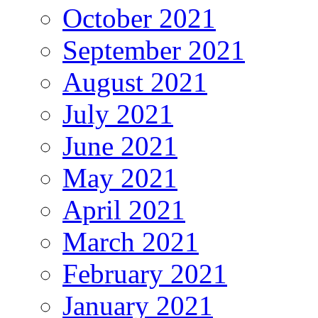
October 2021
September 2021
August 2021
July 2021
June 2021
May 2021
April 2021
March 2021
February 2021
January 2021