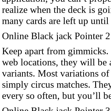
realize when the deck is g
many cards are left up until 
Online Black jack Pointer 2
Keep apart from gimmicks. 
web locations, they will be 
variants. Most variations o
simply circus matches. They
every so often, but you’ll be
Online Black jack Pointer 3