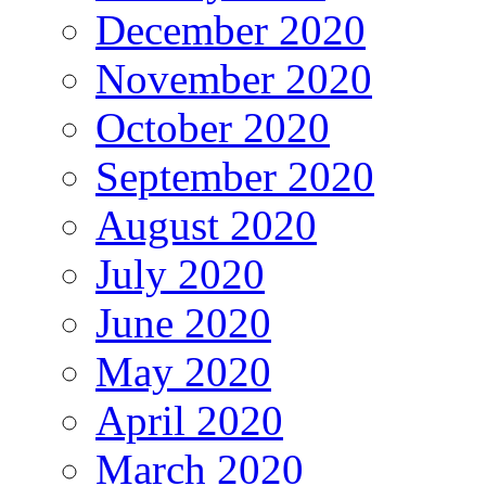
December 2020
November 2020
October 2020
September 2020
August 2020
July 2020
June 2020
May 2020
April 2020
March 2020