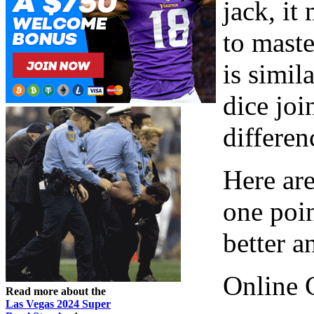
jack, it
to maste
is simil
dice joi
differen
Here are
one poi
better 
Online 
Read more about the
Las Vegas 2024 Super