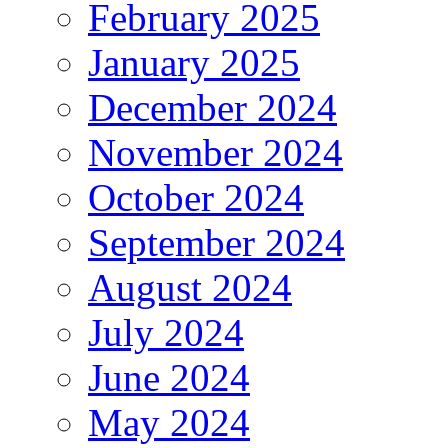
February 2025
January 2025
December 2024
November 2024
October 2024
September 2024
August 2024
July 2024
June 2024
May 2024