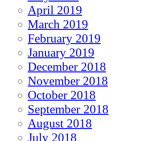
April 2019
March 2019
February 2019
January 2019
December 2018
November 2018
October 2018
September 2018
August 2018
July 2018