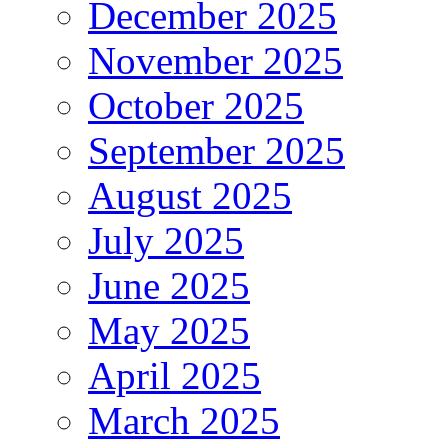
December 2025
November 2025
October 2025
September 2025
August 2025
July 2025
June 2025
May 2025
April 2025
March 2025