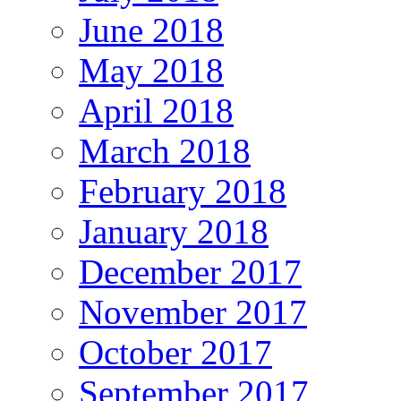
June 2018
May 2018
April 2018
March 2018
February 2018
January 2018
December 2017
November 2017
October 2017
September 2017