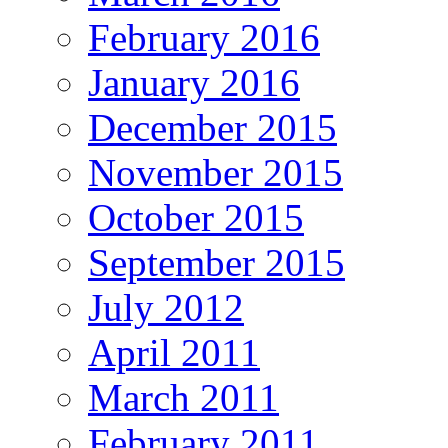
February 2016
January 2016
December 2015
November 2015
October 2015
September 2015
July 2012
April 2011
March 2011
February 2011