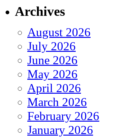
Archives
August 2026
July 2026
June 2026
May 2026
April 2026
March 2026
February 2026
January 2026