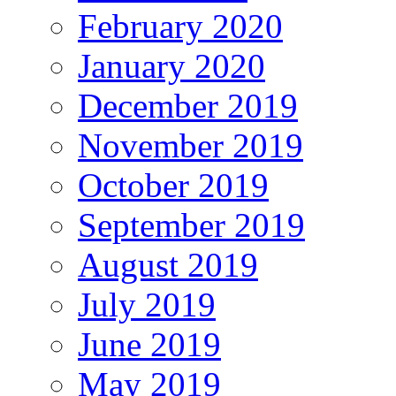
February 2020
January 2020
December 2019
November 2019
October 2019
September 2019
August 2019
July 2019
June 2019
May 2019