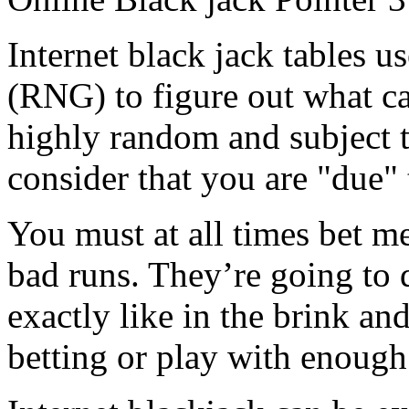
Internet black jack tables 
(RNG) to figure out what ca
highly random and subject t
consider that you are "due" 
You must at all times bet m
bad runs. They’re going to 
exactly like in the brink a
betting or play with enough 