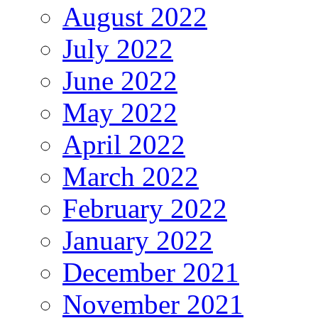
August 2022
July 2022
June 2022
May 2022
April 2022
March 2022
February 2022
January 2022
December 2021
November 2021