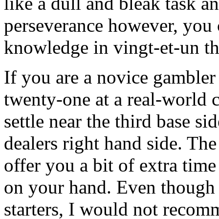
like a dull and bleak task a
perseverance however, you c
knowledge in vingt-et-un th
If you are a novice gambler
twenty-one at a real-world 
settle near the third base si
dealers right hand side. The 
offer you a bit of extra ti
on your hand. Even though t
starters, I would not recomm