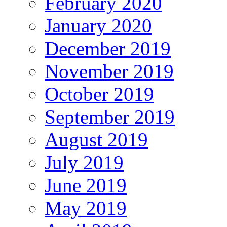
February 2020
January 2020
December 2019
November 2019
October 2019
September 2019
August 2019
July 2019
June 2019
May 2019