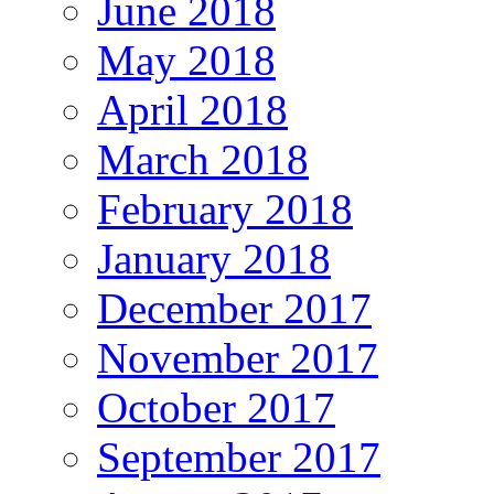
June 2018
May 2018
April 2018
March 2018
February 2018
January 2018
December 2017
November 2017
October 2017
September 2017