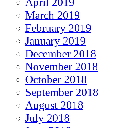
April 2019
March 2019
February 2019
January 2019
December 2018
November 2018
October 2018
September 2018
August 2018
July 2018