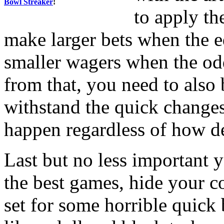
Bowl Streaker
!
to apply th
make larger bets when the 
smaller wagers when the odd
from that, you need to also
withstand the quick changes 
happen regardless of how de
Last but no less important 
the best games, hide your co
set for some horrible quick 