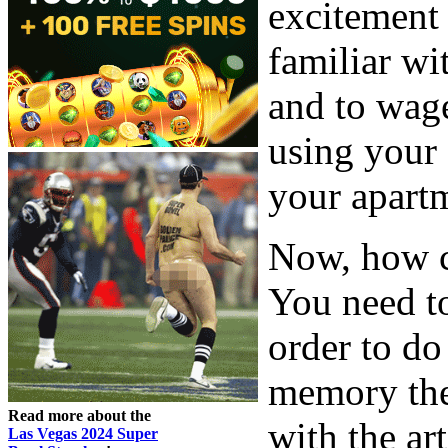
excitement 
familiar wi
and to wag
using your
your apart
Now, how c
You need to
order to do
memory the 
Read more about the
with the ar
Las Vegas 2024 Super