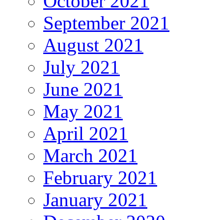
October 2021
September 2021
August 2021
July 2021
June 2021
May 2021
April 2021
March 2021
February 2021
January 2021