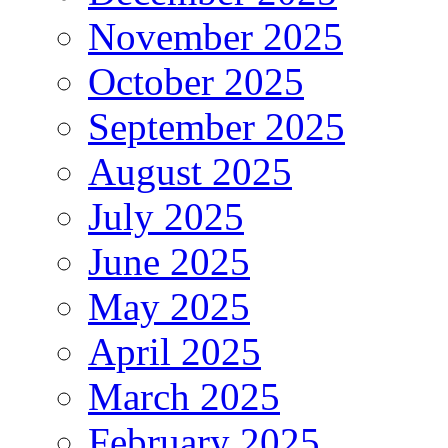
November 2025
October 2025
September 2025
August 2025
July 2025
June 2025
May 2025
April 2025
March 2025
February 2025