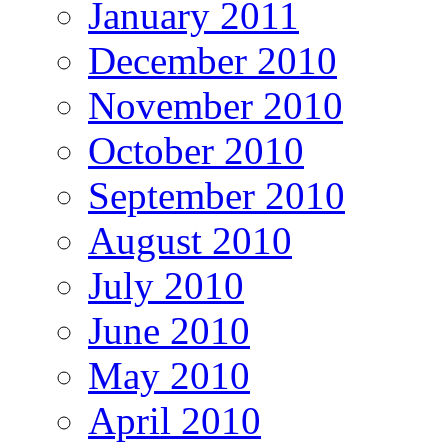
January 2011
December 2010
November 2010
October 2010
September 2010
August 2010
July 2010
June 2010
May 2010
April 2010