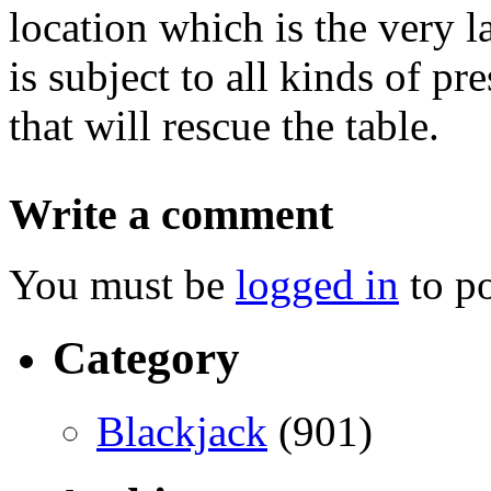
location which is the very 
is subject to all kinds of pr
that will rescue the table.
Write a comment
You must be
logged in
to p
Category
Blackjack
(901)