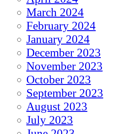
March 2024
February 2024
January 2024
December 2023
November 2023
October 2023
September 2023
August 2023
July 2023
June 2023