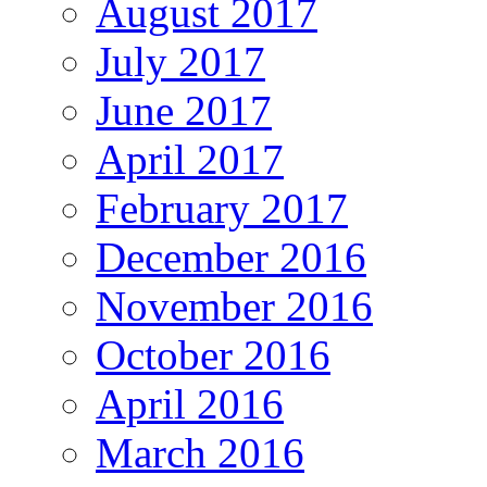
August 2017
July 2017
June 2017
April 2017
February 2017
December 2016
November 2016
October 2016
April 2016
March 2016