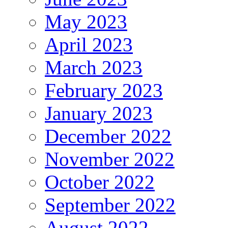
May 2023
April 2023
March 2023
February 2023
January 2023
December 2022
November 2022
October 2022
September 2022
August 2022