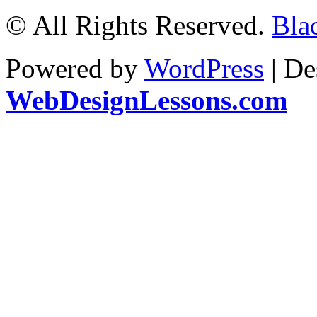
© All Rights Reserved.
Bla
Powered by
WordPress
| De
WebDesignLessons.com