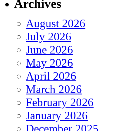
Archives
August 2026
July 2026
June 2026
May 2026
April 2026
March 2026
February 2026
January 2026
December 2025