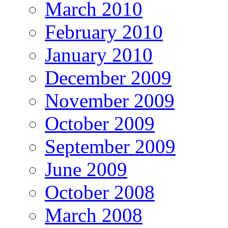
March 2010
February 2010
January 2010
December 2009
November 2009
October 2009
September 2009
June 2009
October 2008
March 2008