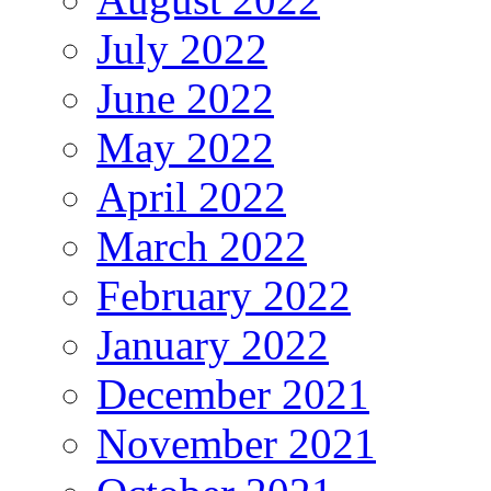
July 2022
June 2022
May 2022
April 2022
March 2022
February 2022
January 2022
December 2021
November 2021