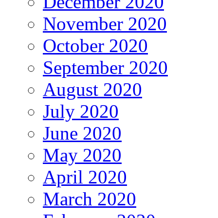
December 2020
November 2020
October 2020
September 2020
August 2020
July 2020
June 2020
May 2020
April 2020
March 2020