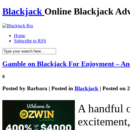
Blackjack
Online Blackjack Adv
Home
Subscribe to RSS
Gamble on Blackjack For Enjoyment – An
0
Posted by
Barbara
| Posted in
Blackjack
| Posted on 
A handful o
excitement,