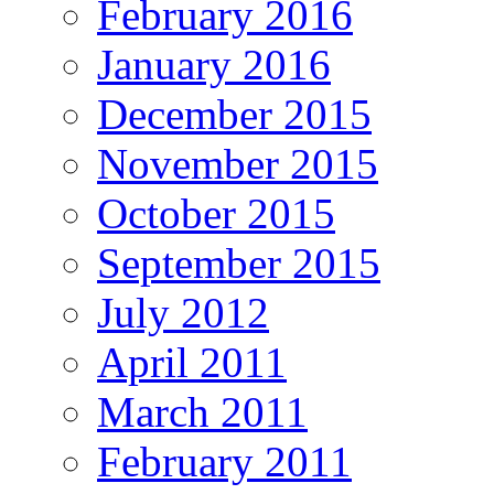
February 2016
January 2016
December 2015
November 2015
October 2015
September 2015
July 2012
April 2011
March 2011
February 2011