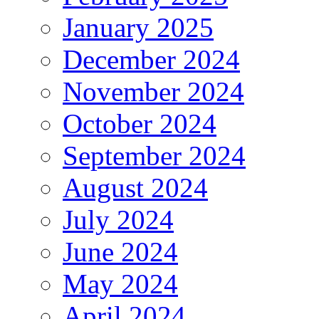
January 2025
December 2024
November 2024
October 2024
September 2024
August 2024
July 2024
June 2024
May 2024
April 2024