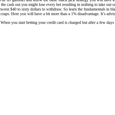
ng the cash out you might lose every bet resulting in nothing to take ou
tween $40 to sixty dollars to withdraw. So learn the fundamentals in bla
 craps. Here you will have a bit more than a 1% disadvantage. It’s advi
it. When you start betting your credit card is charged but after a few days