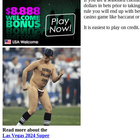
dollars in bets prior to taki
rule you will end up with be
casino game like baccarat or
It is easiest to play on cred
Read more about the
Las Vegas 2024 Super