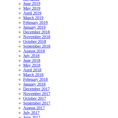
June 2019
May 2019
April 2019
March 2019
February 2019
January 2019
December 2018
November 2018
October 2018
September 2018
August 2018
July 2018
June 2018
May 2018
April 2018
March 2018
February 2018
January 2018
December 2017
November 2017
October 2017
September 2017
August 2017
July 2017
June 2017