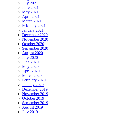
July 2021
June 2021
May 2021
April 2021
March 2021
February 2021
January 2021
December 2020
November 2020
October 2020
September 2020
August 2020
July 2020
June 2020
May 2020
April 2020
March 2020
February 2020
January 2020
December 2019
November 2019
October 2019
September 2019
August 2019
July 2019