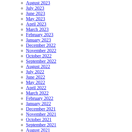
August 2023
July 2023
June 2023
May 2023
April 2023
March 2023
February 2023
January 2023
December 2022
November 2022
October 2022
September 2022
August 2022
July 2022
June 2022
May 2022
April 2022
March 2022
February 2022
January 2022
December 2021
November 2021
October 2021
September 2021
August 2021