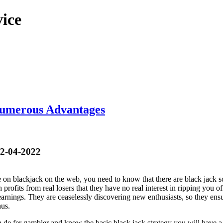
ice
Numerous Advantages
12-04-2022
 on blackjack on the web, you need to know that there are black jack s
rofits from real losers that they have no real interest in ripping you o
earnings. They are ceaselessly discovering new enthusiasts, so they ensu
nus.
 de fer gambler and know the basic black jack strategy you will have a