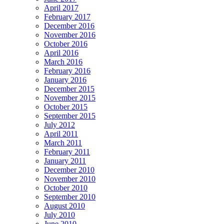
April 2017
February 2017
December 2016
November 2016
October 2016
April 2016
March 2016
February 2016
January 2016
December 2015
November 2015
October 2015
September 2015
July 2012
April 2011
March 2011
February 2011
January 2011
December 2010
November 2010
October 2010
September 2010
August 2010
July 2010
June 2010