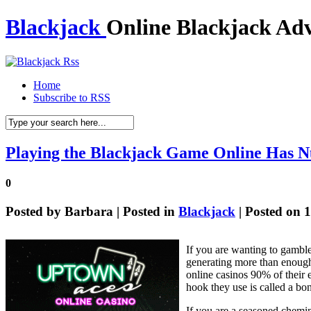
Blackjack
Online Blackjack Adv
Home
Subscribe to RSS
Playing the Blackjack Game Online Has 
0
Posted by
Barbara
| Posted in
Blackjack
| Posted on 
If you are wanting to gamble
generating more than enough p
online casinos 90% of their 
hook they use is called a bo
If you are a seasoned chemin