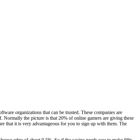
oftware organizations that can be trusted. These companies are
ff. Normally the picture is that 20% of online gamers are giving these
re that it is very advantageous for you to sign up with them. The
 house edge of about 0.5%. So if the casino needs you to make fifty