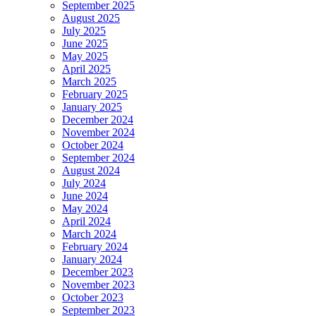
September 2025
August 2025
July 2025
June 2025
May 2025
April 2025
March 2025
February 2025
January 2025
December 2024
November 2024
October 2024
September 2024
August 2024
July 2024
June 2024
May 2024
April 2024
March 2024
February 2024
January 2024
December 2023
November 2023
October 2023
September 2023