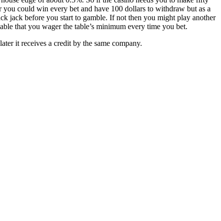
t or you could win every bet and have 100 dollars to withdraw but as a
ck jack before you start to gamble. If not then you might play another
sable that you wager the table’s minimum every time you bet.
 later it receives a credit by the same company.