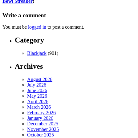
Bowl Streaker
!
Write a comment
You must be
logged in
to post a comment.
Category
Blackjack
(901)
Archives
August 2026
July 2026
June 2026
May 2026
April 2026
March 2026
February 2026
January 2026
December 2025
November 2025
October 2025