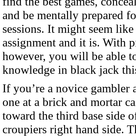
find the best games, concea
and be mentally prepared fo
sessions. It might seem lik
assignment and it is. With p
however, you will be able t
knowledge in black jack thi
If you’re a novice gambler
one at a brick and mortar c
toward the third base side o
croupiers right hand side. Th