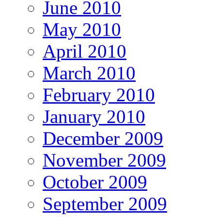
June 2010
May 2010
April 2010
March 2010
February 2010
January 2010
December 2009
November 2009
October 2009
September 2009