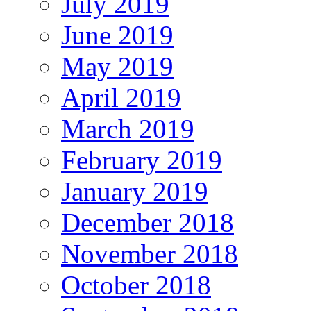
July 2019
June 2019
May 2019
April 2019
March 2019
February 2019
January 2019
December 2018
November 2018
October 2018