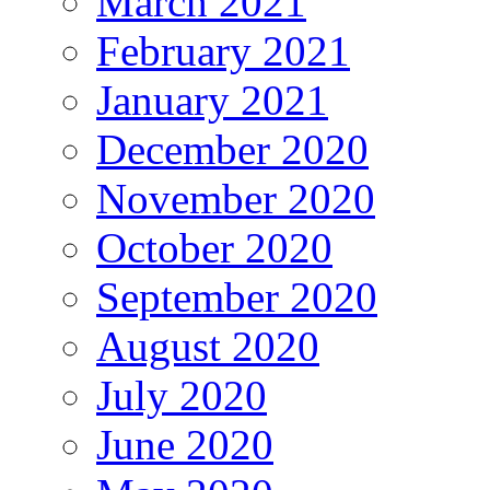
March 2021
February 2021
January 2021
December 2020
November 2020
October 2020
September 2020
August 2020
July 2020
June 2020