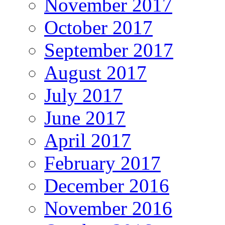
November 2017
October 2017
September 2017
August 2017
July 2017
June 2017
April 2017
February 2017
December 2016
November 2016