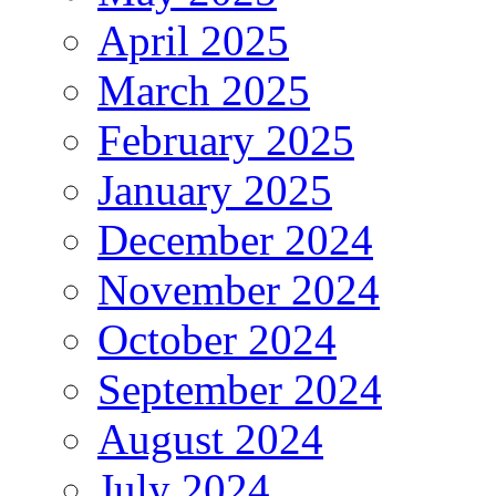
April 2025
March 2025
February 2025
January 2025
December 2024
November 2024
October 2024
September 2024
August 2024
July 2024