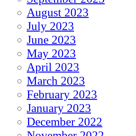
August 2023
July 2023
June 2023
May 2023
April 2023
March 2023
February 2023
January 2023
December 2022
November 2022