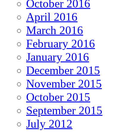
October 2016
April 2016
March 2016
February 2016
January 2016
December 2015
November 2015
October 2015
September 2015
July 2012