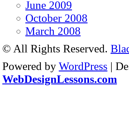
June 2009
October 2008
March 2008
© All Rights Reserved.
Bla
Powered by
WordPress
| De
WebDesignLessons.com