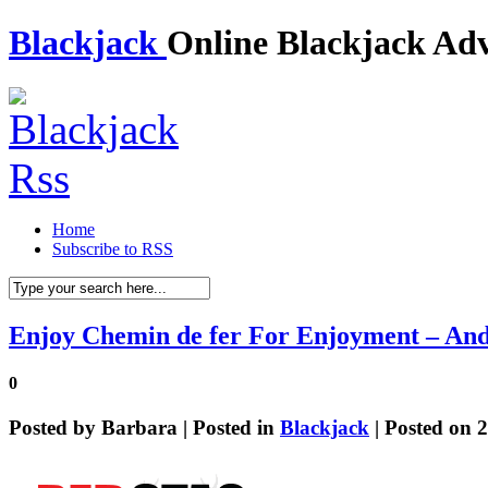
Blackjack
Online Blackjack Adv
Home
Subscribe to RSS
Enjoy Chemin de fer For Enjoyment – And
0
Posted by
Barbara
| Posted in
Blackjack
| Posted on 