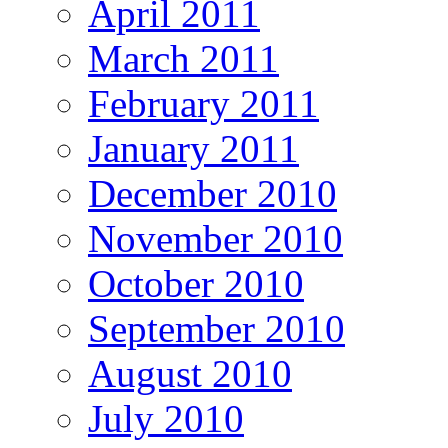
April 2011
March 2011
February 2011
January 2011
December 2010
November 2010
October 2010
September 2010
August 2010
July 2010