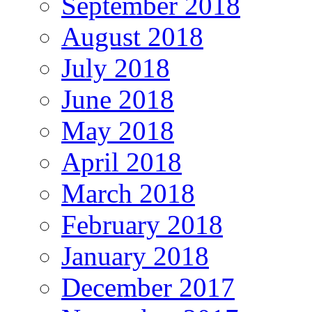
September 2018
August 2018
July 2018
June 2018
May 2018
April 2018
March 2018
February 2018
January 2018
December 2017