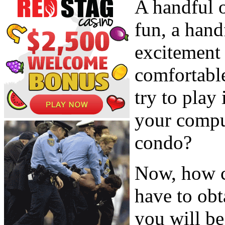
A handful o
fun, a hand
excitement
comfortable
try to play
your compu
condo?
Now, how c
have to obt
you will be