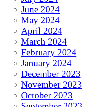
June 2024
May 2024
April 2024
March 2024
February 2024
January 2024
December 2023
November 2023
October 2023
September 2023