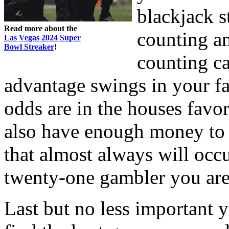
blackjack st
Read more about the
counting an
Las Vegas 2024 Super
Bowl Streaker
!
counting ca
advantage swings in your fa
odds are in the houses favor
also have enough money to 
that almost always will occ
twenty-one gambler you are
Last but no less important 