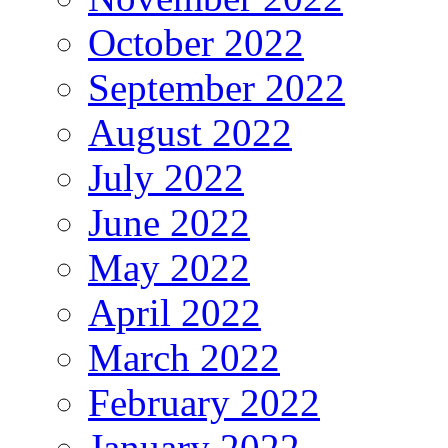
October 2022
September 2022
August 2022
July 2022
June 2022
May 2022
April 2022
March 2022
February 2022
January 2022