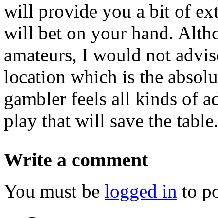
will provide you a bit of e
will bet on your hand. Altho
amateurs, I would not advise
location which is the absolu
gambler feels all kinds of 
play that will save the table
Write a comment
You must be
logged in
to p