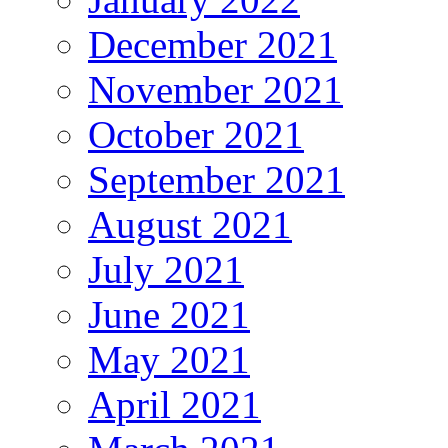
December 2021
November 2021
October 2021
September 2021
August 2021
July 2021
June 2021
May 2021
April 2021