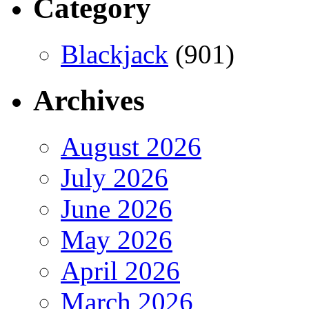
Category
Blackjack
(901)
Archives
August 2026
July 2026
June 2026
May 2026
April 2026
March 2026