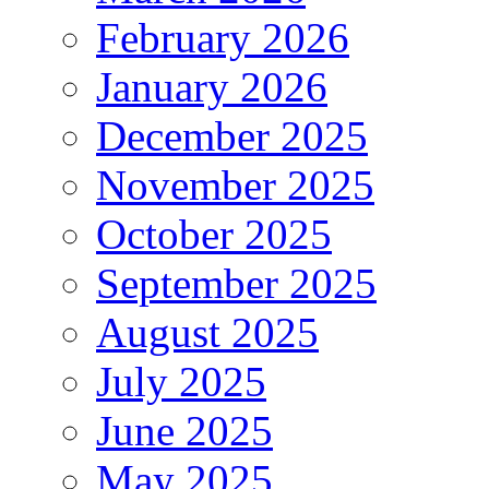
February 2026
January 2026
December 2025
November 2025
October 2025
September 2025
August 2025
July 2025
June 2025
May 2025