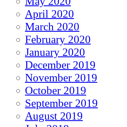
May 2020
April 2020
March 2020
February 2020
January 2020
December 2019
November 2019
October 2019
September 2019
August 2019