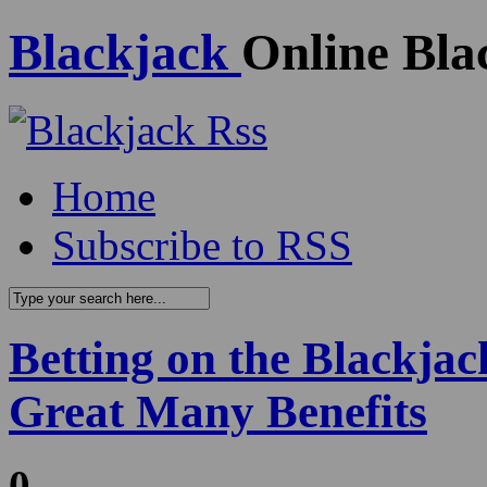
Blackjack
Online Bla
Home
Subscribe to RSS
Betting on the Blackja
Great Many Benefits
0