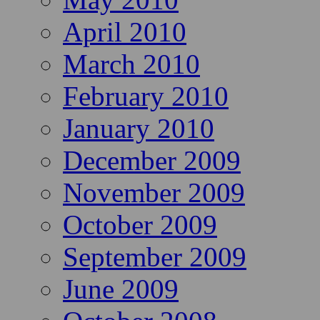
April 2010
March 2010
February 2010
January 2010
December 2009
November 2009
October 2009
September 2009
June 2009