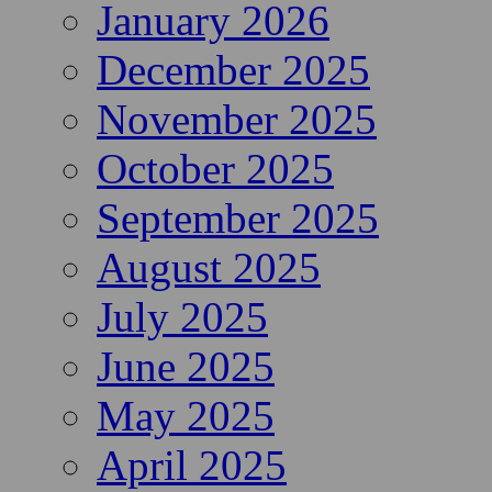
January 2026
December 2025
November 2025
October 2025
September 2025
August 2025
July 2025
June 2025
May 2025
April 2025