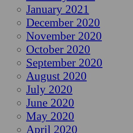
January 2021
December 2020
November 2020
October 2020
September 2020
August 2020
July 2020
June 2020
May 2020
April 2020