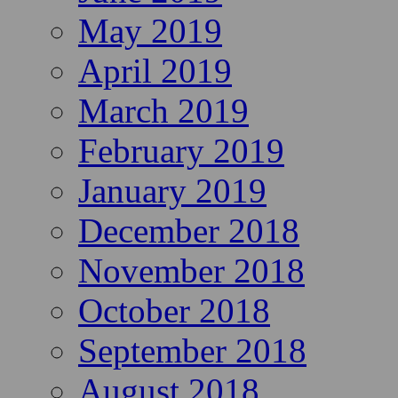
May 2019
April 2019
March 2019
February 2019
January 2019
December 2018
November 2018
October 2018
September 2018
August 2018