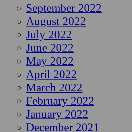
September 2022
August 2022
July 2022
June 2022
May 2022
April 2022
March 2022
February 2022
January 2022
December 2021