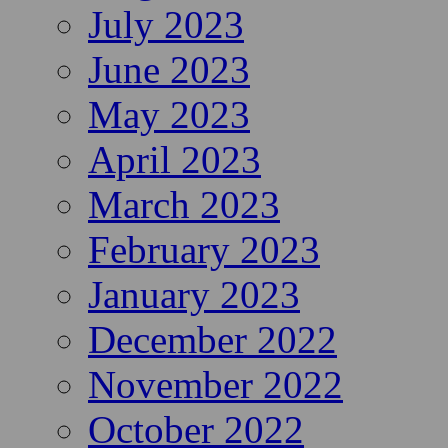
July 2023
June 2023
May 2023
April 2023
March 2023
February 2023
January 2023
December 2022
November 2022
October 2022