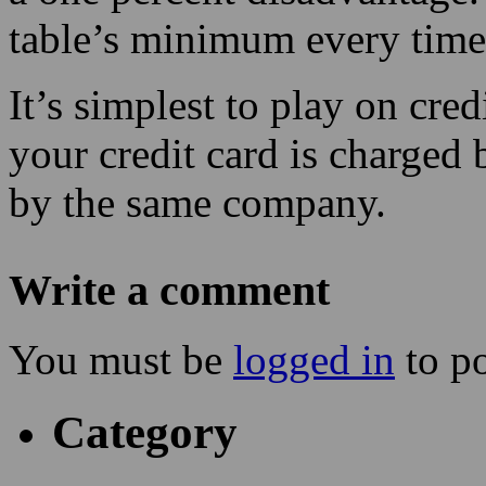
table’s minimum every time
It’s simplest to play on cr
your credit card is charged b
by the same company.
Write a comment
You must be
logged in
to p
Category