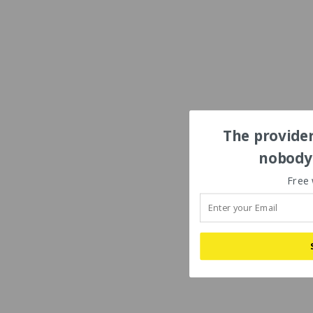
The provider
nobody'
Free 