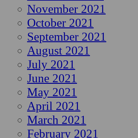
November 2021
October 2021
September 2021
August 2021
July 2021
June 2021
May 2021
April 2021
March 2021
February 2021