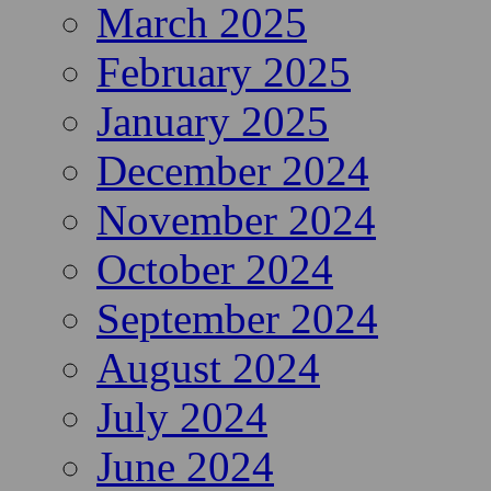
March 2025
February 2025
January 2025
December 2024
November 2024
October 2024
September 2024
August 2024
July 2024
June 2024