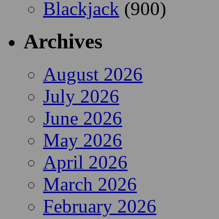
Blackjack
(900)
Archives
August 2026
July 2026
June 2026
May 2026
April 2026
March 2026
February 2026