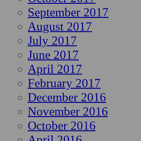
September 2017
August 2017
July 2017
June 2017
April 2017
February 2017
December 2016
November 2016
October 2016
April 2016