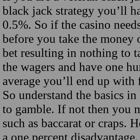
black jack strategy you’ll 
0.5%. So if the casino need
before you take the money o
bet resulting in nothing to 
the wagers and have one hun
average you’ll end up with f
So understand the basics in 
to gamble. If not then you 
such as baccarat or craps. H
a one percent disadvantage. 