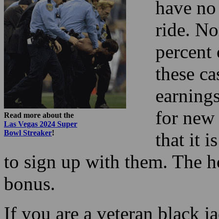
have no 
ride. No
percent 
these ca
earnings
for new 
Read more about the
Las Vegas 2024 Super
Bowl Streaker
!
that it 
to sign up with them. The h
bonus.
If you are a veteran black 