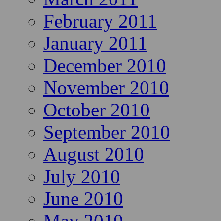
February 2011
January 2011
December 2010
November 2010
October 2010
September 2010
August 2010
July 2010
June 2010
May 2010