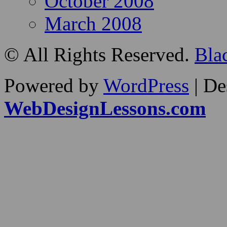
October 2008
March 2008
© All Rights Reserved.
Bla
Powered by
WordPress
| De
WebDesignLessons.com