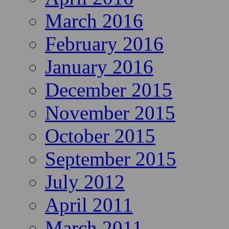
March 2016
February 2016
January 2016
December 2015
November 2015
October 2015
September 2015
July 2012
April 2011
March 2011