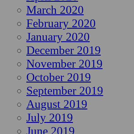
March 2020
February 2020
January 2020
December 2019
November 2019
October 2019
September 2019
August 2019
July 2019
June 2019