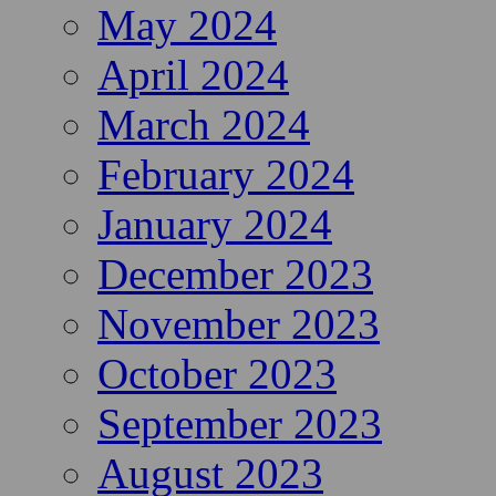
May 2024
April 2024
March 2024
February 2024
January 2024
December 2023
November 2023
October 2023
September 2023
August 2023