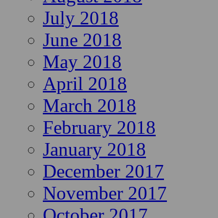
July 2018
June 2018
May 2018
April 2018
March 2018
February 2018
January 2018
December 2017
November 2017
October 2017