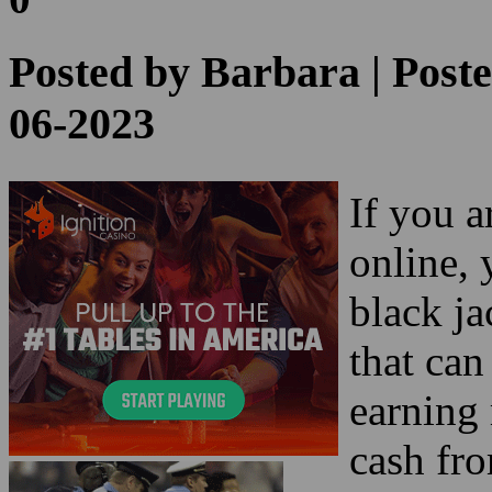
Posted by
Barbara
| Post
06-2023
If you a
online, 
black ja
that can
earning
cash fro