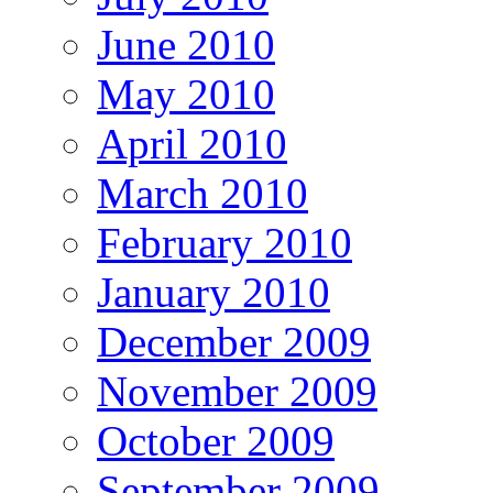
June 2010
May 2010
April 2010
March 2010
February 2010
January 2010
December 2009
November 2009
October 2009
September 2009