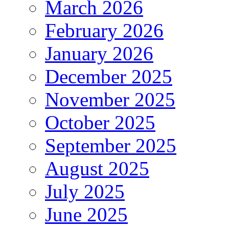
March 2026
February 2026
January 2026
December 2025
November 2025
October 2025
September 2025
August 2025
July 2025
June 2025