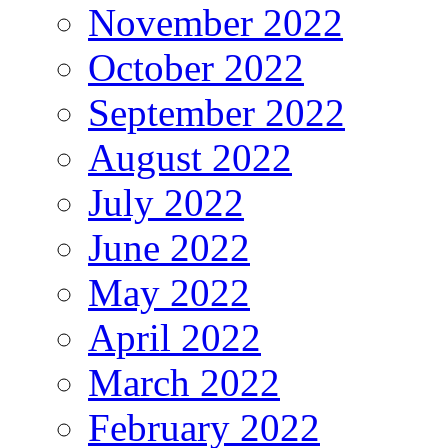
November 2022
October 2022
September 2022
August 2022
July 2022
June 2022
May 2022
April 2022
March 2022
February 2022