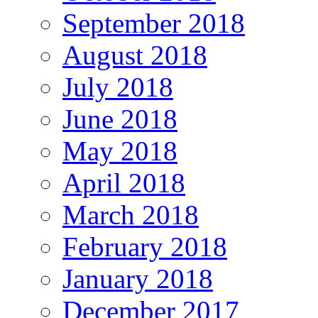
September 2018
August 2018
July 2018
June 2018
May 2018
April 2018
March 2018
February 2018
January 2018
December 2017