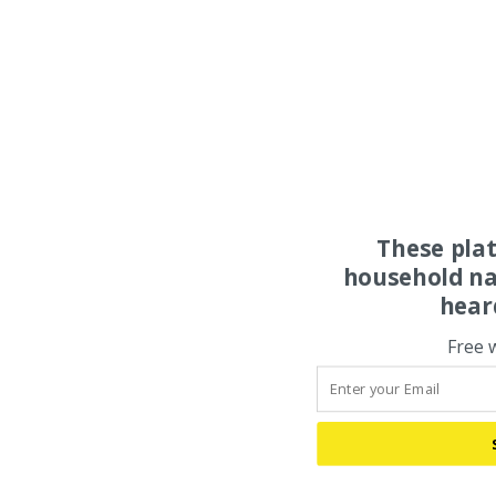
These pla
household na
hear
Free 