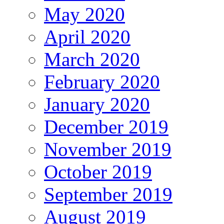
May 2020
April 2020
March 2020
February 2020
January 2020
December 2019
November 2019
October 2019
September 2019
August 2019