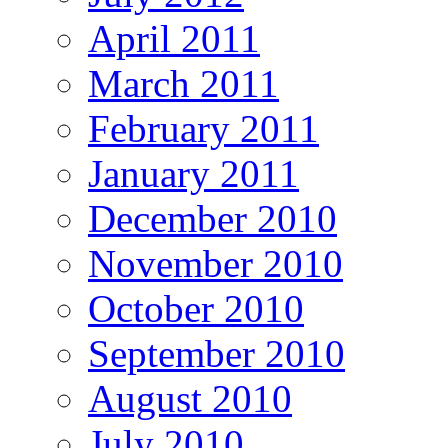
April 2011
March 2011
February 2011
January 2011
December 2010
November 2010
October 2010
September 2010
August 2010
July 2010