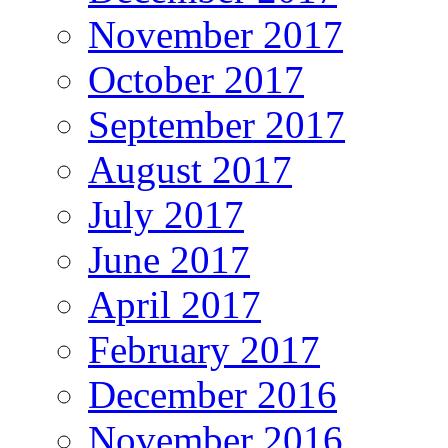
November 2017
October 2017
September 2017
August 2017
July 2017
June 2017
April 2017
February 2017
December 2016
November 2016