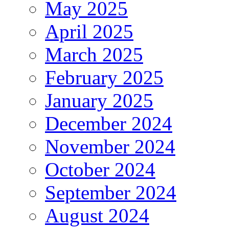
May 2025
April 2025
March 2025
February 2025
January 2025
December 2024
November 2024
October 2024
September 2024
August 2024