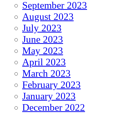
September 2023
August 2023
July 2023
June 2023
May 2023
April 2023
March 2023
February 2023
January 2023
December 2022