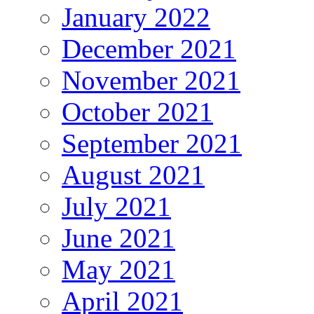
January 2022
December 2021
November 2021
October 2021
September 2021
August 2021
July 2021
June 2021
May 2021
April 2021