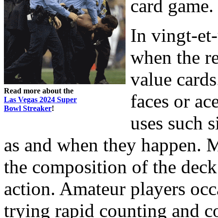
card game.
In vingt-et
when the r
value cards
Read more about the
faces or ac
Las Vegas 2024 Super
Bowl Streaker
!
uses such s
as and when they happen. 
the composition of the deck 
action. Amateur players oc
trying rapid counting and co