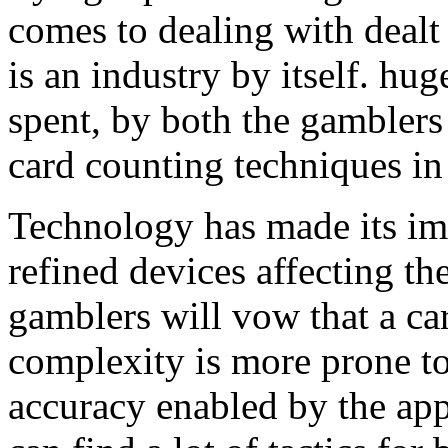
comes to dealing with dealt
is an industry by itself. h
spent, by both the gamblers
card counting techniques in
Technology has made its im
refined devices affecting the
gamblers will vow that a ca
complexity is more prone to
accuracy enabled by the ap