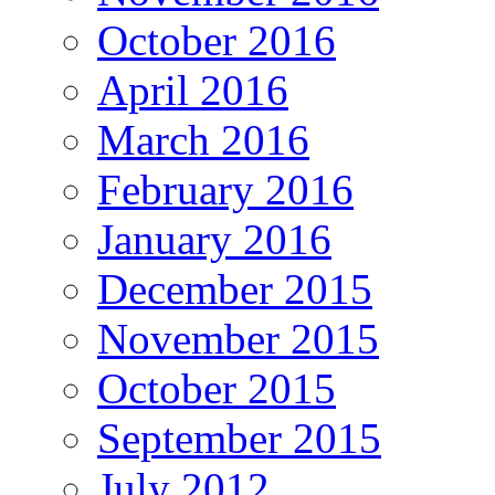
October 2016
April 2016
March 2016
February 2016
January 2016
December 2015
November 2015
October 2015
September 2015
July 2012