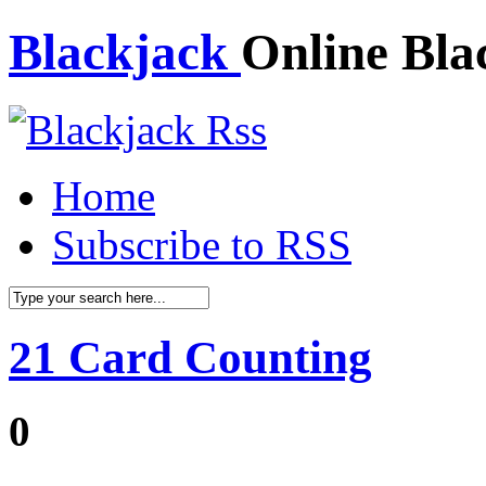
Blackjack
Online Bla
Home
Subscribe to RSS
21 Card Counting
0