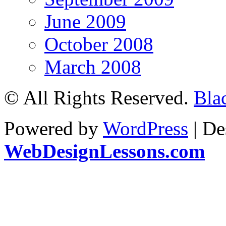
June 2009
October 2008
March 2008
© All Rights Reserved.
Bla
Powered by
WordPress
| De
WebDesignLessons.com