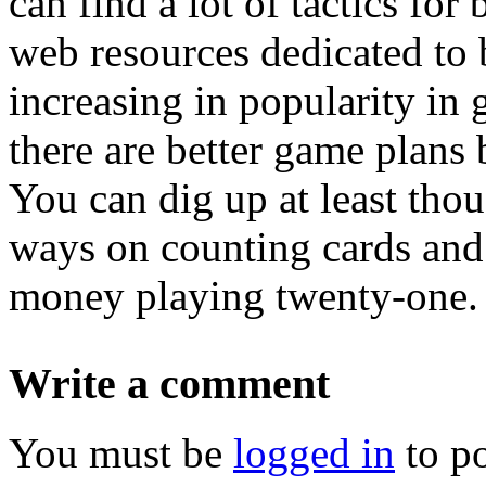
can find a lot of tactics fo
web resources dedicated to 
increasing in popularity in 
there are better game plans 
You can dig up at least th
ways on counting cards and 
money playing twenty-one.
Write a comment
You must be
logged in
to p