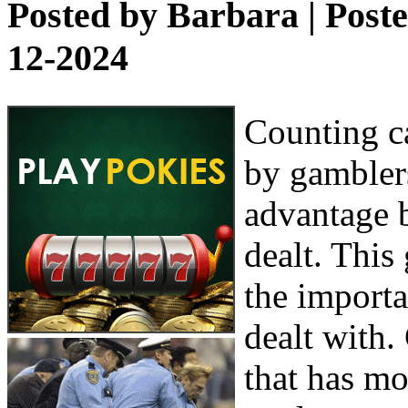
Posted by
Barbara
| Post
12-2024
Counting ca
by gamblers
advantage b
dealt. This
the importa
dealt with.
that has mo