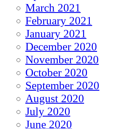
March 2021
February 2021
January 2021
December 2020
November 2020
October 2020
September 2020
August 2020
July 2020
June 2020