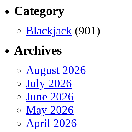
Category
Blackjack
(901)
Archives
August 2026
July 2026
June 2026
May 2026
April 2026