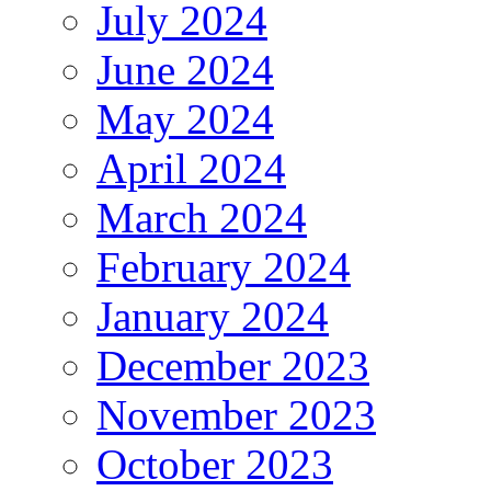
July 2024
June 2024
May 2024
April 2024
March 2024
February 2024
January 2024
December 2023
November 2023
October 2023