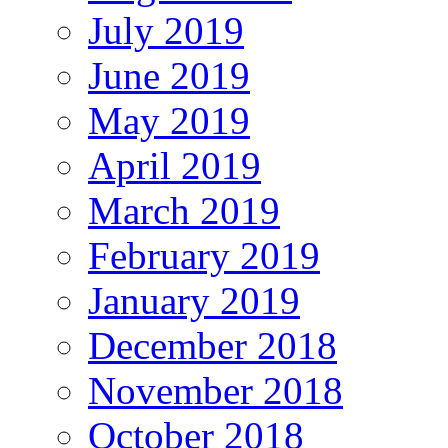
July 2019
June 2019
May 2019
April 2019
March 2019
February 2019
January 2019
December 2018
November 2018
October 2018