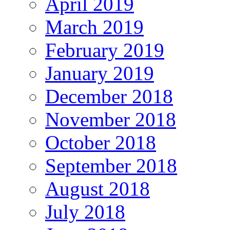
April 2019
March 2019
February 2019
January 2019
December 2018
November 2018
October 2018
September 2018
August 2018
July 2018