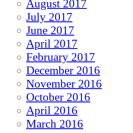
August 2017
July 2017
June 2017
April 2017
February 2017
December 2016
November 2016
October 2016
April 2016
March 2016