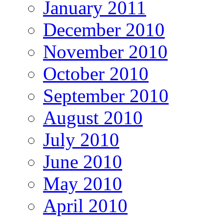
January 2011
December 2010
November 2010
October 2010
September 2010
August 2010
July 2010
June 2010
May 2010
April 2010