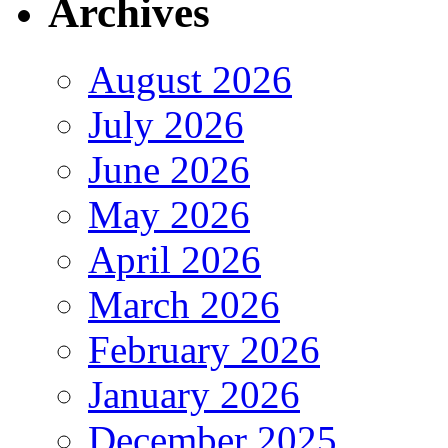
Archives
August 2026
July 2026
June 2026
May 2026
April 2026
March 2026
February 2026
January 2026
December 2025