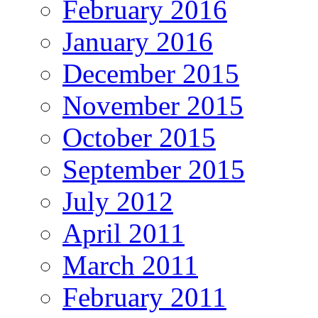
February 2016
January 2016
December 2015
November 2015
October 2015
September 2015
July 2012
April 2011
March 2011
February 2011