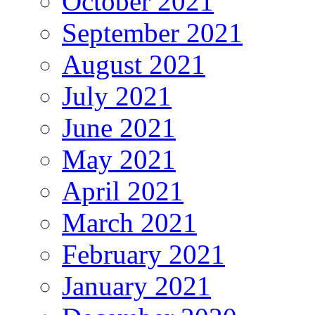
October 2021
September 2021
August 2021
July 2021
June 2021
May 2021
April 2021
March 2021
February 2021
January 2021