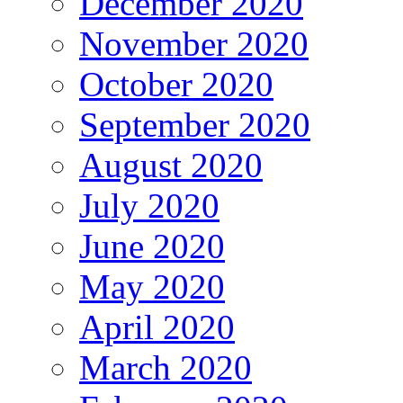
December 2020
November 2020
October 2020
September 2020
August 2020
July 2020
June 2020
May 2020
April 2020
March 2020