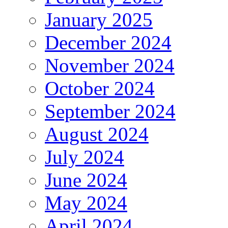
January 2025
December 2024
November 2024
October 2024
September 2024
August 2024
July 2024
June 2024
May 2024
April 2024