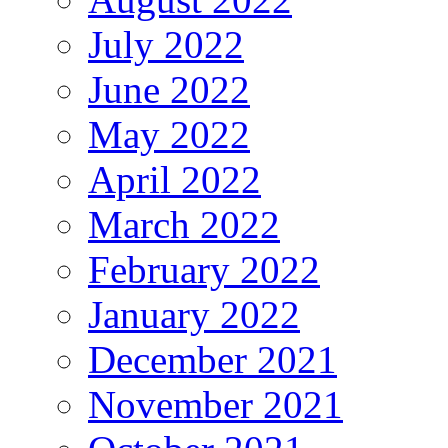
July 2022
June 2022
May 2022
April 2022
March 2022
February 2022
January 2022
December 2021
November 2021