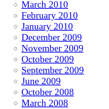
March 2010
February 2010
January 2010
December 2009
November 2009
October 2009
September 2009
June 2009
October 2008
March 2008