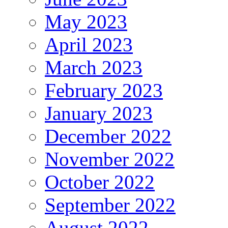
May 2023
April 2023
March 2023
February 2023
January 2023
December 2022
November 2022
October 2022
September 2022
August 2022