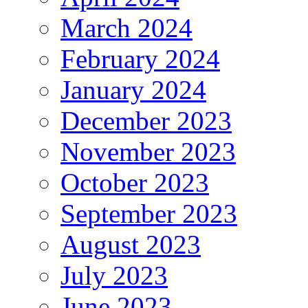
March 2024
February 2024
January 2024
December 2023
November 2023
October 2023
September 2023
August 2023
July 2023
June 2023