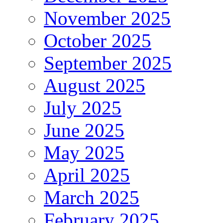
November 2025
October 2025
September 2025
August 2025
July 2025
June 2025
May 2025
April 2025
March 2025
February 2025