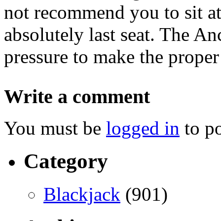
not recommend you to sit at
absolutely last seat. The An
pressure to make the proper 
Write a comment
You must be
logged in
to p
Category
Blackjack
(901)