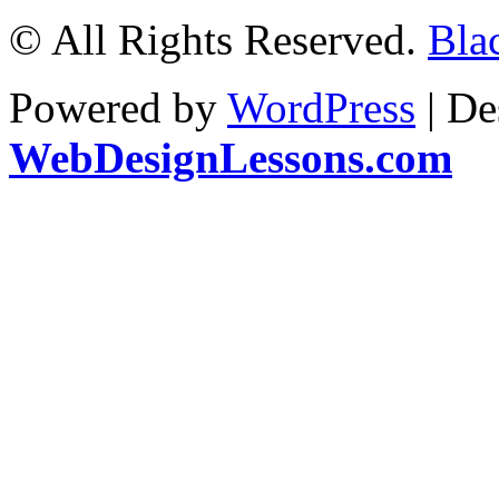
© All Rights Reserved.
Bla
Powered by
WordPress
| De
WebDesignLessons.com