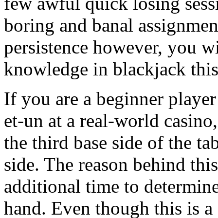
few awful quick losing sessi
boring and banal assignment
persistence however, you wil
knowledge in blackjack thi
If you are a beginner player
et-un at a real-world casino
the third base side of the ta
side. The reason behind this 
additional time to determi
hand. Even though this is a 