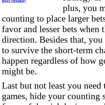
Bowl Streaker
!
plus, you m
counting to place larger be
favor and lesser bets when t
direction. Besides that, yo
to survive the short-term c
happen regardless of how g
might be.
Last but not least you need
games, hide your counting sk