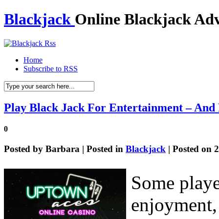
Blackjack
Online Blackjack Adv
Home
Subscribe to RSS
Play Black Jack For Entertainment – And
0
Posted by
Barbara
| Posted in
Blackjack
| Posted on 
Some player
enjoyment,