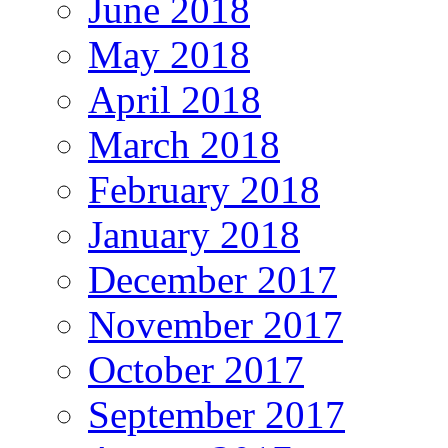
June 2018
May 2018
April 2018
March 2018
February 2018
January 2018
December 2017
November 2017
October 2017
September 2017