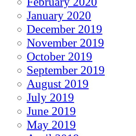
February 2020
January 2020
December 2019
November 2019
October 2019
September 2019
August 2019
July 2019
June 2019
May 2019