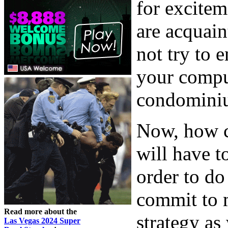
for excitem
are acquain
not try to 
your compu
condomini
Now, how c
will have t
order to do
commit to 
Read more about the
strategy as 
Las Vegas 2024 Super